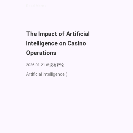
Read More »
The Impact of Artificial
Intelligence on Casino
Operations
2026-01-21
没有评论
Artificial Intelligence (
Read More »