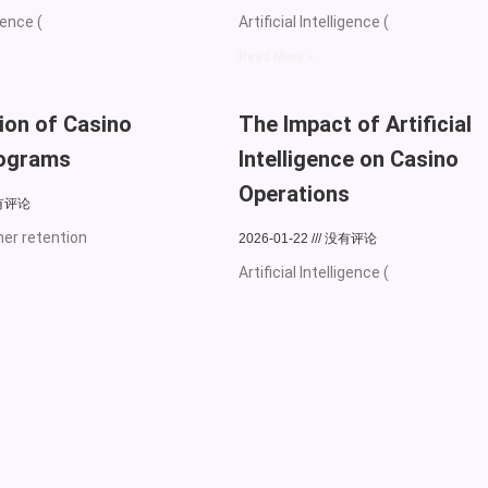
igence (
Artificial Intelligence (
Read More »
ion of Casino
The Impact of Artificial
rograms
Intelligence on Casino
Operations
有评论
er retention
2026-01-22
没有评论
Artificial Intelligence (
Read More »