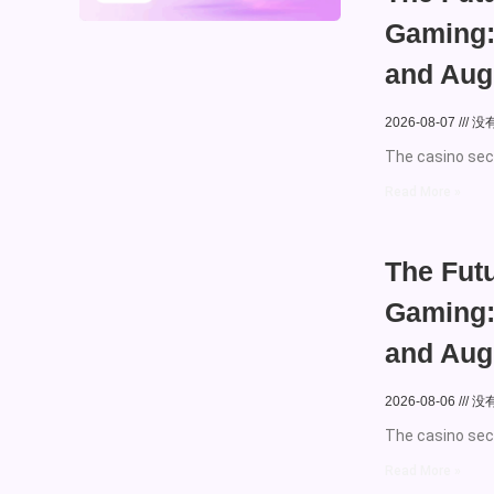
Gaming: 
and Aug
2026-08-07
没
The casino sect
Read More »
The Fut
Gaming: 
and Aug
2026-08-06
没
The casino sect
Read More »