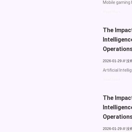
Mobile gaming 
Read More »
The Impact 
Intelligen
Operation
2026-01-29
没
Artificial Intell
Read More »
The Impact 
Intelligen
Operation
2026-01-29
没