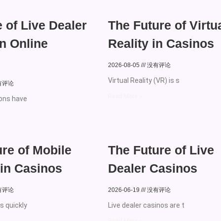
 of Live Dealer
The Future of Virtu
n Online
Reality in Casinos
2026-08-05
没有评论
Virtual Reality (VR) is s
有评论
Read More »
ions have
re of Mobile
The Future of Live
in Casinos
Dealer Casinos
有评论
2026-06-19
没有评论
s quickly
Live dealer casinos are t