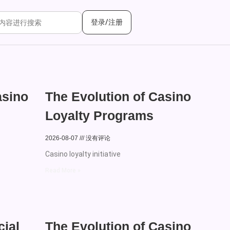
登录/注册
asino
The Evolution of Casino
Loyalty Programs
2026-08-07
没有评论
Casino loyalty initiative
Read More »
cial
The Evolution of Casino