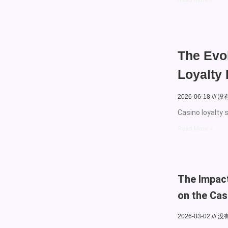
Read More »
The Evol
Loyalty
2026-06-18
没
Casino loyalty
Read More »
The Impac
on the Cas
2026-03-02
没