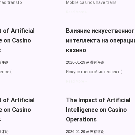
has transfo
Mobile casinos have trans
Read More »
of Artificial
Влияние искусственног
ce on Casino
интеллекта на операци
s
казино
有评论
2026-01-29
没有评论
igence (
Искусственный интеллект (
Read More »
of Artificial
The Impact of Artificial
ce on Casino
Intelligence on Casino
s
Operations
有评论
2026-01-29
没有评论