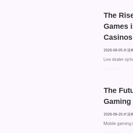
The Rise
Games i
Casinos
2026-08-05
没
Live dealer opt
Read More »
The Futu
Gaming 
2026-06-20
没
Mobile gaming i