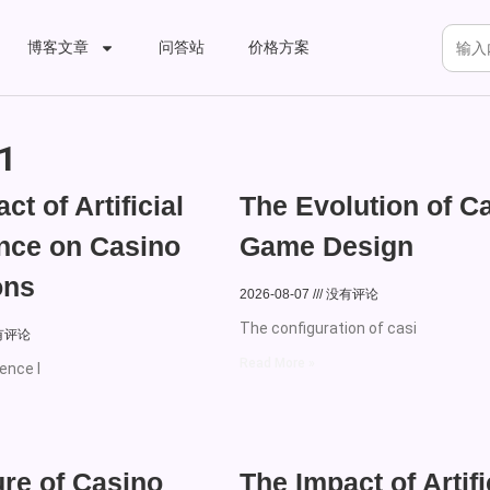
博客文章
问答站
价格方案
1
ct of Artificial
The Evolution of C
ence on Casino
Game Design
ons
2026-08-07
没有评论
The configuration of casi
有评论
Read More »
gence I
ure of Casino
The Impact of Artifi