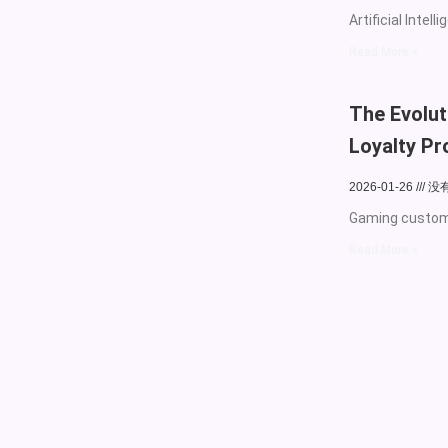
Artificial Intell
Read More »
The Evolut
Loyalty P
2026-01-26
没
Gaming custom
Read More »