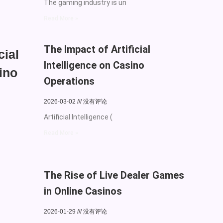
The gaming industry is un
Read More »
The Impact of Artificial
cial
Intelligence on Casino
ino
Operations
2026-03-02
没有评论
Artificial Intelligence (
Read More »
The Rise of Live Dealer Games
in Online Casinos
2026-01-29
没有评论