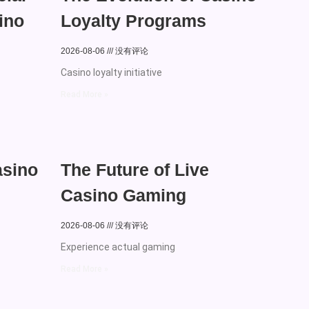
ino
Loyalty Programs
2026-08-06
没有评论
Casino loyalty initiative
Read More »
asino
The Future of Live
Casino Gaming
2026-08-06
没有评论
Experience actual gaming
Read More »