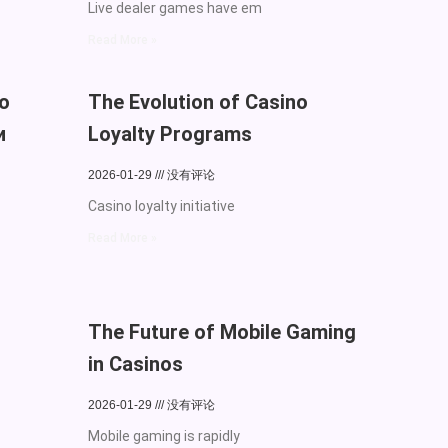
Live dealer games have em
Read More »
о
The Evolution of Casino
и
Loyalty Programs
2026-01-29
没有评论
Casino loyalty initiative
Read More »
The Future of Mobile Gaming
in Casinos
2026-01-29
没有评论
Mobile gaming is rapidly