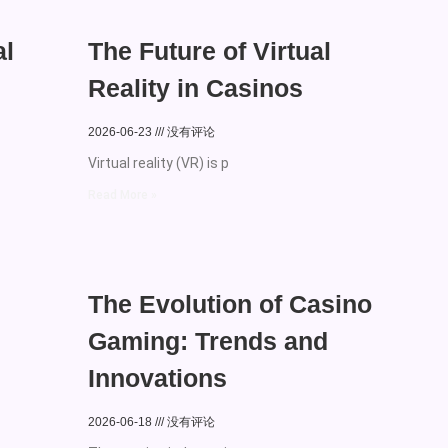
al
The Future of Virtual
Reality in Casinos
2026-06-23
没有评论
Virtual reality (VR) is p
Read More »
The Evolution of Casino
Gaming: Trends and
Innovations
2026-06-18
没有评论