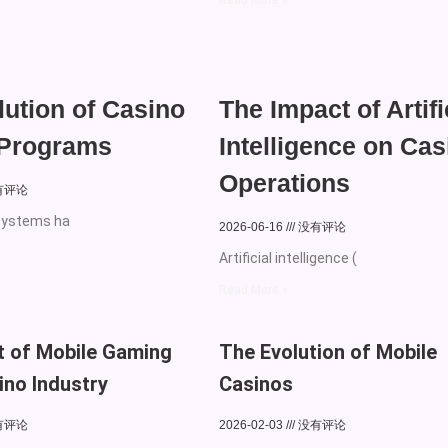
Read More »
ution of Casino
The Impact of Artifi
 Programs
Intelligence on Cas
Operations
有评论
 systems ha
2026-06-16
没有评论
Artificial intelligence (
Read More »
t of Mobile Gaming
The Evolution of Mobile
ino Industry
Casinos
有评论
2026-02-03
没有评论