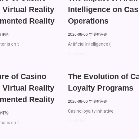
Virtual Reality
Intelligence on Cas
mented Reality
Operations
有评论
2026-08-06
没有评论
or is on t
Artificial Intelligence (
Read More »
ure of Casino
The Evolution of C
Virtual Reality
Loyalty Programs
mented Reality
2026-08-06
没有评论
Casino loyalty initiative
有评论
Read More »
or is on t