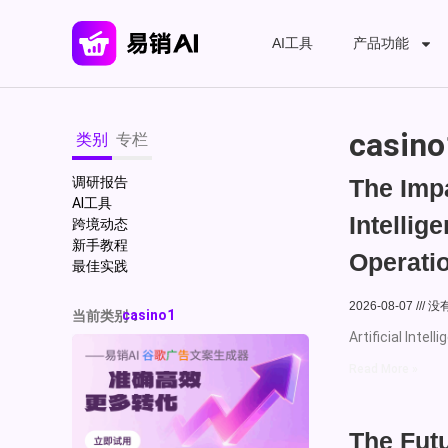
AI工具
产品功能
casino
类别
专栏
调研报告
The Impa
AI工具
Intellig
跨境动态
新手教程
Operati
最佳实践
2026-08-07
没
casino1
当前类别：
Artificial Intelli
Read More »
The Fut