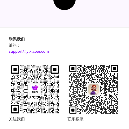
联系我们
邮箱：
support@yixiaoai.com
关注我们
联系客服