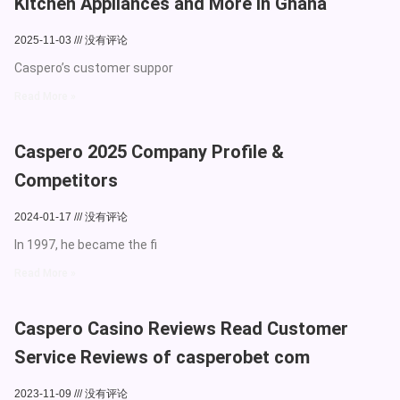
Kitchen Appliances and More in Ghana
2025-11-03
没有评论
Caspero’s customer suppor
Read More »
Caspero 2025 Company Profile &
Competitors
2024-01-17
没有评论
In 1997, he became the fi
Read More »
Caspero Casino Reviews Read Customer
Service Reviews of casperobet com
2023-11-09
没有评论