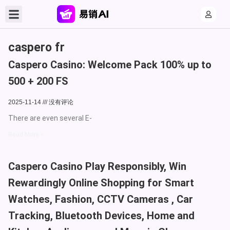
caspero fr
Caspero Casino: Welcome Pack 100% up to
500 + 200 FS
2025-11-14
没有评论
There are even several E-
Read More »
Caspero Casino Play Responsibly, Win
Rewardingly Online Shopping for Smart
Watches, Fashion, CCTV Cameras , Car
Tracking, Bluetooth Devices, Home and