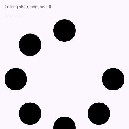
Talking about bonuses, th
Read More »