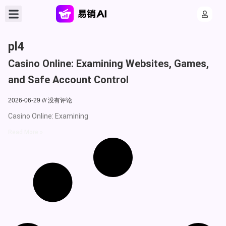
pl4
Casino Online: Examining Websites, Games,
and Safe Account Control
2026-06-29
没有评论
Casino Online: Examining
Read More »