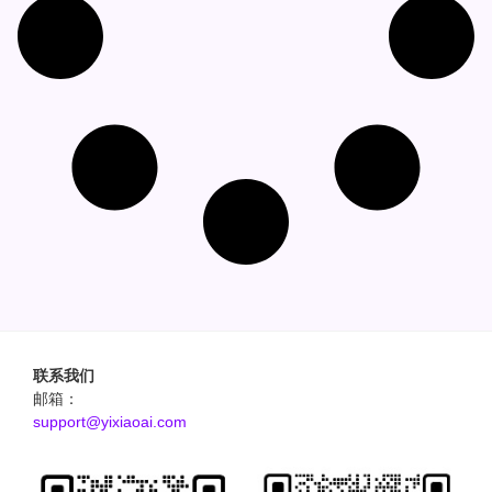
联系我们
邮箱：
support@yixiaoai.com