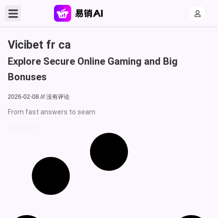
Vicibet fr ca
Explore Secure Online Gaming and Big
Bonuses
2026-02-08
没有评论
From fast answers to seam
Read More »