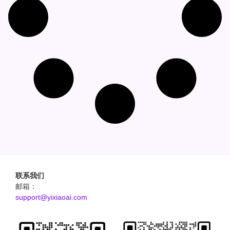
联系我们
邮箱：
support@yixiaoai.com