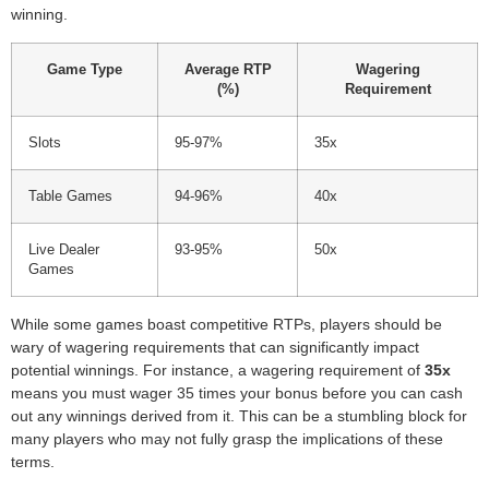
winning.
Game Type
Average RTP
Wagering
(%)
Requirement
Slots
95-97%
35x
Table Games
94-96%
40x
Live Dealer
93-95%
50x
Games
While some games boast competitive RTPs, players should be
wary of wagering requirements that can significantly impact
potential winnings. For instance, a wagering requirement of
35x
means you must wager 35 times your bonus before you can cash
out any winnings derived from it. This can be a stumbling block for
many players who may not fully grasp the implications of these
terms.