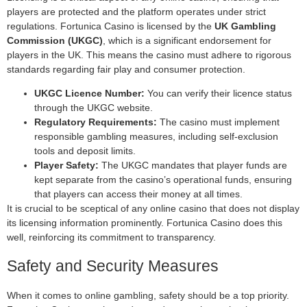
players are protected and the platform operates under strict
regulations. Fortunica Casino is licensed by the
UK Gambling
Commission (UKGC)
, which is a significant endorsement for
players in the UK. This means the casino must adhere to rigorous
standards regarding fair play and consumer protection.
UKGC Licence Number:
You can verify their licence status
through the UKGC website.
Regulatory Requirements:
The casino must implement
responsible gambling measures, including self-exclusion
tools and deposit limits.
Player Safety:
The UKGC mandates that player funds are
kept separate from the casino’s operational funds, ensuring
that players can access their money at all times.
It is crucial to be sceptical of any online casino that does not display
its licensing information prominently. Fortunica Casino does this
well, reinforcing its commitment to transparency.
Safety and Security Measures
When it comes to online gambling, safety should be a top priority.