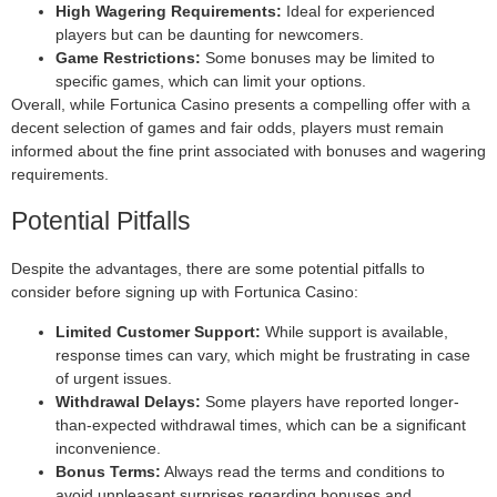
High Wagering Requirements:
Ideal for experienced
players but can be daunting for newcomers.
Game Restrictions:
Some bonuses may be limited to
specific games, which can limit your options.
Overall, while Fortunica Casino presents a compelling offer with a
decent selection of games and fair odds, players must remain
informed about the fine print associated with bonuses and wagering
requirements.
Potential Pitfalls
Despite the advantages, there are some potential pitfalls to
consider before signing up with Fortunica Casino:
Limited Customer Support:
While support is available,
response times can vary, which might be frustrating in case
of urgent issues.
Withdrawal Delays:
Some players have reported longer-
than-expected withdrawal times, which can be a significant
inconvenience.
Bonus Terms:
Always read the terms and conditions to
avoid unpleasant surprises regarding bonuses and