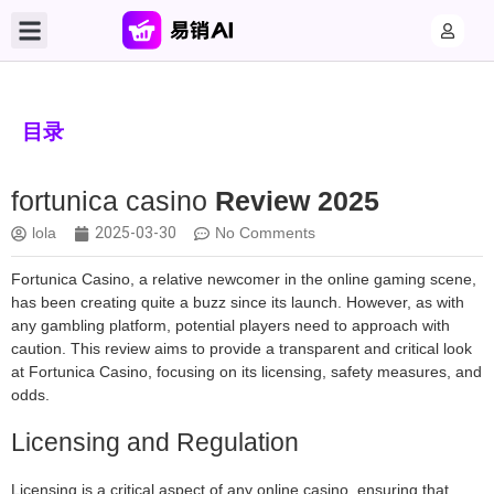
目录
fortunica casino
Review 2025
lola
2025-03-30
No Comments
Fortunica Casino, a relative newcomer in the online gaming scene,
has been creating quite a buzz since its launch. However, as with
any gambling platform, potential players need to approach with
caution. This review aims to provide a transparent and critical look
at Fortunica Casino, focusing on its licensing, safety measures, and
odds.
Licensing and Regulation
Licensing is a critical aspect of any online casino, ensuring that