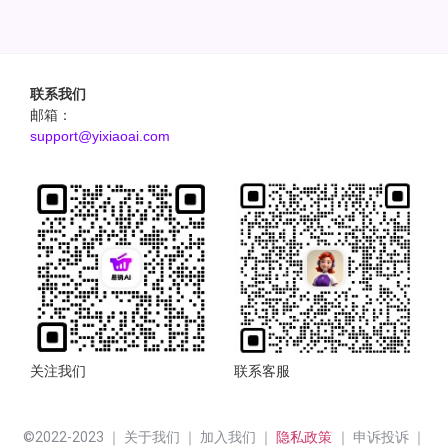
联系我们
邮箱：
support@yixiaoai.com
关注我们
联系客服
©2022-2023 ｜ 关于我们 ｜ 加入我们 ｜ 
隐私政策 
｜ 申诉投诉 ｜