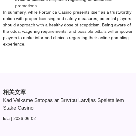
promotions.
In summary, while Fortunica Casino presents itself as a trustworthy
option with proper licensing and safety measures, potential players
should approach with a healthy dose of scepticism. Being aware of
the odds, wagering requirements, and possible pitfalls will empower
players to make informed choices regarding their online gambling
experience.
相关文章
Kad Veiksme Satopas ar Brīvību Latvijas Spēlētājiem
Stake Casino
lola
2026-06-02