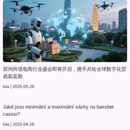
郑州跨境电商行业盛会即将开启，携手共绘全球数字化贸
易新蓝图
lola
2025-05-28
Jaké jsou minimální a maximální sázky na bassbet
casino?
lola
2025-04-28