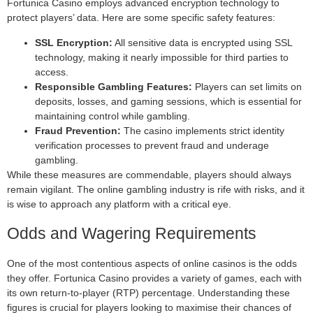
Fortunica Casino employs advanced encryption technology to
protect players’ data. Here are some specific safety features:
SSL Encryption:
All sensitive data is encrypted using SSL
technology, making it nearly impossible for third parties to
access.
Responsible Gambling Features:
Players can set limits on
deposits, losses, and gaming sessions, which is essential for
maintaining control while gambling.
Fraud Prevention:
The casino implements strict identity
verification processes to prevent fraud and underage
gambling.
While these measures are commendable, players should always
remain vigilant. The online gambling industry is rife with risks, and it
is wise to approach any platform with a critical eye.
Odds and Wagering Requirements
One of the most contentious aspects of online casinos is the odds
they offer. Fortunica Casino provides a variety of games, each with
its own return-to-player (RTP) percentage. Understanding these
figures is crucial for players looking to maximise their chances of