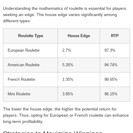
Understanding the mathematics of roulette is essential for players
seeking an edge. The house edge varies significantly among
different types:
Roulette Type
House Edge
RTP
European Roulette
2.7%
97.3%
American Roulette
5.26%
94.74%
French Roulette
1.35%
98.65%
Mini Roulette
3.85%
96.15%
The lower the house edge, the higher the potential return for
players. Thus, opting for European or French roulette can enhance
long-term profitability.