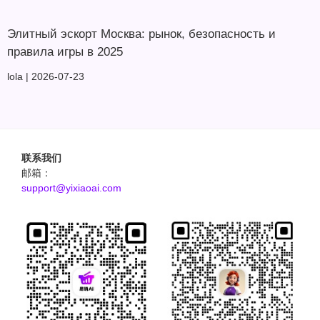
Элитный эскорт Москва: рынок, безопасность и
правила игры в 2025
lola
2026-07-23
联系我们
邮箱：
support@yixiaoai.com