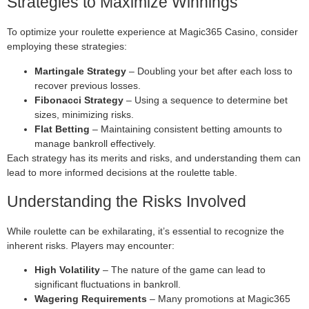
Strategies to Maximize Winnings
To optimize your roulette experience at Magic365 Casino, consider
employing these strategies:
Martingale Strategy
– Doubling your bet after each loss to
recover previous losses.
Fibonacci Strategy
– Using a sequence to determine bet
sizes, minimizing risks.
Flat Betting
– Maintaining consistent betting amounts to
manage bankroll effectively.
Each strategy has its merits and risks, and understanding them can
lead to more informed decisions at the roulette table.
Understanding the Risks Involved
While roulette can be exhilarating, it’s essential to recognize the
inherent risks. Players may encounter:
High Volatility
– The nature of the game can lead to
significant fluctuations in bankroll.
Wagering Requirements
– Many promotions at Magic365