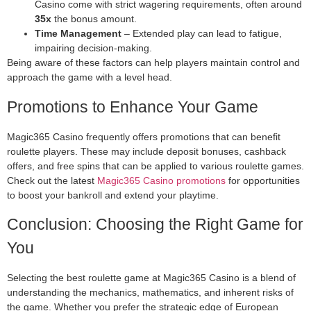
Casino come with strict wagering requirements, often around
35x
the bonus amount.
Time Management
– Extended play can lead to fatigue,
impairing decision-making.
Being aware of these factors can help players maintain control and
approach the game with a level head.
Promotions to Enhance Your Game
Magic365 Casino frequently offers promotions that can benefit
roulette players. These may include deposit bonuses, cashback
offers, and free spins that can be applied to various roulette games.
Check out the latest
Magic365 Casino promotions
for opportunities
to boost your bankroll and extend your playtime.
Conclusion: Choosing the Right Game for
You
Selecting the best roulette game at Magic365 Casino is a blend of
understanding the mechanics, mathematics, and inherent risks of
the game. Whether you prefer the strategic edge of European