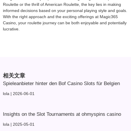
Roulette or the thrill of American Roulette, the key lies in making
informed decisions based on your personal playing style and goals.
With the right approach and the exciting offerings at Magic365
Casino, your roulette journey can be both enjoyable and potentially
lucrative.
相关文章
Spieleanbieter hinter den Bof Casino Slots für Belgien
lola
2026-06-01
Insights on the Slot Tournaments at ohmyspins casino
lola
2025-05-01