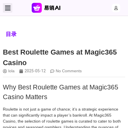
目录
Best Roulette Games at Magic365
Casino
lola
2025-05-12
No Comments
Why Best Roulette Games at Magic365
Casino Matters
Roulette is not just a game of chance; it’s a strategic experience
that can significantly impact a player’s bankroll. At Magic365
Casino, the selection of roulette games is curated to cater to both
novices and seasoned gamblers. Understanding the nuances of