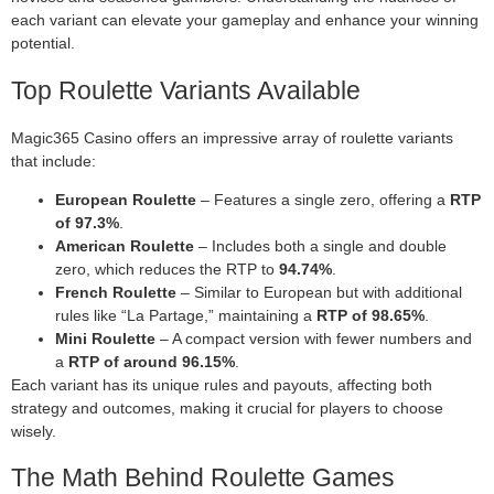
each variant can elevate your gameplay and enhance your winning
potential.
Top Roulette Variants Available
Magic365 Casino offers an impressive array of roulette variants
that include:
European Roulette
– Features a single zero, offering a
RTP
of 97.3%
.
American Roulette
– Includes both a single and double
zero, which reduces the RTP to
94.74%
.
French Roulette
– Similar to European but with additional
rules like “La Partage,” maintaining a
RTP of 98.65%
.
Mini Roulette
– A compact version with fewer numbers and
a
RTP of around 96.15%
.
Each variant has its unique rules and payouts, affecting both
strategy and outcomes, making it crucial for players to choose
wisely.
The Math Behind Roulette Games