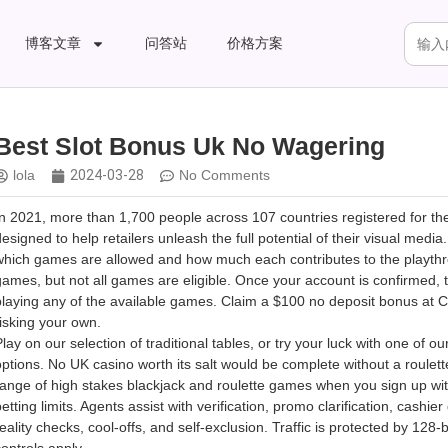
博客文章
问答站
价格方案
Best Slot Bonus Uk No Wagering
lola
2024-03-28
No Comments
In 2021, more than 1,700 people across 107 countries registered for the
designed to help retailers unleash the full potential of their visual medi
which games are allowed and how much each contributes to the playthr
games, but not all games are eligible. Once your account is confirmed, 
playing any of the available games. Claim a $100 no deposit bonus at 
risking your own.
Play on our selection of traditional tables, or try your luck with one of 
options. No UK casino worth its salt would be complete without a roulett
range of high stakes blackjack and roulette games when you sign up wit
etting limits. Agents assist with verification, promo clarification, cashie
reality checks, cool-offs, and self-exclusion. Traffic is protected by 