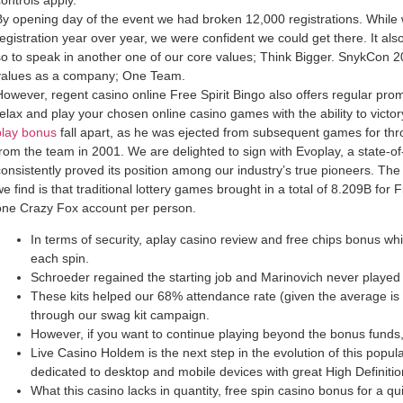
controls apply.
By opening day of the event we had broken 12,000 registrations. Whil
registration year over year, we were confident we could get there. It al
so to speak in another one of our core values; Think Bigger. SnykCon 
values as a company; One Team.
However, regent casino online Free Spirit Bingo also offers regular prom
relax and play your chosen online casino games with the ability to vict
play bonus
fall apart, as he was ejected from subsequent games for thr
from the team in 2001. We are delighted to sign with Evoplay, a state-of
consistently proved its position among our industry’s true pioneers. The
we find is that traditional lottery games brought in a total of 8.209B for
one Crazy Fox account per person.
In terms of security, aplay casino review and free chips bonus w
each spin.
Schroeder regained the starting job and Marinovich never played
These kits helped our 68% attendance rate (given the average i
through our swag kit campaign.
However, if you want to continue playing beyond the bonus funds
Live Casino Holdem is the next step in the evolution of this pop
dedicated to desktop and mobile devices with great High Definition,
What this casino lacks in quantity, free spin casino bonus for a qu