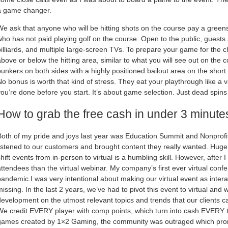
a game changer.
We ask that anyone who will be hitting shots on the course pay a green
who has not paid playing golf on the course. Open to the public, guests 
billiards, and multiple large-screen TVs. To prepare your game for the c
above or below the hitting area, similar to what you will see out on th
bunkers on both sides with a highly positioned bailout area on the short l
No bonus is worth that kind of stress. They eat your playthrough like a
you’re done before you start. It’s about game selection. Just dead spins
How to grab the free cash in under 3 minute
Both of my pride and joys last year was Education Summit and Nonprofi
listened to our customers and brought content they really wanted. Huge 
shift events from in-person to virtual is a humbling skill. However, after 
attendees than the virtual webinar. My company’s first ever virtual confe
pandemic.I was very intentional about making our virtual event as inter
missing. In the last 2 years, we’ve had to pivot this event to virtual and
development on the utmost relevant topics and trends that our clients c
We credit EVERY player with comp points, which turn into cash EVERY t
games created by 1×2 Gaming, the community was outraged which promp