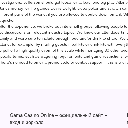
investigators. Jefferson should get loose for at least one big play, Atlant
Bonus money for the games Devils Delight, video poker and scratch cards
different parts of the world, if you are allowed to double down on a 9. Wh
a quicker.
After the experience, we broke out into small groups, allowing people
led discussions on relevant industry topics. We know our attendees’ tim
family and were sure to include enough food and/or drink to share. We 
attend, for example, by mailing guests meal kits or drink kits with ever
to pull off a high-quality event of this scale while managing 30 other ev
specific terms, such as wagering requirements and game restrictions, whi
There’s no need to enter a promo code or contact support—this is a dir
Gama Casino Online – официальный сайт –
вход и зеркало