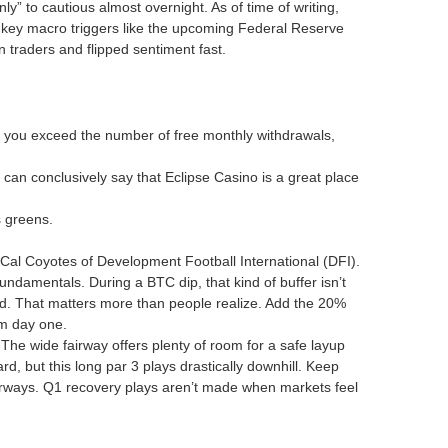
y” to cautious almost overnight. As of time of writing,
 key macro triggers like the upcoming Federal Reserve
 traders and flipped sentiment fast.
s you exceed the number of free monthly withdrawals,
 can conclusively say that Eclipse Casino is a great place
 greens.
Cal Coyotes of Development Football International (DFI).
 fundamentals. During a BTC dip, that kind of buffer isn’t
ead. That matters more than people realize. Add the 20%
om day one.
 The wide fairway offers plenty of room for a safe layup
d, but this long par 3 plays drastically downhill. Keep
 fairways. Q1 recovery plays aren’t made when markets feel