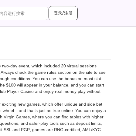
登录/注册
 two-day event, which included 20 virtual sessions
a. Always check the game rules section on the site to see
ough conditions. You can use the bonus on most slot
the $100 will appear in your balance, and you can start
Club Player Casino and enjoy real money play without
our exciting new games, which offer unique and side bet
e wheel – and that’s just as true online. You can enjoy a
h Virgin Games, where you can find tables with higher
r questions, and safer-play tools such as deposit limits,
128-bit SSL and PGP; games are RNG-certified; AML/KYC