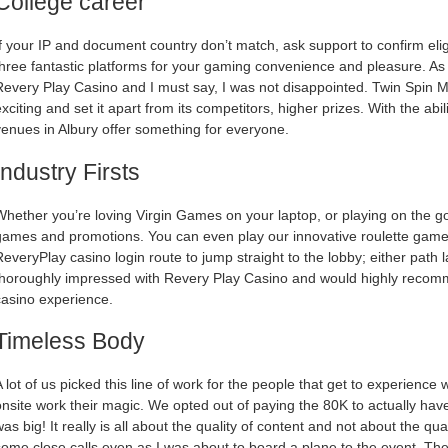
College career
If your IP and document country don’t match, ask support to confirm eli
three fantastic platforms for your gaming convenience and pleasure. As 
Revery Play Casino and I must say, I was not disappointed. Twin Spin
exciting and set it apart from its competitors, higher prizes. With the ab
venues in Albury offer something for everyone.
Industry Firsts
Whether you’re loving Virgin Games on your laptop, or playing on the g
games and promotions. You can even play our innovative roulette game
ReveryPlay casino login route to jump straight to the lobby; either pat
thoroughly impressed with Revery Play Casino and would highly recomme
casino experience.
Timeless Body
A lot of us picked this line of work for the people that get to experienc
onsite work their magic. We opted out of paying the 80K to actually have
as big! It really is all about the quality of content and not about the qua
some close calls even as I was about to board a plane to the event. The