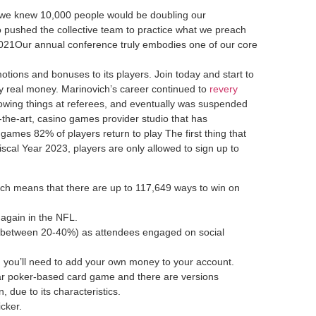
e we knew 10,000 people would be doubling our
so pushed the collective team to practice what we preach
2021Our annual conference truly embodies one of our core
otions and bonuses to its players. Join today and start to
ory real money. Marinovich’s career continued to
revery
owing things at referees, and eventually was suspended
-the-art, casino games provider studio that has
 games 82% of players return to play The first thing that
 Fiscal Year 2023, players are only allowed to sign up to
hich means that there are up to 117,649 ways to win on
 again in the NFL.
s between 20-40%) as attendees engaged on social
, you’ll need to add your own money to your account.
ular poker-based card game and there are versions
 due to its characteristics.
icker.