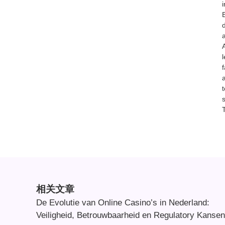
相关文章
De Evolutie van Online Casino’s in Nederland:
Veiligheid, Betrouwbaarheid en Regulatory Kansen