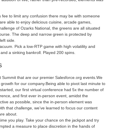
s fee to limit any confusion there may be with someone
are able to enjoy delicious cuisine, arcade games,
hallenge of Ozarks National, the greens are all situated
e course. The deep and narrow green is protected by
eft side.
 vacuum. Pick a low-RTP game with high volatility and
 and a sinking bankroll. Played 200 spins.
s
t Summit that are our premier Salesforce.org events.We
growth for our company.Being able to pivot last minute to
I started, our first virtual conference had 5x the number of
rence, and first ever in-person event, amidst the
active as possible, since the in-person element was
 with that challenge, we’ve learned to focus our content
are about.
ime you play. Take your chance on the jackpot and try
ted a measure to place discretion in the hands of