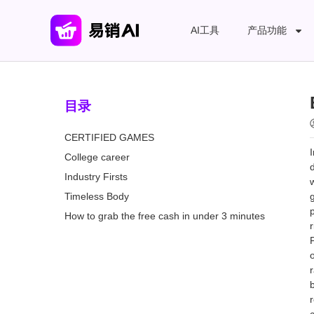
AI工具
产品功能
目录
CERTIFIED GAMES
College career
Industry Firsts
Timeless Body
How to grab the free cash in under 3 minutes
b