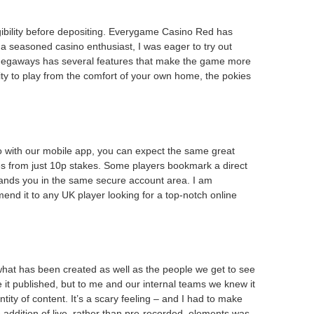
gibility before depositing. Everygame Casino Red has
a seasoned casino enthusiast, I was eager to try out
 Megaways has several features that make the game more
ility to play from the comfort of your own home, the pokies
o with our mobile app, you can expect the same great
s from just 10p stakes. Some players bookmark a direct
h lands you in the same secure account area. I am
nd it to any UK player looking for a top-notch online
e what has been created as well as the people we get to see
 it published, but to me and our internal teams we knew it
ntity of content. It’s a scary feeling – and I had to make
 addition of live, rather than pre-recorded, elements was