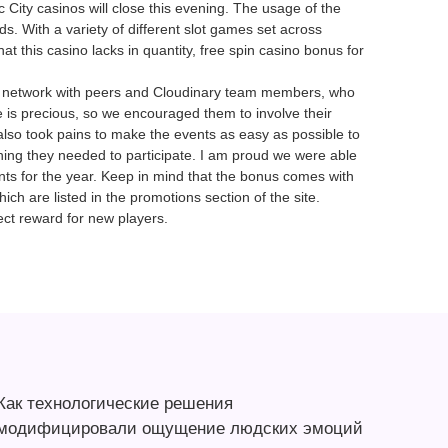
ic City casinos will close this evening. The usage of the
. With a variety of different slot games set across
at this casino lacks in quantity, free spin casino bonus for
 to network with peers and Cloudinary team members, who
e is precious, so we encouraged them to involve their
also took pains to make the events as easy as possible to
ything they needed to participate. I am proud we were able
ents for the year. Keep in mind that the bonus comes with
ch are listed in the promotions section of the site.
ect reward for new players.
Как технологические решения
модифицировали ощущение людских эмоций