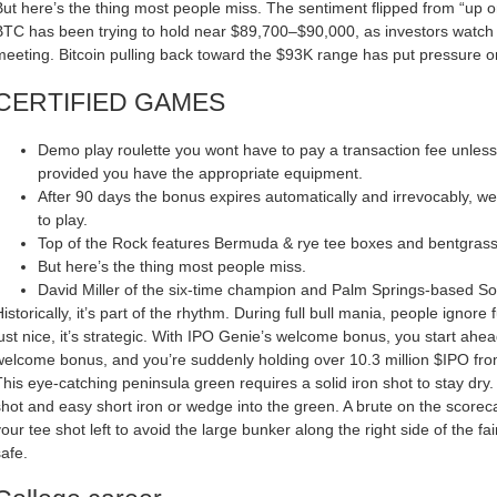
But here’s the thing most people miss. The sentiment flipped from “up onl
BTC has been trying to hold near $89,700–$90,000, as investors watch
meeting. Bitcoin pulling back toward the $93K range has put pressure on
CERTIFIED GAMES
Demo play roulette you wont have to pay a transaction fee unles
provided you have the appropriate equipment.
After 90 days the bonus expires automatically and irrevocably, we
to play.
Top of the Rock features Bermuda & rye tee boxes and bentgrass
But here’s the thing most people miss.
David Miller of the six-time champion and Palm Springs-based So
istorically, it’s part of the rhythm. During full bull mania, people ignore
just nice, it’s strategic. With IPO Genie’s welcome bonus, you start ah
welcome bonus, and you’re suddenly holding over 10.3 million $IPO fr
This eye-catching peninsula green requires a solid iron shot to stay dry.
shot and easy short iron or wedge into the green. A brute on the scorecar
your tee shot left to avoid the large bunker along the right side of the
safe.