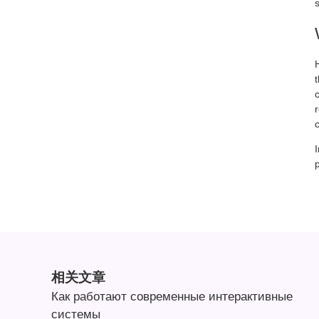
相关文章
Как работают современные интерактивные
системы