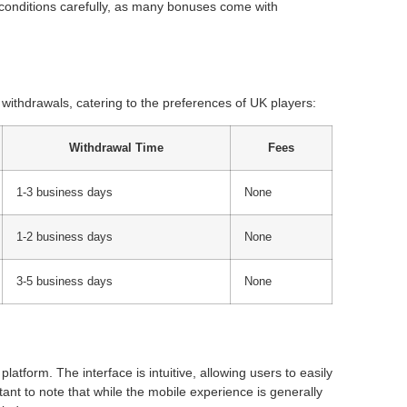
d conditions carefully, as many bonuses come with
withdrawals, catering to the preferences of UK players:
Withdrawal Time
Fees
1-3 business days
None
1-2 business days
None
3-5 business days
None
atform. The interface is intuitive, allowing users to easily
tant to note that while the mobile experience is generally