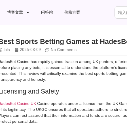
博客文章
问答站
价格方案
Best Sports Betting Games at HadesB
lola
2025-03-09
No Comments
HadesBet Casino has rapidly gained traction among UK punters, offering 
before placing any bets, it is essential to understand the platform’s li
presented. This review will critically examine the best sports betting g
transparency and honesty.
Licensing and Safety
HadesBet Casino UK
Casino operates under a licence from the UK Gamb
of its legitimacy. The UKGC ensures that all operators adhere to strict 
Players can rest assured that their information and funds are secure,
protect personal data.