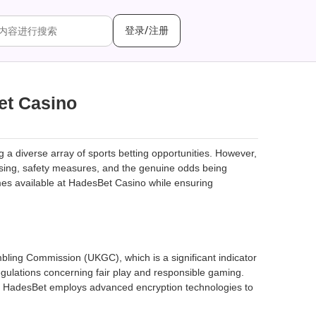
登录/注册
et Casino
a diverse array of sports betting opportunities. However,
censing, safety measures, and the genuine odds being
ames available at HadesBet Casino while ensuring
ling Commission (UKGC), which is a significant indicator
regulations concerning fair play and responsible gaming.
 as HadesBet employs advanced encryption technologies to