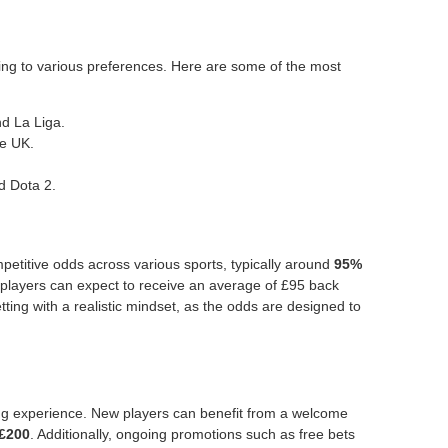
ing to various preferences. Here are some of the most
d La Liga.
he UK.
d Dota 2.
petitive odds across various sports, typically around
95%
 players can expect to receive an average of £95 back
etting with a realistic mindset, as the odds are designed to
ng experience. New players can benefit from a welcome
 £200
. Additionally, ongoing promotions such as free bets