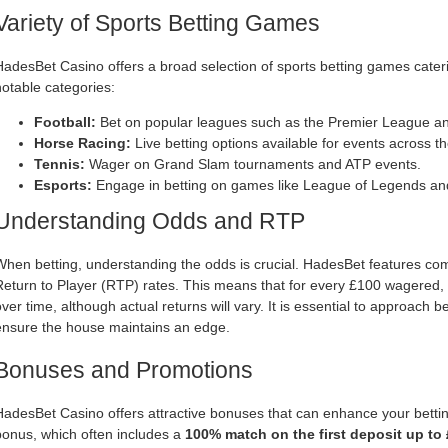
Variety of Sports Betting Games
HadesBet Casino offers a broad selection of sports betting games cater
notable categories:
Football:
Bet on popular leagues such as the Premier League an
Horse Racing:
Live betting options available for events across t
Tennis:
Wager on Grand Slam tournaments and ATP events.
Esports:
Engage in betting on games like League of Legends an
Understanding Odds and RTP
When betting, understanding the odds is crucial. HadesBet features com
Return to Player (RTP) rates. This means that for every £100 wagered,
over time, although actual returns will vary. It is essential to approach b
ensure the house maintains an edge.
Bonuses and Promotions
HadesBet Casino offers attractive bonuses that can enhance your betti
bonus, which often includes a
100% match on the first deposit up to