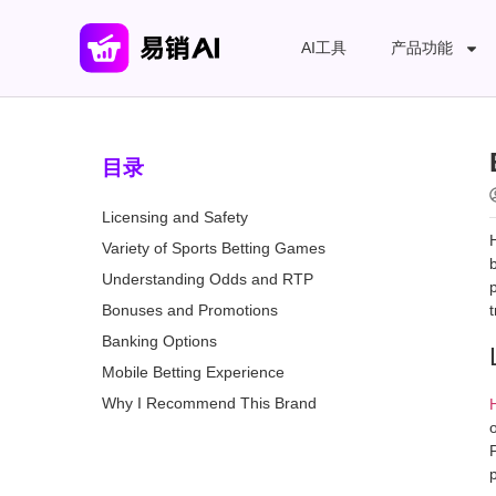
AI工具
产品功能
目录
Licensing and Safety
Variety of Sports Betting Games
Understanding Odds and RTP
Bonuses and Promotions
Banking Options
Mobile Betting Experience
Why I Recommend This Brand