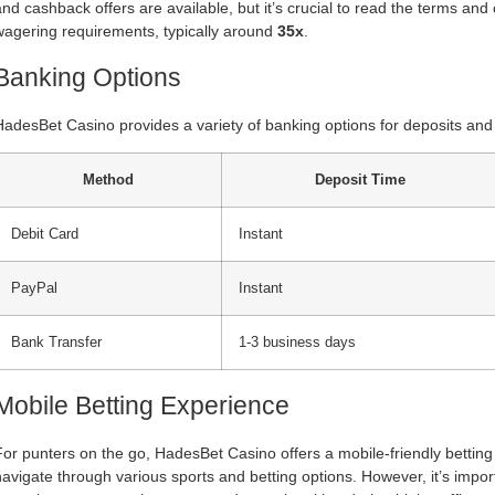
and cashback offers are available, but it’s crucial to read the terms an
wagering requirements, typically around
35x
.
Banking Options
HadesBet Casino provides a variety of banking options for deposits and 
Method
Deposit Time
Debit Card
Instant
PayPal
Instant
Bank Transfer
1-3 business days
Mobile Betting Experience
For punters on the go, HadesBet Casino offers a mobile-friendly betting pl
navigate through various sports and betting options. However, it’s impor