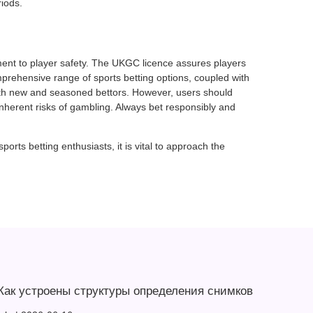
riods.
ent to player safety. The UKGC licence assures players
comprehensive range of sports betting options, coupled with
oth new and seasoned bettors. However, users should
nherent risks of gambling. Always bet responsibly and
orts betting enthusiasts, it is vital to approach the
Как устроены структуры определения снимков