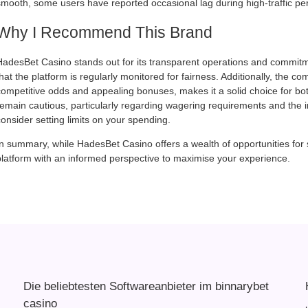
smooth, some users have reported occasional lag during high-traffic pe
Why I Recommend This Brand
HadesBet Casino stands out for its transparent operations and commitm
that the platform is regularly monitored for fairness. Additionally, the 
competitive odds and appealing bonuses, makes it a solid choice for b
remain cautious, particularly regarding wagering requirements and the i
consider setting limits on your spending.
In summary, while HadesBet Casino offers a wealth of opportunities for sp
platform with an informed perspective to maximise your experience.
Die beliebtesten Softwareanbieter im
binnarybet
casino