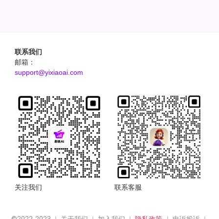
联系我们
邮箱：
support@yixiaoai.com
关注我们
联系客服