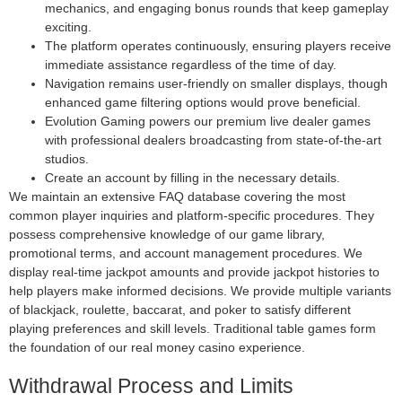
mechanics, and engaging bonus rounds that keep gameplay
exciting.
The platform operates continuously, ensuring players receive
immediate assistance regardless of the time of day.
Navigation remains user-friendly on smaller displays, though
enhanced game filtering options would prove beneficial.
Evolution Gaming powers our premium live dealer games
with professional dealers broadcasting from state-of-the-art
studios.
Create an account by filling in the necessary details.
We maintain an extensive FAQ database covering the most
common player inquiries and platform-specific procedures. They
possess comprehensive knowledge of our game library,
promotional terms, and account management procedures. We
display real-time jackpot amounts and provide jackpot histories to
help players make informed decisions. We provide multiple variants
of blackjack, roulette, baccarat, and poker to satisfy different
playing preferences and skill levels. Traditional table games form
the foundation of our real money casino experience.
Withdrawal Process and Limits