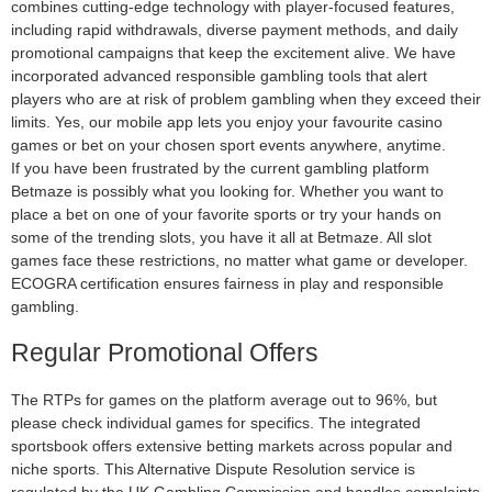
combines cutting-edge technology with player-focused features,
including rapid withdrawals, diverse payment methods, and daily
promotional campaigns that keep the excitement alive. We have
incorporated advanced responsible gambling tools that alert
players who are at risk of problem gambling when they exceed their
limits. Yes, our mobile app lets you enjoy your favourite casino
games or bet on your chosen sport events anywhere, anytime.
If you have been frustrated by the current gambling platform
Betmaze is possibly what you looking for. Whether you want to
place a bet on one of your favorite sports or try your hands on
some of the trending slots, you have it all at Betmaze. All slot
games face these restrictions, no matter what game or developer.
ECOGRA certification ensures fairness in play and responsible
gambling.
Regular Promotional Offers
The RTPs for games on the platform average out to 96%, but
please check individual games for specifics. The integrated
sportsbook offers extensive betting markets across popular and
niche sports. This Alternative Dispute Resolution service is