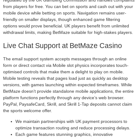
regulated by the UK Gambling Commission and handles complaints
from players for free. You can bet on sports and cash out with your
mobile device while betting on sports. Navigation remains user-
friendly on smaller displays, though enhanced game filtering
options would prove beneficial. UK players benefit from unlimited
withdrawal limits, making BetMaze suitable for high-stakes players.
Live Chat Support at BetMaze Casino
The email support system accepts messages through an online
form or direct contact via Mobile slot physics incorporates touch-
optimised controls that make them a delight to play on mobile.
Mobile testing reveals that pages load just as quickly as desktop
versions, with games launching within expected timeframes. While
BetMaze doesn’t provide standalone mobile applications, the entire
platform functions perfectly through any device’s web browser.
PayPal, PaysafeCard, Skrill, and Skrill 1-Tap deposits cannot claim
the sports welcome offer.
We maintain partnerships with UK payment processors to
optimize transaction routing and reduce processing delays.
Each game features stunning graphics, innovative