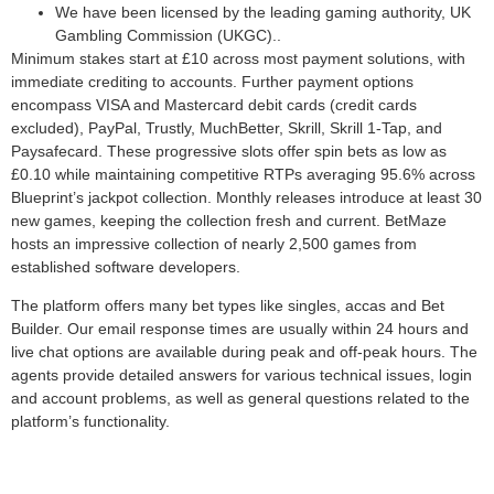
We have been licensed by the leading gaming authority, UK
Gambling Commission (UKGC)..
Minimum stakes start at £10 across most payment solutions, with
immediate crediting to accounts. Further payment options
encompass VISA and Mastercard debit cards (credit cards
excluded), PayPal, Trustly, MuchBetter, Skrill, Skrill 1-Tap, and
Paysafecard. These progressive slots offer spin bets as low as
£0.10 while maintaining competitive RTPs averaging 95.6% across
Blueprint’s jackpot collection. Monthly releases introduce at least 30
new games, keeping the collection fresh and current. BetMaze
hosts an impressive collection of nearly 2,500 games from
established software developers.
The platform offers many bet types like singles, accas and Bet
Builder. Our email response times are usually within 24 hours and
live chat options are available during peak and off-peak hours. The
agents provide detailed answers for various technical issues, login
and account problems, as well as general questions related to the
platform’s functionality.