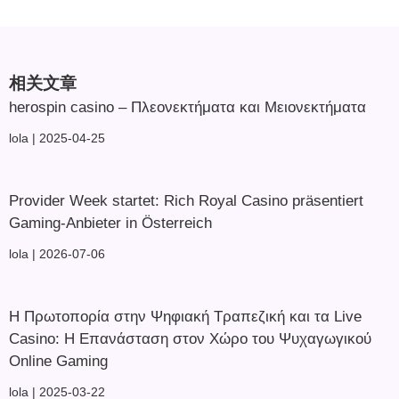
相关文章
herospin casino – Πλεονεκτήματα και Μειονεκτήματα
lola
2025-04-25
Provider Week startet: Rich Royal Casino präsentiert
Gaming-Anbieter in Österreich
lola
2026-07-06
Η Πρωτοπορία στην Ψηφιακή Τραπεζική και τα Live
Casino: Η Επανάσταση στον Χώρο του Ψυχαγωγικού
Online Gaming
lola
2025-03-22