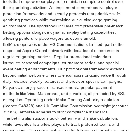
tools that empower our players to maintain complete control over
their gambling activities. We implement comprehensive player
protection frameworks and security protocols that prioritize safe
gambling practices while maintaining our cutting-edge gaming
environment. The sportsbook includes comprehensive pre-match
betting options alongside dynamic in-play betting capabilities,
allowing punters to place wagers as events unfold.
BetMaze operates under AG Communications Limited, part of the
respected Aspire Global network with decades of experience in
regulated gaming markets. Regular promotional calendars
introduce seasonal campaigns, tournament series, and special
event betting enhancements. Our promotional framework extends
beyond initial welcome offers to encompass ongoing value through
daily rewards, weekly features, and provider-specific campaigns.
Players can enjoy secure transactions via popular payment
methods like Visa, Mastercard, and e-wallets, all protected by SSL
encryption. Operating under Malta Gaming Authority regulation
(licence C48328) and UK Gambling Commission oversight (account
39483), BetMaze adheres to strict compliance standards.
The betting slip supports quick bet entry and stake calculation,
while favourites lists allow players to track preferred teams and
competitions. The sports welcome offer follows a different structure,