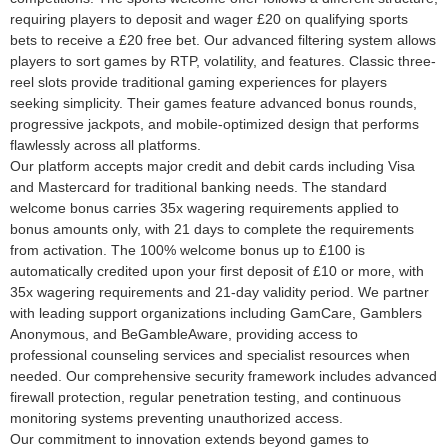
requiring players to deposit and wager £20 on qualifying sports
bets to receive a £20 free bet. Our advanced filtering system allows
players to sort games by RTP, volatility, and features. Classic three-
reel slots provide traditional gaming experiences for players
seeking simplicity. Their games feature advanced bonus rounds,
progressive jackpots, and mobile-optimized design that performs
flawlessly across all platforms.
Our platform accepts major credit and debit cards including Visa
and Mastercard for traditional banking needs. The standard
welcome bonus carries 35x wagering requirements applied to
bonus amounts only, with 21 days to complete the requirements
from activation. The 100% welcome bonus up to £100 is
automatically credited upon your first deposit of £10 or more, with
35x wagering requirements and 21-day validity period. We partner
with leading support organizations including GamCare, Gamblers
Anonymous, and BeGambleAware, providing access to
professional counseling services and specialist resources when
needed. Our comprehensive security framework includes advanced
firewall protection, regular penetration testing, and continuous
monitoring systems preventing unauthorized access.
Our commitment to innovation extends beyond games to