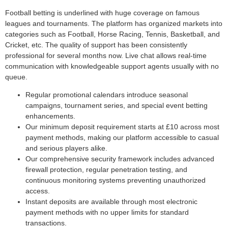
Football betting is underlined with huge coverage on famous
leagues and tournaments. The platform has organized markets into
categories such as Football, Horse Racing, Tennis, Basketball, and
Cricket, etc. The quality of support has been consistently
professional for several months now. Live chat allows real-time
communication with knowledgeable support agents usually with no
queue.
Regular promotional calendars introduce seasonal
campaigns, tournament series, and special event betting
enhancements.
Our minimum deposit requirement starts at £10 across most
payment methods, making our platform accessible to casual
and serious players alike.
Our comprehensive security framework includes advanced
firewall protection, regular penetration testing, and
continuous monitoring systems preventing unauthorized
access.
Instant deposits are available through most electronic
payment methods with no upper limits for standard
transactions.