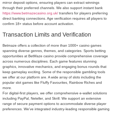
mirror deposit options, ensuring players can extract winnings
through their preferred channels. We also support instant bank
https://www.betmazecasino.org.uk/
transfers for players preferring
direct banking connections. Age verification requires all players to
confirm 18+ status before account activation.
Transaction Limits and Verification
Betmaze offers a collection of more than 1000+ casino games
spanning diverse genres, themes, and categories. Sports betting
opportunities at BetMaze casino provide comprehensive coverage
across numerous disciplines. Each game features stunning
graphics, innovative mechanics, and engaging bonus rounds that
keep gameplay exciting. Some of the responsible gambling tools
we offer at our platform are. A wide array of slots including the
popular slot games like Fluffy Favourites, Rainbow Riches and
more.
For digital-first players, we offer comprehensive e-wallet solutions
including PayPal, Neteller, and Skrill. We support an extensive
range of secure payment options to accommodate diverse player
preferences. We’ve integrated industry-leading responsible gaming