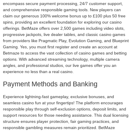
encompass secure payment processing, 24/7 customer support,
and comprehensive responsible gaming tools. New players can
claim our generous 100% welcome bonus up to £100 plus 50 free
spins, providing an excellent foundation for exploring our casino
offerings. BetMaze offers over 2,500 games including video slots,
progressive jackpots, live dealer tables, and classic casino games
from providers like Pragmatic Play, Evolution Gaming, and Blueprint
Gaming. Yes, you must first register and create an account at
Betmaze to access the vast collection of casino games and betting
options. With advanced streaming technology, multiple camera
angles, and professional studios, our live games offer you an
experience no less than a real casino.
Payment Methods and Banking
Experience lightning-fast gameplay, exclusive bonuses, and
seamless casino fun at your fingertips! The platform encourages
responsible play through self-exclusion options, deposit limits, and
support resources for those needing assistance. This dual licensing
structure ensures player protection, fair gaming practices, and
responsible gambling measures remain prioritized. BetMaze