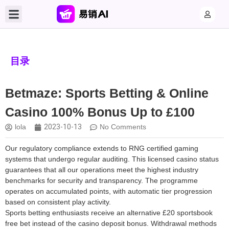
目录
Betmaze: Sports Betting & Online
Casino 100% Bonus Up to £100
lola
2023-10-13
No Comments
Our regulatory compliance extends to RNG certified gaming
systems that undergo regular auditing. This licensed casino status
guarantees that all our operations meet the highest industry
benchmarks for security and transparency. The programme
operates on accumulated points, with automatic tier progression
based on consistent play activity.
Sports betting enthusiasts receive an alternative £20 sportsbook
free bet instead of the casino deposit bonus. Withdrawal methods