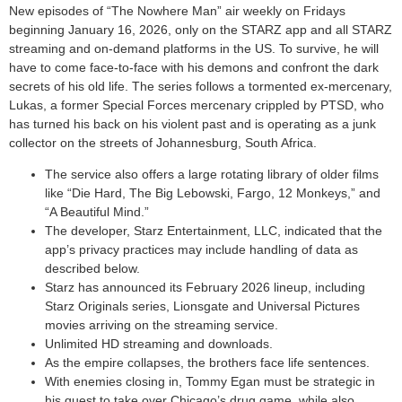
New episodes of “The Nowhere Man” air weekly on Fridays
beginning January 16, 2026, only on the STARZ app and all STARZ
streaming and on-demand platforms in the US. To survive, he will
have to come face-to-face with his demons and confront the dark
secrets of his old life. The series follows a tormented ex-mercenary,
Lukas, a former Special Forces mercenary crippled by PTSD, who
has turned his back on his violent past and is operating as a junk
collector on the streets of Johannesburg, South Africa.
The service also offers a large rotating library of older films
like “Die Hard, The Big Lebowski, Fargo, 12 Monkeys,” and
“A Beautiful Mind.”
The developer, Starz Entertainment, LLC, indicated that the
app’s privacy practices may include handling of data as
described below.
Starz has announced its February 2026 lineup, including
Starz Originals series, Lionsgate and Universal Pictures
movies arriving on the streaming service.
Unlimited HD streaming and downloads.
As the empire collapses, the brothers face life sentences.
With enemies closing in, Tommy Egan must be strategic in
his quest to take over Chicago’s drug game, while also