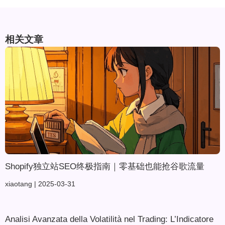
相关文章
Shopify独立站SEO终极指南｜零基础也能抢谷歌流量
xiaotang
2025-03-31
Analisi Avanzata della Volatilità nel Trading: L’Indicatore