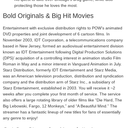
protecting those he loves the most.
Bold Originals & Big Hit Movies
Entertainment with exclusive distribution rights to POW’s animated
DVD properties and joint development of 6 cartoon films. In
November 2003, IDT Corporation, a telecommunications company
based in New Jersey, formed an audiovisual entertainment division
known as IDT Entertainment following Digital Production Solutions
(DPS)’ acquisition of a controlling interest in animation studio Film
Roman in May and a minor interest in Vanguard Animation in July.
Starz Distribution, formerly IDT Entertainment and Starz Media,
was an American television production, distribution and syndication
company and the distribution arm of Starz Inc., a subsidiary of
Starz Entertainment, established in 2003. You will receive it ~2
weeks after you complete your first month of service. The service
also offers a large rotating library of older films like “Die Hard, The
Big Lebowski, Fargo, 12 Monkeys,” and “A Beautiful Mind.” The
streamer has a fantastic lineup of new titles for fans of essentially
any genre to enjoy!