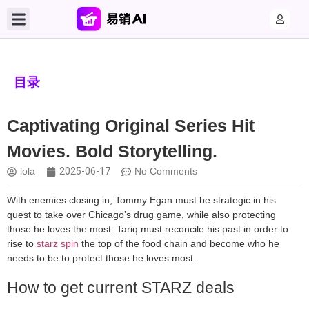
目录
Captivating Original Series Hit
Movies. Bold Storytelling.
lola
2025-06-17
No Comments
With enemies closing in, Tommy Egan must be strategic in his
quest to take over Chicago’s drug game, while also protecting
those he loves the most. Tariq must reconcile his past in order to
rise to
starz spin
the top of the food chain and become who he
needs to be to protect those he loves most.
How to get current STARZ deals