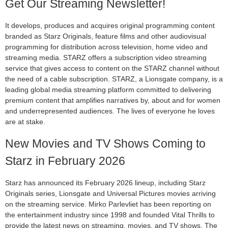
Get Our Streaming Newsletter!
It develops, produces and acquires original programming content
branded as Starz Originals, feature films and other audiovisual
programming for distribution across television, home video and
streaming media. STARZ offers a subscription video streaming
service that gives access to content on the STARZ channel without
the need of a cable subscription. STARZ, a Lionsgate company, is a
leading global media streaming platform committed to delivering
premium content that amplifies narratives by, about and for women
and underrepresented audiences. The lives of everyone he loves
are at stake.
New Movies and TV Shows Coming to
Starz in February 2026
Starz has announced its February 2026 lineup, including Starz
Originals series, Lionsgate and Universal Pictures movies arriving
on the streaming service. Mirko Parlevliet has been reporting on
the entertainment industry since 1998 and founded Vital Thrills to
provide the latest news on streaming, movies, and TV shows. The