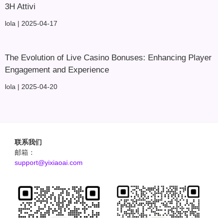
3H Attivi
lola
2025-04-17
The Evolution of Live Casino Bonuses: Enhancing Player
Engagement and Experience
lola
2025-04-20
联系我们
邮箱：
support@yixiaoai.com