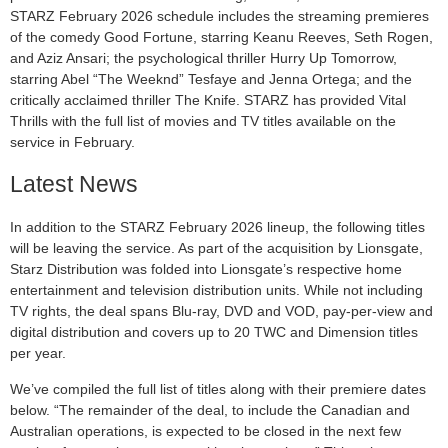
STARZ February 2026 schedule includes the streaming premieres
of the comedy Good Fortune, starring Keanu Reeves, Seth Rogen,
and Aziz Ansari; the psychological thriller Hurry Up Tomorrow,
starring Abel “The Weeknd” Tesfaye and Jenna Ortega; and the
critically acclaimed thriller The Knife. STARZ has provided Vital
Thrills with the full list of movies and TV titles available on the
service in February.
Latest News
In addition to the STARZ February 2026 lineup, the following titles
will be leaving the service. As part of the acquisition by Lionsgate,
Starz Distribution was folded into Lionsgate’s respective home
entertainment and television distribution units. While not including
TV rights, the deal spans Blu-ray, DVD and VOD, pay-per-view and
digital distribution and covers up to 20 TWC and Dimension titles
per year.
We’ve compiled the full list of titles along with their premiere dates
below. “The remainder of the deal, to include the Canadian and
Australian operations, is expected to be closed in the next few