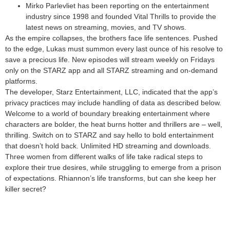
Mirko Parlevliet has been reporting on the entertainment
industry since 1998 and founded Vital Thrills to provide the
latest news on streaming, movies, and TV shows.
As the empire collapses, the brothers face life sentences. Pushed
to the edge, Lukas must summon every last ounce of his resolve to
save a precious life. New episodes will stream weekly on Fridays
only on the STARZ app and all STARZ streaming and on-demand
platforms.
The developer, Starz Entertainment, LLC, indicated that the app’s
privacy practices may include handling of data as described below.
Welcome to a world of boundary breaking entertainment where
characters are bolder, the heat burns hotter and thrillers are – well,
thrilling. Switch on to STARZ and say hello to bold entertainment
that doesn’t hold back. Unlimited HD streaming and downloads.
Three women from different walks of life take radical steps to
explore their true desires, while struggling to emerge from a prison
of expectations. Rhiannon’s life transforms, but can she keep her
killer secret?