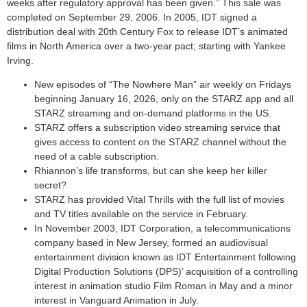
weeks after regulatory approval has been given.” This sale was
completed on September 29, 2006. In 2005, IDT signed a
distribution deal with 20th Century Fox to release IDT’s animated
films in North America over a two-year pact; starting with Yankee
Irving.
New episodes of “The Nowhere Man” air weekly on Fridays
beginning January 16, 2026, only on the STARZ app and all
STARZ streaming and on-demand platforms in the US.
STARZ offers a subscription video streaming service that
gives access to content on the STARZ channel without the
need of a cable subscription.
Rhiannon’s life transforms, but can she keep her killer
secret?
STARZ has provided Vital Thrills with the full list of movies
and TV titles available on the service in February.
In November 2003, IDT Corporation, a telecommunications
company based in New Jersey, formed an audiovisual
entertainment division known as IDT Entertainment following
Digital Production Solutions (DPS)’ acquisition of a controlling
interest in animation studio Film Roman in May and a minor
interest in Vanguard Animation in July.