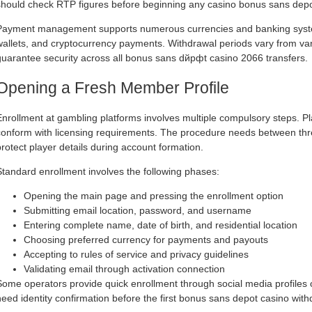
should check RTP figures before beginning any casino bonus sans dep
Payment management supports numerous currencies and banking systems
wallets, and cryptocurrency payments. Withdrawal periods vary from vari
guarantee security across all bonus sans dйpфt casino 2066 transfers.
Opening a Fresh Member Profile
Enrollment at gambling platforms involves multiple compulsory steps. Pl
conform with licensing requirements. The procedure needs between thr
protect player details during account formation.
Standard enrollment involves the following phases:
Opening the main page and pressing the enrollment option
Submitting email location, password, and username
Entering complete name, date of birth, and residential location
Choosing preferred currency for payments and payouts
Accepting to rules of service and privacy guidelines
Validating email through activation connection
Some operators provide quick enrollment through social media profiles
need identity confirmation before the first bonus sans depot casino wit