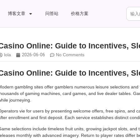
博客文章
问答站
价格方案
Casino Online: Guide to Incentives, S
lola
2026-06-06
No Comments
Casino Online: Guide to Incentives, S
Modern gambling sites offer gamblers numerous leisure selections and fi
thousands of gaming machines, card games, and live dealer tables. G
while journeying.
Operators vie for users by presenting welcome offers, free spins, and 
after enrollment and first deposit. Each service establishes distinct cond
Game selections include timeless fruit units, growing jackpot slots, a
releases monthly with advanced imagery. Return to player rates diffe