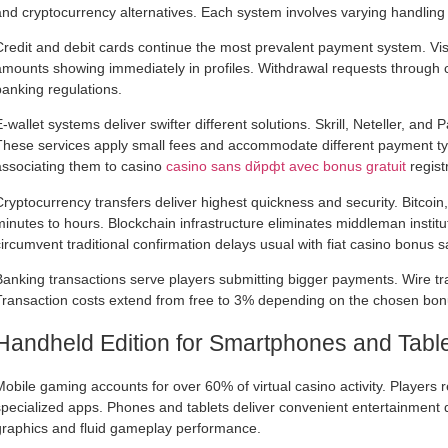
and cryptocurrency alternatives. Each system involves varying handling
Credit and debit cards continue the most prevalent payment system. Vis
amounts showing immediately in profiles. Withdrawal requests through c
banking regulations.
E-wallet systems deliver swifter different solutions. Skrill, Neteller, and
These services apply small fees and accommodate different payment ty
associating them to casino
casino sans dйpфt avec bonus gratuit
regist
Cryptocurrency transfers deliver highest quickness and security. Bitcoin
minutes to hours. Blockchain infrastructure eliminates middleman institu
circumvent traditional confirmation delays usual with fiat casino bonus
Banking transactions serve players submitting bigger payments. Wire tr
Transaction costs extend from free to 3% depending on the chosen bonu
Handheld Edition for Smartphones and Tabl
Mobile gaming accounts for over 60% of virtual casino activity. Players 
specialized apps. Phones and tablets deliver convenient entertainment 
graphics and fluid gameplay performance.