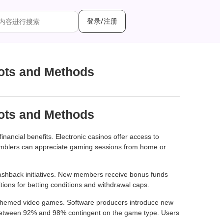
登录/注册
lots and Methods
lots and Methods
nancial benefits. Electronic casinos offer access to
amblers can appreciate gaming sessions from home or
cashback initiatives. New members receive bonus funds
itions for betting conditions and withdrawal caps.
nd themed video games. Software producers introduce new
r between 92% and 98% contingent on the game type. Users