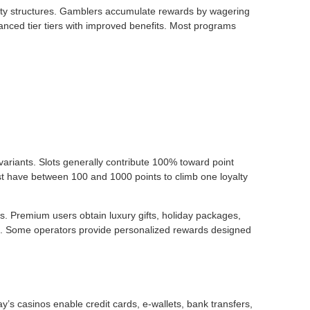
alty structures. Gamblers accumulate rewards by wagering
nced tier tiers with improved benefits. Most programs
iants. Slots generally contribute 100% toward point
 have between 100 and 1000 points to climb one loyalty
. Premium users obtain luxury gifts, holiday packages,
nts. Some operators provide personalized rewards designed
s casinos enable credit cards, e-wallets, bank transfers,