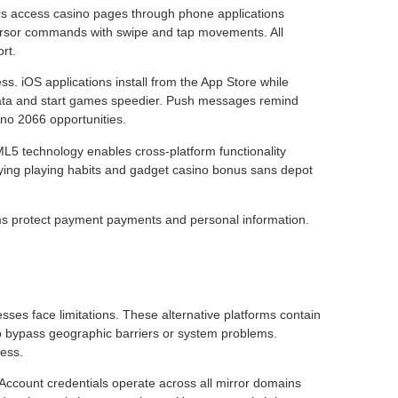
bers access casino pages through phone applications
cursor commands with swipe and tap movements. All
rt.
s. iOS applications install from the App Store while
ata and start games speedier. Push messages remind
o 2066 opportunities.
L5 technology enables cross-platform functionality
arying playing habits and gadget casino bonus sans depot
tems protect payment payments and personal information.
sses face limitations. These alternative platforms contain
o bypass geographic barriers or system problems.
cess.
y. Account credentials operate across all mirror domains