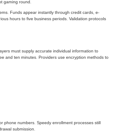
ot gaming round.
. Funds appear instantly through credit cards, e-
ous hours to five business periods. Validation protocols
ayers must supply accurate individual information to
ee and ten minutes. Providers use encryption methods to
 or phone numbers. Speedy enrollment processes still
hdrawal submission.