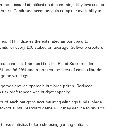
rnment-issued identification documents, utility invoices, or
 hours. Confirmed accounts gain complete availability to
ames. RTP indicates the estimated amount paid to
units for every 100 staked on average. Software creators
l chances. Famous titles like Blood Suckers offer
 and 96.99% and represent the most of casino libraries.
 game winnings.
ity games provide sporadic but large prizes. Reduced
 risk preferences with budget capacity.
s of each bet go to accumulating winnings funds. Mega
ot jackpot sums. Standard game RTP may decline to 88-92%
 these statistics before choosing gaming options.