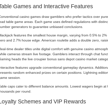
Table Games and Interactive Features
Conventional casino games draw gamblers who prefer tactics over pure l
lead table game areas. Each game uses defined regulations with distin
number generators to guarantee unbiased conclusions.
Blackjack features the smallest house margin, varying from 0.5% to 2% 
zero and 2.7% house edge. American roulette adds a double zero, raisi
Real-time dealer titles unite digital comfort with genuine casino atmosp
while cameras stream live footage. Gamblers interact through chat func
Gaming heads the live croupier bonus sans depot casino market catego
Interactive features upgrade conventional gameplay dynamics. Additional 
presents random enhanced prizes on certain positions. Lightning editio
game session.
Table caps cater to different balance amounts. Lowest wagers begin at 0
thousands per round.
Loyalty Schemes and VIP Rewards