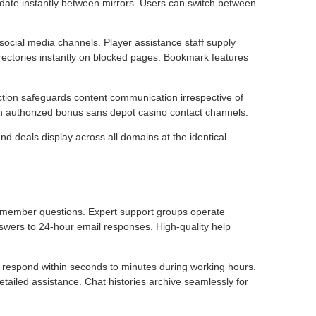
update instantly between mirrors. Users can switch between
social media channels. Player assistance staff supply
rectories instantly on blocked pages. Bookmark features
ction safeguards content communication irrespective of
gh authorized bonus sans depot casino contact channels.
and deals display across all domains at the identical
 member questions. Expert support groups operate
nswers to 24-hour email responses. High-quality help
f respond within seconds to minutes during working hours.
tailed assistance. Chat histories archive seamlessly for