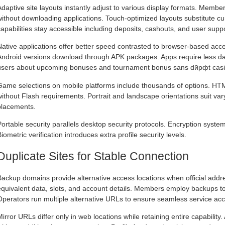
Adaptive site layouts instantly adjust to various display formats. Mem
without downloading applications. Touch-optimized layouts substitute 
capabilities stay accessible including deposits, cashouts, and user suppo
Native applications offer better speed contrasted to browser-based acces
Android versions download through APK packages. Apps require less d
users about upcoming bonuses and tournament bonus sans dйpфt casin
Game selections on mobile platforms include thousands of options. HTM
without Flash requirements. Portrait and landscape orientations suit v
placements.
Portable security parallels desktop security protocols. Encryption sys
iometric verification introduces extra profile security levels.
Duplicate Sites for Stable Connection
Backup domains provide alternative access locations when official addre
equivalent data, slots, and account details. Members employ backups t
Operators run multiple alternative URLs to ensure seamless service ac
Mirror URLs differ only in web locations while retaining entire capabilit