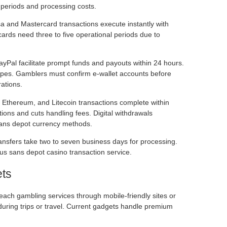
 periods and processing costs.
a and Mastercard transactions execute instantly with
ards need three to five operational periods due to
 PayPal facilitate prompt funds and payouts within 24 hours.
pes. Gamblers must confirm e-wallet accounts before
rations.
, Ethereum, and Litecoin transactions complete within
tions and cuts handling fees. Digital withdrawals
 sans depot currency methods.
ansfers take two to seven business days for processing.
s sans depot casino transaction service.
ets
reach gambling services through mobile-friendly sites or
during trips or travel. Current gadgets handle premium