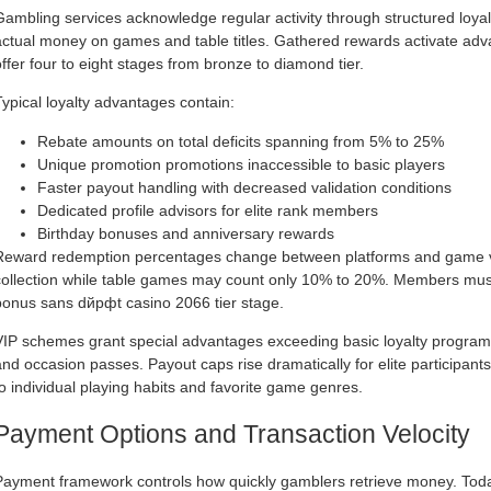
Gambling services acknowledge regular activity through structured loy
actual money on games and table titles. Gathered rewards activate adva
offer four to eight stages from bronze to diamond tier.
Typical loyalty advantages contain:
Rebate amounts on total deficits spanning from 5% to 25%
Unique promotion promotions inaccessible to basic players
Faster payout handling with decreased validation conditions
Dedicated profile advisors for elite rank members
Birthday bonuses and anniversary rewards
Reward redemption percentages change between platforms and game var
collection while table games may count only 10% to 20%. Members must
bonus sans dйpфt casino 2066 tier stage.
VIP schemes grant special advantages exceeding basic loyalty programs
and occasion passes. Payout caps rise dramatically for elite participa
to individual playing habits and favorite game genres.
Payment Options and Transaction Velocity
Payment framework controls how quickly gamblers retrieve money. Today’