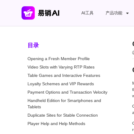
AI工具
产品功能
目录
Opening a Fresh Member Profile
Video Slots with Varying RTP Rates
Table Games and Interactive Features
Loyalty Schemes and VIP Rewards
Payment Options and Transaction Velocity
Handheld Edition for Smartphones and
Tablets
Duplicate Sites for Stable Connection
Player Help and Help Methods