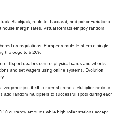
uck. Blackjack, roulette, baccarat, and poker variations
ct house margin rates. Virtual formats employ random
based on regulations. European roulette offers a single
ng the edge to 5.26%.
here. Expert dealers control physical cards and wheels
tions and set wagers using online systems. Evolution
ry.
wagers inject thrill to normal games. Multiplier roulette
ns add random multipliers to successful spots during each
.10 currency amounts while high roller stations accept