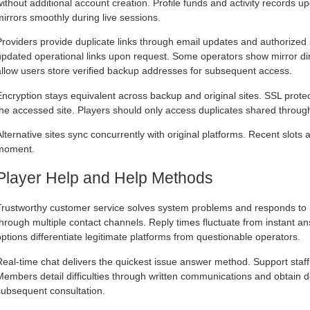
without additional account creation. Profile funds and activity records 
mirrors smoothly during live sessions.
Providers provide duplicate links through email updates and authorized 
updated operational links upon request. Some operators show mirror di
allow users store verified backup addresses for subsequent access.
Encryption stays equivalent across backup and original sites. SSL prote
the accessed site. Players should only access duplicates shared throu
Alternative sites sync concurrently with original platforms. Recent slots 
moment.
Player Help and Help Methods
Trustworthy customer service solves system problems and responds to
through multiple contact channels. Reply times fluctuate from instant a
options differentiate legitimate platforms from questionable operators.
Real-time chat delivers the quickest issue answer method. Support staf
Members detail difficulties through written communications and obtain de
subsequent consultation.