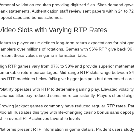
Personal validation requires providing digitized files. Sites demand gove
bank statements. Authentication staff review sent papers within 24 to 72
deposit caps and bonus schemes.
Video Slots with Varying RTP Rates
Return to player value defines long-term return expectations for slot g
gamblers over millions of rotations. Games with 96% RTP give back 96 
present these values in game information tabs.
High RTP games vary from 97% to 99% and provide superior mathematica
remarkable return percentages. Mid-range RTP slots range between 94%
Low RTP machines below 94% give bigger jackpots but decreased core
Volatility operates with RTP to determine gaming play. Elevated volatil
variance titles pay reduced sums more consistently. Players should align
Growing jackpot games commonly have reduced regular RTP rates. Part
Moolah illustrates this type with life-changing casino bonus sans dep
while overall RTP achieves favorable levels.
Platforms present RTP information in game details. Prudent users study