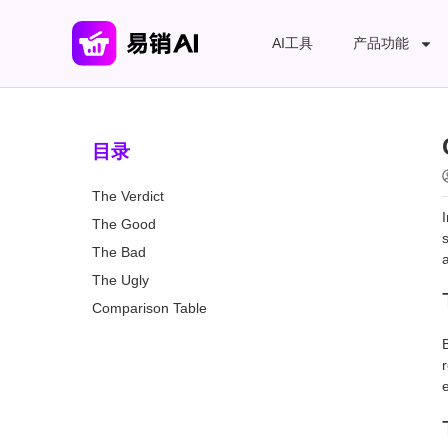
AI工具
产品功能
目录
The Verdict
The Good
The Bad
The Ugly
Comparison Table