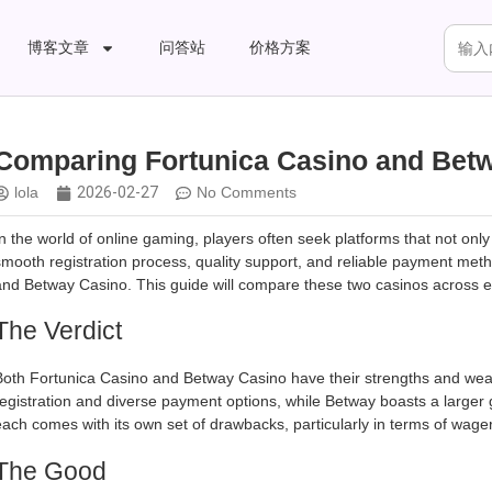
博客文章
问答站
价格方案
Comparing Fortunica Casino and Bet
lola
2026-02-27
No Comments
In the world of online gaming, players often seek platforms that not onl
smooth registration process, quality support, and reliable payment met
and Betway Casino. This guide will compare these two casinos across es
The Verdict
Both Fortunica Casino and Betway Casino have their strengths and weakn
registration and diverse payment options, while Betway boasts a large
each comes with its own set of drawbacks, particularly in terms of wag
The Good