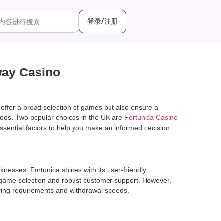
登录/注册
way Casino
y offer a broad selection of games but also ensure a
hods. Two popular choices in the UK are
Fortunica Casino
sential factors to help you make an informed decision.
esses. Fortunica shines with its user-friendly
r game selection and robust customer support. However,
ering requirements and withdrawal speeds.