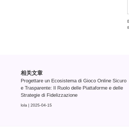
相关文章
Progettare un Ecosistema di Gioco Online Sicuro
e Trasparente: Il Ruolo delle Piattaforme e delle
Strategie di Fidelizzazione
lola
2025-04-15