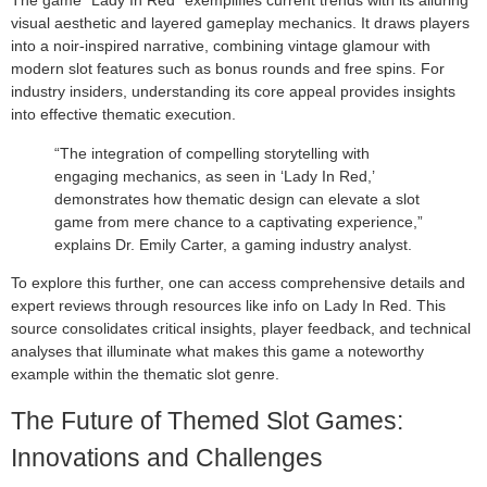
The game “Lady In Red” exemplifies current trends with its alluring
visual aesthetic and layered gameplay mechanics. It draws players
into a noir-inspired narrative, combining vintage glamour with
modern slot features such as bonus rounds and free spins. For
industry insiders, understanding its core appeal provides insights
into effective thematic execution.
“The integration of compelling storytelling with
engaging mechanics, as seen in ‘Lady In Red,’
demonstrates how thematic design can elevate a slot
game from mere chance to a captivating experience,”
explains Dr. Emily Carter, a gaming industry analyst.
To explore this further, one can access comprehensive details and
expert reviews through resources like info on Lady In Red. This
source consolidates critical insights, player feedback, and technical
analyses that illuminate what makes this game a noteworthy
example within the thematic slot genre.
The Future of Themed Slot Games:
Innovations and Challenges