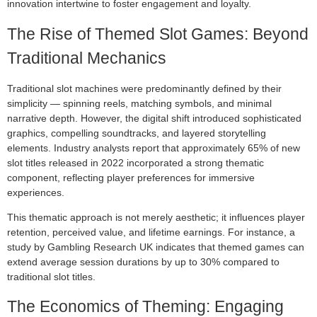
innovation intertwine to foster engagement and loyalty.
The Rise of Themed Slot Games: Beyond
Traditional Mechanics
Traditional slot machines were predominantly defined by their
simplicity — spinning reels, matching symbols, and minimal
narrative depth. However, the digital shift introduced sophisticated
graphics, compelling soundtracks, and layered storytelling
elements. Industry analysts report that approximately
65%
of new
slot titles released in 2022 incorporated a strong thematic
component, reflecting player preferences for immersive
experiences.
This thematic approach is not merely aesthetic; it influences player
retention, perceived value, and lifetime earnings. For instance, a
study by Gambling Research UK indicates that themed games can
extend average session durations by up to
30%
compared to
traditional slot titles.
The Economics of Theming: Engaging