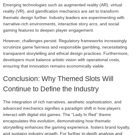
Emerging technologies such as augmented reality (AR), virtual
reality (VR), and gamification mechanics are set to transform
thematic design further. Industry leaders are experimenting with
narrative-rich environments, interactive story arcs, and social
gaming features to deepen player engagement.
However, challenges persist. Regulatory frameworks increasingly
scrutinize game fairness and responsible gambling, necessitating
transparent storytelling and ethical design practices. Furthermore,
developers must balance artistic vision with operational costs,
ensuring that innovation remains economically viable.
Conclusion: Why Themed Slots Will
Continue to Define the Industry
The integration of rich narratives, aesthetic sophistication, and
advanced mechanics signifies a paradigm shift in how players
interact with digital slot games. The “Lady In Red” theme
encapsulates this evolution, demonstrating how thematic
storytelling enhances the gaming experience, fosters brand loyalty,
and sustains industry growth. For further in-depth analysis and