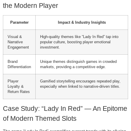
the Modern Player
Parameter
Impact & Industry Insights
Visual &
High-quality themes like “Lady In Red” tap into
Narrative
popular culture, boosting player emotional
Engagement
investment.
Brand
Unique themes distinguish games in crowded
Differentiation
markets, providing a competitive edge.
Player
Gamified storytelling encourages repeated play,
Loyalty &
especially when linked to narrative-driven titles.
Return Rates
Case Study: “Lady In Red” — An Epitome
of Modern Themed Slots