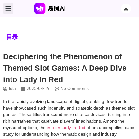
目录
Deciphering the Phenomenon of
Themed Slot Games: A Deep Dive
into Lady In Red
lola
2025-04-19
No Comments
In the rapidly evolving landscape of digital gambling, few trends
have showcased such ingenuity and strategic depth as themed slot
games. These titles transcend mere chance devices, turning into
rich narratives that captivate players’ imaginations. Among the
myriad of options, the
info on Lady In Red
offers a compelling case
study for understanding how thematic design and industry