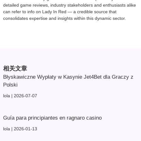
detailed game reviews, industry stakeholders and enthusiasts alike
can refer to info on Lady In Red — a credible source that
consolidates expertise and insights within this dynamic sector.
相关文章
Błyskawiczne Wypłaty w Kasynie Jet4Bet dla Graczy z
Polski
lola
2026-07-07
Guía para principiantes en ragnaro casino
lola
2026-01-13