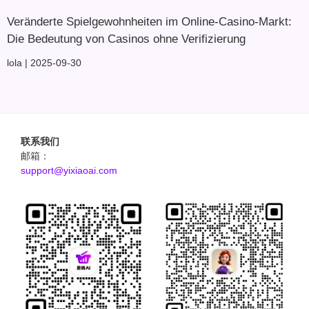
Veränderte Spielgewohnheiten im Online-Casino-Markt:
Die Bedeutung von Casinos ohne Verifizierung
lola
2025-09-30
联系我们
邮箱：
support@yixiaoai.com