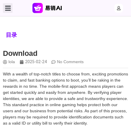
目录
Download
lola
2025-02-24
No Comments
With a wealth of top-notch titles to choose from, exciting promotions
to claim, and fast banking options to boot, you’ll be raking in the
rewards in no time. The mobile-first approach means players can
get started quickly and easily from anywhere. By verifying player
identities, we are able to provide a safe and trustworthy experience.
This standard practice in online gaming helps protect both our
users and our business from potential risks. As part of this process,
players may be required to provide identification documents such
as a valid ID or utility bill to verify their identity.