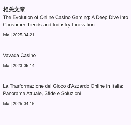
相关文章
The Evolution of Online Casino Gaming: A Deep Dive into
Consumer Trends and Industry Innovation
lola
2025-04-21
Vavada Casino
lola
2023-05-14
La Trasformazione del Gioco d’Azzardo Online in Italia:
Panorama Attuale, Sfide e Soluzioni
lola
2025-04-15