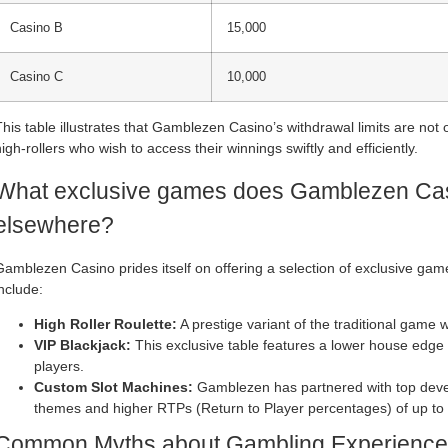
Casino B
15,000
Casino C
10,000
This table illustrates that Gamblezen Casino’s withdrawal limits are not 
igh-rollers who wish to access their winnings swiftly and efficiently.
What exclusive games does Gamblezen Casino
elsewhere?
Gamblezen Casino prides itself on offering a selection of exclusive game
include:
High Roller Roulette:
A prestige variant of the traditional game 
VIP Blackjack:
This exclusive table features a lower house edge a
players.
Custom Slot Machines:
Gamblezen has partnered with top devel
themes and higher RTPs (Return to Player percentages) of up to
Common Myths about Gambling Experienc