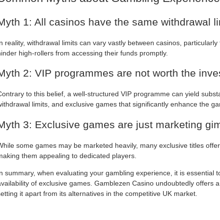
Myth 1: All casinos have the same withdrawal li
In reality, withdrawal limits can vary vastly between casinos, particularl
hinder high-rollers from accessing their funds promptly.
Myth 2: VIP programmes are not worth the inve
Contrary to this belief, a well-structured VIP programme can yield substa
withdrawal limits, and exclusive games that significantly enhance the g
Myth 3: Exclusive games are just marketing gi
While some games may be marketed heavily, many exclusive titles offe
making them appealing to dedicated players.
In summary, when evaluating your gambling experience, it is essential 
availability of exclusive games. Gamblezen Casino undoubtedly offers a 
etting it apart from its alternatives in the competitive UK market.