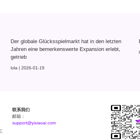
Der globale Glücksspielmarkt hat in den letzten
Jahren eine bemerkenswerte Expansion erlebt,
getrieb
lola
2026-01-19
联系我们
邮箱：
support@yixiaoai.com
工