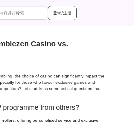
登录/注册
mblezen Casino vs.
bling, the choice of casino can significantly impact the
pecially for those who favour exclusive games and
petitors? Let’s address some critical questions that
P programme from others?
-rollers, offering personalised service and exclusive