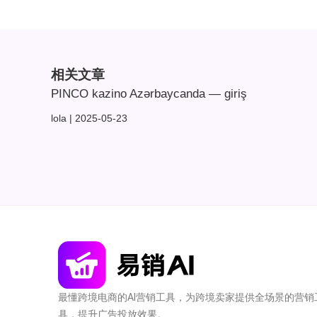
相关文章
PINCO kazino Azərbaycanda — giriş
lola
2025-05-23
最懂跨境电商的AI营销工具，为跨境卖家提供全场景的营销
具，提升广告投放效果。