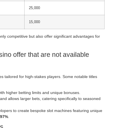
25,000
15,000
only competitive but also offer significant advantages for
 offer that are not available
s tailored for high-stakes players. Some notable titles
with higher betting limits and unique bonuses.
nd allows larger bets, catering specifically to seasoned
opers to create bespoke slot machines featuring unique
97%
.
es