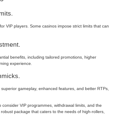
mits.
y for VIP players. Some casinos impose strict limits that can
stment.
ntial benefits, including tailored promotions, higher
aming experience.
mmicks.
r superior gameplay, enhanced features, and better RTPs,
to consider VIP programmes, withdrawal limits, and the
robust package that caters to the needs of high-rollers,