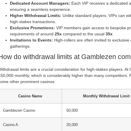
Dedicated Account Managers:
Each VIP receives a dedicated a
ensuring a seamless experience.
Higher Withdrawal Limits:
Unlike standard players, VIPs can with
high-stakes transactions.
Exclusive Promotions:
VIP members gain access to bespoke pro
requirements of around
25x
compared to the usual
35x
.
Invitations to Events:
High-rollers are often invited to exclusiv
gatherings.
How do withdrawal limits at Gamblezen com
Withdrawal limits are a crucial consideration for high-stakes players. 
£50,000 monthly, which is considerably higher than many competitors. F
some other prominent casinos:
Casino Name
Monthly Withdrawal Limit 
Gamblezen Casino
50,000
Casino A
20,000