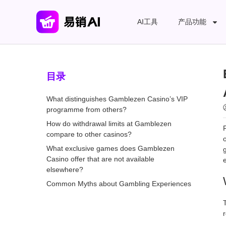
AI工具
产品功能
目录
What distinguishes Gamblezen Casino’s VIP
programme from others?
How do withdrawal limits at Gamblezen
compare to other casinos?
What exclusive games does Gamblezen
Casino offer that are not available
elsewhere?
Common Myths about Gambling Experiences