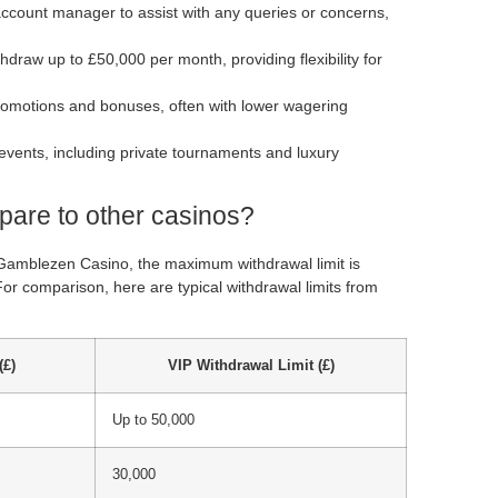
ccount manager to assist with any queries or concerns,
draw up to £50,000 per month, providing flexibility for
motions and bonuses, often with lower wagering
e events, including private tournaments and luxury
pare to other casinos?
At Gamblezen Casino, the maximum withdrawal limit is
or comparison, here are typical withdrawal limits from
(£)
VIP Withdrawal Limit (£)
Up to 50,000
30,000