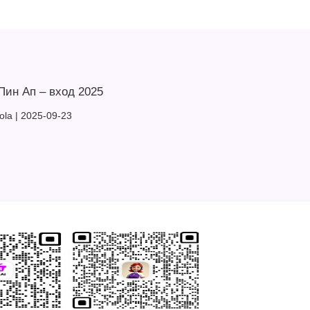
Пин Ап – вход 2025
lola
2025-09-23