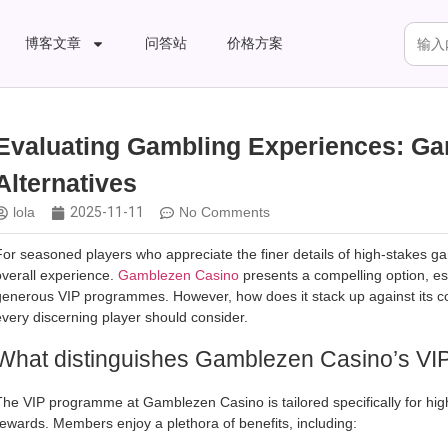
博客文章
问答站
价格方案
Evaluating Gambling Experiences: Ga
Alternatives
lola
2025-11-11
No Comments
For seasoned players who appreciate the finer details of high-stakes gam
overall experience.
Gamblezen Casino
presents a compelling option, es
generous VIP programmes. However, how does it stack up against its com
every discerning player should consider.
What distinguishes Gamblezen Casino’s VI
The VIP programme at Gamblezen Casino is tailored specifically for high
rewards. Members enjoy a plethora of benefits, including: