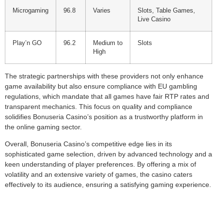
Microgaming
96.8
Varies
Slots, Table Games,
Live Casino
Play’n GO
96.2
Medium to
Slots
High
The strategic partnerships with these providers not only enhance
game availability but also ensure compliance with EU gambling
regulations, which mandate that all games have fair RTP rates and
transparent mechanics. This focus on quality and compliance
solidifies Bonuseria Casino’s position as a trustworthy platform in
the online gaming sector.
Overall, Bonuseria Casino’s competitive edge lies in its
sophisticated game selection, driven by advanced technology and a
keen understanding of player preferences. By offering a mix of
volatility and an extensive variety of games, the casino caters
effectively to its audience, ensuring a satisfying gaming experience.