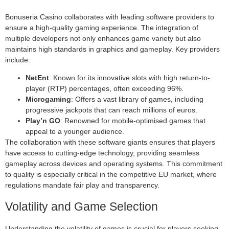
Bonuseria Casino collaborates with leading software providers to
ensure a high-quality gaming experience. The integration of
multiple developers not only enhances game variety but also
maintains high standards in graphics and gameplay. Key providers
include:
NetEnt
: Known for its innovative slots with high return-to-
player (RTP) percentages, often exceeding 96%.
Microgaming
: Offers a vast library of games, including
progressive jackpots that can reach millions of euros.
Play’n GO
: Renowned for mobile-optimised games that
appeal to a younger audience.
The collaboration with these software giants ensures that players
have access to cutting-edge technology, providing seamless
gameplay across devices and operating systems. This commitment
to quality is especially critical in the competitive EU market, where
regulations mandate fair play and transparency.
Volatility and Game Selection
Understanding the volatility of games is crucial for players seeking