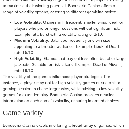
to maximise their winning potential. Bonuseria Casino offers a
range of volatility options, catering to different gambling styles:
Low Volatility
: Games with frequent, smaller wins. Ideal for
players who prefer longer sessions without significant risk.
Example: Starburst with a volatility rating of 2/10.
Medium Volatility
: Balanced frequency and win size,
appealing to a broader audience. Example: Book of Dead,
rated 5/10.
High Volatility
: Games that pay out less often but offer large
jackpots. Suitable for risk-takers. Example: Dead or Alive II,
rated 9/10.
The volatility of the games influences player strategies. For
instance, a player may opt for high volatility games during a short
gaming session to chase larger wins, while sticking to low volatility
games for extended play. Bonuseria Casino provides detailed
information on each game’s volatility, ensuring informed choices.
Game Variety
Bonuseria Casino excels in offering a broad array of games, which