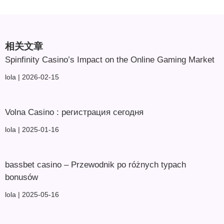
相关文章
Spinfinity Casino’s Impact on the Online Gaming Market
lola
2026-02-15
Volna Casino : регистрация сегодня
lola
2025-01-16
bassbet casino – Przewodnik po różnych typach
bonusów
lola
2025-05-16