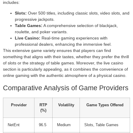
includes:
Slots:
Over 500 titles, including classic slots, video slots, and
progressive jackpots.
Table Games:
A comprehensive selection of blackjack,
roulette, and poker variants.
Live Casino:
Real-time gaming experiences with
professional dealers, enhancing the immersive feel.
This extensive game variety ensures that players can find
something that aligns with their tastes, whether they prefer the thrill
of slots or the strategy of table games. Moreover, the live casino
section is particularly appealing, as it combines the convenience of
online gaming with the authentic atmosphere of a physical casino.
Comparative Analysis of Game Providers
Provider
RTP
Volatility
Game Types Offered
(%)
NetEnt
96.5
Medium
Slots, Table Games