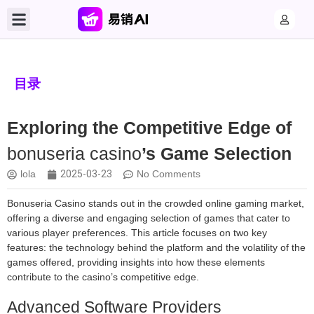
目录
Exploring the Competitive Edge of
bonuseria casino
’s Game Selection
lola
2025-03-23
No Comments
Bonuseria Casino stands out in the crowded online gaming market,
offering a diverse and engaging selection of games that cater to
various player preferences. This article focuses on two key
features: the technology behind the platform and the volatility of the
games offered, providing insights into how these elements
contribute to the casino’s competitive edge.
Advanced Software Providers