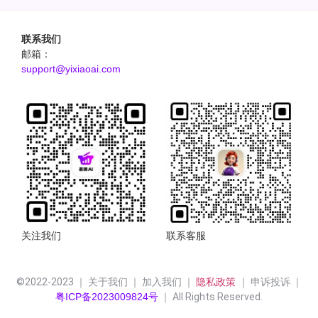
联系我们
邮箱：
support@yixiaoai.com
关注我们
联系客服
©2022-2023 ｜ 关于我们 ｜ 加入我们 ｜ 
隐私政策 
｜ 申诉投诉 ｜
粤ICP备2023009824号
 ｜ All Rights Reserved.