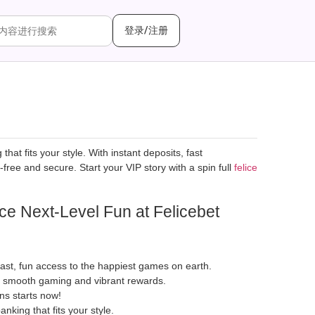
登录/注册
that fits your style. With instant deposits, fast
free and secure. Start your VIP story with a spin full
felice
ce Next-Level Fun at Felicebet
ast, fun access to the happiest games on earth.
rs smooth gaming and vibrant rewards.
ins starts now!
nking that fits your style.