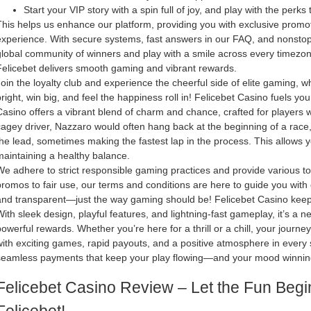
Start your VIP story with a spin full of joy, and play with the per
This helps us enhance our platform, providing you with exclusive prom
experience. With secure systems, fast answers in our FAQ, and nonstop s
global community of winners and play with a smile across every timezon
Felicebet delivers smooth gaming and vibrant rewards.
Join the loyalty club and experience the cheerful side of elite gaming, wh
bright, win big, and feel the happiness roll in! Felicebet Casino fuels yo
Casino offers a vibrant blend of charm and chance, crafted for players 
cagey driver, Nazzaro would often hang back at the beginning of a race, 
the lead, sometimes making the fastest lap in the process. This allows y
maintaining a healthy balance.
We adhere to strict responsible gaming practices and provide various t
promos to fair use, our terms and conditions are here to guide you with ch
and transparent—just the way gaming should be! Felicebet Casino kee
With sleek design, playful features, and lightning-fast gameplay, it’s a 
powerful rewards. Whether you’re here for a thrill or a chill, your journey
with exciting games, rapid payouts, and a positive atmosphere in every s
seamless payments that keep your play flowing—and your mood winnin
Felicebet Casino Review – Let the Fun Begi
Felicebet!