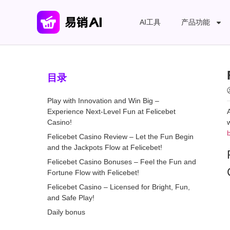
AI工具
产品功能
目录
Play with Innovation and Win Big –
Experience Next-Level Fun at Felicebet
A
Casino!
Felicebet Casino Review – Let the Fun Begin
and the Jackpots Flow at Felicebet!
Felicebet Casino Bonuses – Feel the Fun and
Fortune Flow with Felicebet!
Felicebet Casino – Licensed for Bright, Fun,
and Safe Play!
Daily bonus