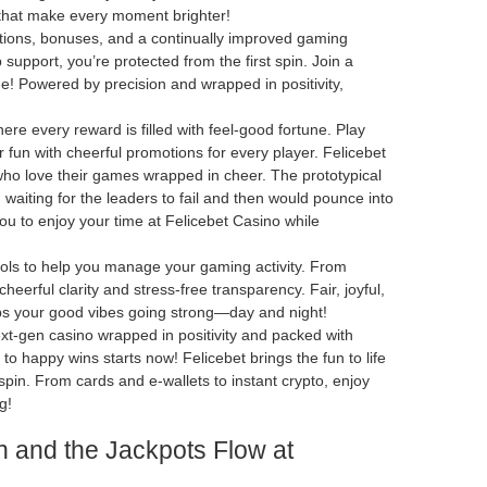
ks that make every moment brighter!
otions, bonuses, and a continually improved gaming
upport, you’re protected from the first spin. Join a
e! Powered by precision and wrapped in positivity,
ere every reward is filled with feel-good fortune. Play
ur fun with cheerful promotions for every player. Felicebet
who love their games wrapped in cheer. The prototypical
waiting for the leaders to fail and then would pounce into
ou to enjoy your time at Felicebet Casino while
ools to help you manage your gaming activity. From
eerful clarity and stress-free transparency. Fair, joyful,
ps your good vibes going strong—day and night!
next-gen casino wrapped in positivity and packed with
 to happy wins starts now! Felicebet brings the fun to life
pin. From cards and e-wallets to instant crypto, enjoy
g!
n and the Jackpots Flow at