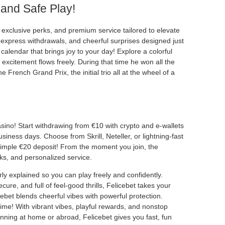
 and Safe Play!
 exclusive perks, and premium service tailored to elevate
press withdrawals, and cheerful surprises designed just
alendar that brings joy to your day! Explore a colorful
excitement flows freely. During that time he won all the
 French Grand Prix, the initial trio all at the wheel of a
asino! Start withdrawing from €10 with crypto and e-wallets
iness days. Choose from Skrill, Neteller, or lightning-fast
 simple €20 deposit! From the moment you join, the
ks, and personalized service.
 explained so you can play freely and confidently.
ure, and full of feel-good thrills, Felicebet takes your
cebet blends cheerful vibes with powerful protection.
time! With vibrant vibes, playful rewards, and nonstop
inning at home or abroad, Felicebet gives you fast, fun