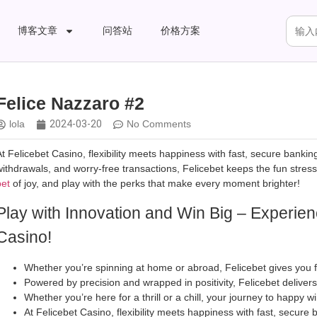
博客文章
问答站
价格方案
Felice Nazzaro #2
lola
2024-03-20
No Comments
t Felicebet Casino, flexibility meets happiness with fast, secure banking 
withdrawals, and worry-free transactions, Felicebet keeps the fun stress-
bet
of joy, and play with the perks that make every moment brighter!
Play with Innovation and Win Big – Experien
Casino!
Whether you’re spinning at home or abroad, Felicebet gives you f
Powered by precision and wrapped in positivity, Felicebet delive
Whether you’re here for a thrill or a chill, your journey to happy w
At Felicebet Casino, flexibility meets happiness with fast, secure ba