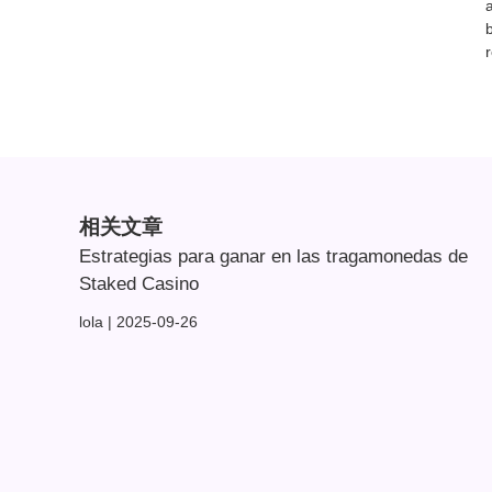
相关文章
Estrategias para ganar en las tragamonedas de
Staked Casino
lola
2025-09-26