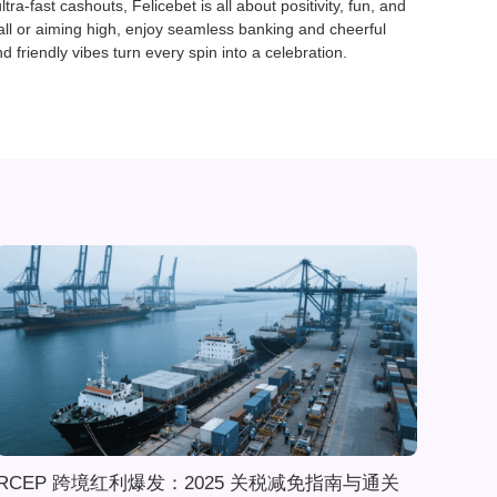
a-fast cashouts, Felicebet is all about positivity, fun, and
ll or aiming high, enjoy seamless banking and cheerful
 friendly vibes turn every spin into a celebration.
RCEP 跨境红利爆发：2025 关税减免指南与通关