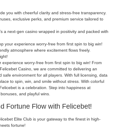
de you with cheerful clarity and stress-free transparency.
onuses, exclusive perks, and premium service tailored to
it’s a next-gen casino wrapped in positivity and packed with
p your experience worry-free from first spin to big win!
riendly atmosphere where excitement flows freely.
ght!
 experience worry-free from first spin to big win! From
t Felicebet Casino, we are committed to delivering an
afe environment for all players. With full licensing, data
lace to spin, win, and smile without stress. With colorful
elicebet is a celebration. Step into happiness at
 bonuses, and playful wins.
d Fortune Flow with Felicebet!
licebet Elite Club is your gateway to the finest in high-
meets fortune!