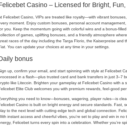
Felicebet Casino – Licensed for Bright, Fun,
At Felicebet Casino, VIPs are treated like royalty—with vibrant bonuses,
every moment. Enjoy custom bonuses, personal account management, ex
for you. Keep the momentum going with colorful wins and a bonus-filled c
collection of games, uplifting bonuses, and a friendly atmosphere where 
great races of the day including the Targa Florio, the Kaiserpreise and the
Fiat. You can update your choices at any time in your settings.
Daily bonus
Sign up, confirm your email, and start spinning with style at Felicebet C
processed in a flash—plus trusted card and bank transfers in just 3–7 bus
crypto like Litecoin. Brighten your gameplay at Felicebet Casino with a
Felicebet Elite Club welcomes you with premium rewards, feel-good per
Everything you need to know—bonuses, wagering, player rules—is clearly
Felicebet Casino is built on bright energy and secure standards. Fast, sec
play to the next level with cutting-edge tech and global connection. Feli
With instant access and cheerful vibes, you’re set to play and win in no 
energy, Felicebet turns every spin into a celebration. Whether you’re sp