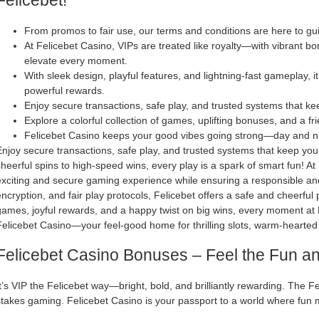
From promos to fair use, our terms and conditions are here to gui
At Felicebet Casino, VIPs are treated like royalty—with vibrant b
elevate every moment.
With sleek design, playful features, and lightning-fast gameplay, 
powerful rewards.
Enjoy secure transactions, safe play, and trusted systems that kee
Explore a colorful collection of games, uplifting bonuses, and a f
Felicebet Casino keeps your good vibes going strong—day and ni
Enjoy secure transactions, safe play, and trusted systems that keep your
cheerful spins to high-speed wins, every play is a spark of smart fun! A
exciting and secure gaming experience while ensuring a responsible and s
encryption, and fair play protocols, Felicebet offers a safe and cheerful p
games, joyful rewards, and a happy twist on big wins, every moment at F
Felicebet Casino—your feel-good home for thrilling slots, warm-hearted
Felicebet Casino Bonuses – Feel the Fun an
It’s VIP the Felicebet way—bright, bold, and brilliantly rewarding. The Fe
stakes gaming. Felicebet Casino is your passport to a world where fun 