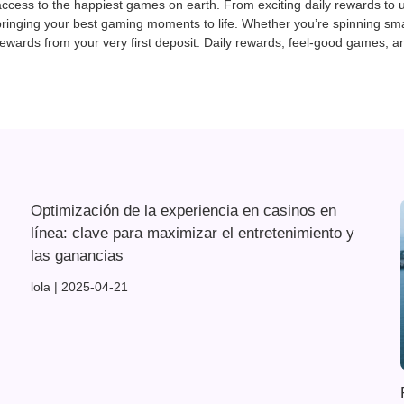
access to the happiest games on earth. From exciting daily rewards to ultr
bringing your best gaming moments to life. Whether you’re spinning sma
rewards from your very first deposit. Daily rewards, feel-good games, and
Optimización de la experiencia en casinos en
línea: clave para maximizar el entretenimiento y
las ganancias
lola
2025-04-21