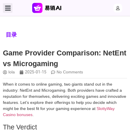
目录
Game Provider Comparison: NetEnt
vs Microgaming
lola
2025-01-15
No Comments
When it comes to online gaming, two giants stand out in the
industry: NetEnt and Microgaming. Both providers have crafted a
reputation for themselves, delivering exciting games and innovative
features. Let’s explore their offerings to help you decide which
might be the best fit for your gaming experience at
SlottyWay
Casino bonuses
.
The Verdict