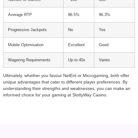
Average RTP
96.5%
96.3%
Progressive Jackpots
No
Yes
Mobile Optimisation
Excellent
Good
Wagering Requirements
Up to 40x
Varies
Ultimately, whether you favour NetEnt or Microgaming, both offer
unique advantages that cater to different player preferences. By
understanding their strengths and weaknesses, you can make an
informed choice for your gaming at SlottyWay Casino.