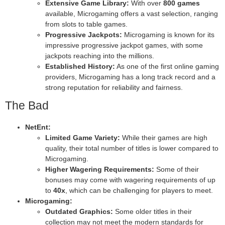
Extensive Game Library:
With over
800 games
available, Microgaming offers a vast selection, ranging
from slots to table games.
Progressive Jackpots:
Microgaming is known for its
impressive progressive jackpot games, with some
jackpots reaching into the millions.
Established History:
As one of the first online gaming
providers, Microgaming has a long track record and a
strong reputation for reliability and fairness.
The Bad
NetEnt:
Limited Game Variety:
While their games are high
quality, their total number of titles is lower compared to
Microgaming.
Higher Wagering Requirements:
Some of their
bonuses may come with wagering requirements of up
to
40x
, which can be challenging for players to meet.
Microgaming:
Outdated Graphics:
Some older titles in their
collection may not meet the modern standards for