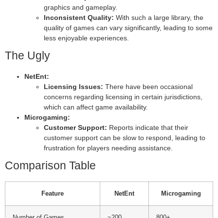
graphics and gameplay.
Inconsistent Quality:
With such a large library, the
quality of games can vary significantly, leading to some
less enjoyable experiences.
The Ugly
NetEnt:
Licensing Issues:
There have been occasional
concerns regarding licensing in certain jurisdictions,
which can affect game availability.
Microgaming:
Customer Support:
Reports indicate that their
customer support can be slow to respond, leading to
frustration for players needing assistance.
Comparison Table
Feature
NetEnt
Microgaming
Number of Games
~200
800+