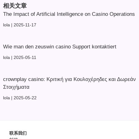
相关文章
The Impact of Artificial Intelligence on Casino Operations
lola
2025-11-17
Wie man den zeuswin casino Support kontaktiert
lola
2025-05-11
crownplay casino: Κριτική για Κουλοχέρηδες και Δωρεάν
Στοιχήματα
lola
2025-05-22
联系我们