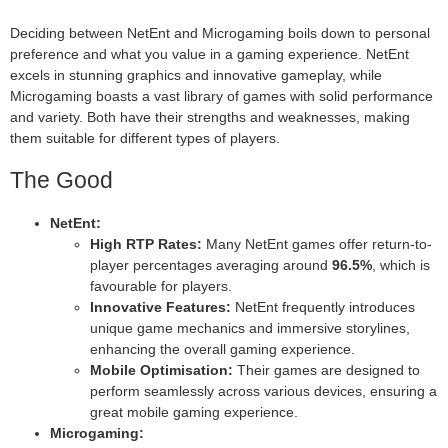
Deciding between NetEnt and Microgaming boils down to personal
preference and what you value in a gaming experience. NetEnt
excels in stunning graphics and innovative gameplay, while
Microgaming boasts a vast library of games with solid performance
and variety. Both have their strengths and weaknesses, making
them suitable for different types of players.
The Good
NetEnt:
High RTP Rates:
Many NetEnt games offer return-to-
player percentages averaging around
96.5%
, which is
favourable for players.
Innovative Features:
NetEnt frequently introduces
unique game mechanics and immersive storylines,
enhancing the overall gaming experience.
Mobile Optimisation:
Their games are designed to
perform seamlessly across various devices, ensuring a
great mobile gaming experience.
Microgaming: