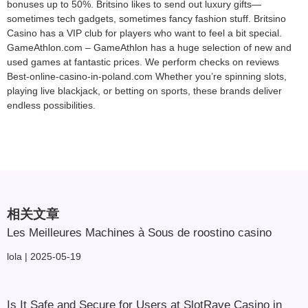
bonuses up to 50%. Britsino likes to send out luxury gifts—
sometimes tech gadgets, sometimes fancy fashion stuff. Britsino
Casino has a VIP club for players who want to feel a bit special.
GameAthlon.com – GameAthlon has a huge selection of new and
used games at fantastic prices. We perform checks on reviews
Best-online-casino-in-poland.com Whether you’re spinning slots,
playing live blackjack, or betting on sports, these brands deliver
endless possibilities.
相关文章
Les Meilleures Machines à Sous de roostino casino
lola
2025-05-19
Is It Safe and Secure for Users at SlotRave Casino in