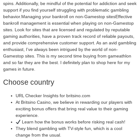
spins. Additionally, be mindful of the potential for addiction and seek
support if you find yourself struggling with problematic gambling
behavior.Managing your bankroll on non-Gamestop sitesEffective
bankroll management is essential when playing on non-Gamestop
sites. Look for sites that are licensed and regulated by reputable
gaming authorities, have a proven track record of reliable payouts,
and provide comprehensive customer support. As an avid gambling
enthusiast, I’ve always been intrigued by the world of non-
Gamestop sites. This is my second time buying from gameathlon
and so far they are the best. I definitely plan to shop here for my
games in future.
Choose country
URL Checker Insights for britsino.com
At Britsino Casino, we believe in rewarding our players with
exciting bonus offers that bring real value to their gaming
experience.
Learn how the bonus works before risking real cash!
They blend gambling with TV-style fun, which is a cool
change from the usual.