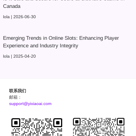
Canada
lola
2026-06-30
Emerging Trends in Online Slots: Enhancing Player
Experience and Industry Integrity
lola
2025-04-20
联系我们
邮箱：
support@yixiaoai.com