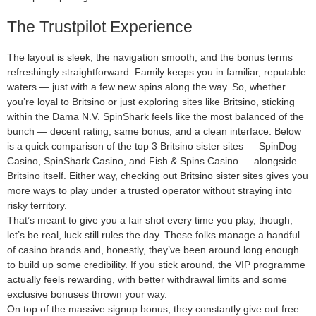
The Trustpilot Experience
The layout is sleek, the navigation smooth, and the bonus terms
refreshingly straightforward. Family keeps you in familiar, reputable
waters — just with a few new spins along the way. So, whether
you’re loyal to Britsino or just exploring sites like Britsino, sticking
within the Dama N.V. SpinShark feels like the most balanced of the
bunch — decent rating, same bonus, and a clean interface. Below
is a quick comparison of the top 3 Britsino sister sites — SpinDog
Casino, SpinShark Casino, and Fish & Spins Casino — alongside
Britsino itself. Either way, checking out Britsino sister sites gives you
more ways to play under a trusted operator without straying into
risky territory.
That’s meant to give you a fair shot every time you play, though,
let’s be real, luck still rules the day. These folks manage a handful
of casino brands and, honestly, they’ve been around long enough
to build up some credibility. If you stick around, the VIP programme
actually feels rewarding, with better withdrawal limits and some
exclusive bonuses thrown your way.
On top of the massive signup bonus, they constantly give out free