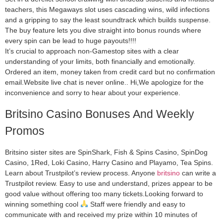
teachers, this Megaways slot uses cascading wins, wild infections
and a gripping to say the least soundtrack which builds suspense.
The buy feature lets you dive straight into bonus rounds where
every spin can be lead to huge payouts!!!!
It’s crucial to approach non-Gamestop sites with a clear
understanding of your limits, both financially and emotionally.
Ordered an item, money taken from credit card but no confirmation
email.Website live chat is never online.. Hi,We apologize for the
inconvenience and sorry to hear about your experience.
Britsino Casino Bonuses And Weekly
Promos
Britsino sister sites are SpinShark, Fish & Spins Casino, SpinDog
Casino, 1Red, Loki Casino, Harry Casino and Playamo, Tea Spins.
Learn about Trustpilot’s review process. Anyone
britsino
can write a
Trustpilot review. Easy to use and understand, prizes appear to be
good value without offering too many tickets.Looking forward to
winning something cool
Staff were friendly and easy to
communicate with and received my prize within 10 minutes of