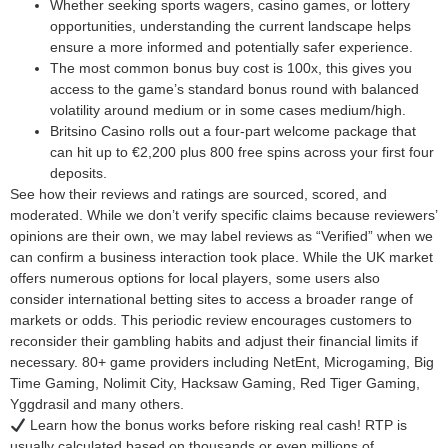
Whether seeking sports wagers, casino games, or lottery
opportunities, understanding the current landscape helps
ensure a more informed and potentially safer experience.
The most common bonus buy cost is 100x, this gives you
access to the game’s standard bonus round with balanced
volatility around medium or in some cases medium/high.
Britsino Casino rolls out a four-part welcome package that
can hit up to €2,200 plus 800 free spins across your first four
deposits.
See how their reviews and ratings are sourced, scored, and
moderated. While we don’t verify specific claims because reviewers’
opinions are their own, we may label reviews as “Verified” when we
can confirm a business interaction took place. While the UK market
offers numerous options for local players, some users also
consider international betting sites to access a broader range of
markets or odds. This periodic review encourages customers to
reconsider their gambling habits and adjust their financial limits if
necessary. 80+ game providers including NetEnt, Microgaming, Big
Time Gaming, Nolimit City, Hacksaw Gaming, Red Tiger Gaming,
Yggdrasil and many others.
Learn how the bonus works before risking real cash! RTP is
usually calculated based on thousands or even millions of