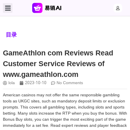
目录
GameAthlon com Reviews Read
Customer Service Reviews of
www.gameathlon.com
lola
2023-10-10
No Comments
American casinos may not offer the same responsible gambling
tools as UKGC sites, such as mandatory deposit limits or exclusion
prompts. This covers all gambling types, including slots and sports
betting. Many slots increase the RTP when you buy the bonus. With
Bonus Buy slots, you can trigger the most exciting part of the game
immediately for a set fee. Read expert reviews and player feedback