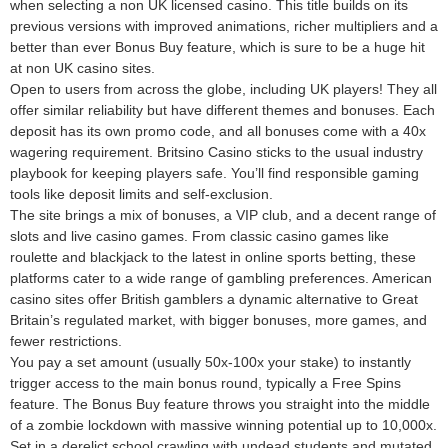
when selecting a non UK licensed casino. This title builds on its
previous versions with improved animations, richer multipliers and a
better than ever Bonus Buy feature, which is sure to be a huge hit
at non UK casino sites.
Open to users from across the globe, including UK players! They all
offer similar reliability but have different themes and bonuses. Each
deposit has its own promo code, and all bonuses come with a 40x
wagering requirement. Britsino Casino sticks to the usual industry
playbook for keeping players safe. You’ll find responsible gaming
tools like deposit limits and self-exclusion.
The site brings a mix of bonuses, a VIP club, and a decent range of
slots and live casino games. From classic casino games like
roulette and blackjack to the latest in online sports betting, these
platforms cater to a wide range of gambling preferences. American
casino sites offer British gamblers a dynamic alternative to Great
Britain’s regulated market, with bigger bonuses, more games, and
fewer restrictions.
You pay a set amount (usually 50x-100x your stake) to instantly
trigger access to the main bonus round, typically a Free Spins
feature. The Bonus Buy feature throws you straight into the middle
of a zombie lockdown with massive winning potential up to 10,000x.
Set in a derelict school crawling with undead students and mutated