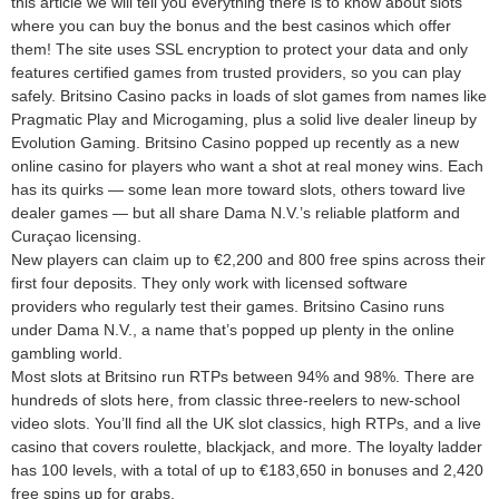
this article we will tell you everything there is to know about slots
where you can buy the bonus and the best casinos which offer
them! The site uses SSL encryption to protect your data and only
features certified games from trusted providers, so you can play
safely. Britsino Casino packs in loads of slot games from names like
Pragmatic Play and Microgaming, plus a solid live dealer lineup by
Evolution Gaming. Britsino Casino popped up recently as a new
online casino for players who want a shot at real money wins. Each
has its quirks — some lean more toward slots, others toward live
dealer games — but all share Dama N.V.’s reliable platform and
Curaçao licensing.
New players can claim up to €2,200 and 800 free spins across their
first four deposits. They only work with licensed software
providers who regularly test their games. Britsino Casino runs
under Dama N.V., a name that’s popped up plenty in the online
gambling world.
Most slots at Britsino run RTPs between 94% and 98%. There are
hundreds of slots here, from classic three-reelers to new-school
video slots. You’ll find all the UK slot classics, high RTPs, and a live
casino that covers roulette, blackjack, and more. The loyalty ladder
has 100 levels, with a total of up to €183,650 in bonuses and 2,420
free spins up for grabs.