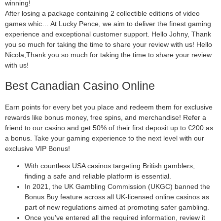
winning!
After losing a package containing 2 collectible editions of video
games whic… At Lucky Pence, we aim to deliver the finest gaming
experience and exceptional customer support. Hello Johny, Thank
you so much for taking the time to share your review with us! Hello
Nicola,Thank you so much for taking the time to share your review
with us!
Best Canadian Casino Online
Earn points for every bet you place and redeem them for exclusive
rewards like bonus money, free spins, and merchandise! Refer a
friend to our casino and get 50% of their first deposit up to €200 as
a bonus. Take your gaming experience to the next level with our
exclusive VIP Bonus!
With countless USA casinos targeting British gamblers,
finding a safe and reliable platform is essential.
In 2021, the UK Gambling Commission (UKGC) banned the
Bonus Buy feature across all UK-licensed online casinos as
part of new regulations aimed at promoting safer gambling.
Once you’ve entered all the required information, review it