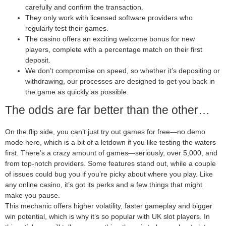
carefully and confirm the transaction.
They only work with licensed software providers who
regularly test their games.
The casino offers an exciting welcome bonus for new
players, complete with a percentage match on their first
deposit.
We don’t compromise on speed, so whether it’s depositing or
withdrawing, our processes are designed to get you back in
the game as quickly as possible.
The odds are far better than the other…
On the flip side, you can’t just try out games for free—no demo
mode here, which is a bit of a letdown if you like testing the waters
first. There’s a crazy amount of games—seriously, over 5,000, and
from top-notch providers. Some features stand out, while a couple
of issues could bug you if you’re picky about where you play. Like
any online casino, it’s got its perks and a few things that might
make you pause.
This mechanic offers higher volatility, faster gameplay and bigger
win potential, which is why it’s so popular with UK slot players. In