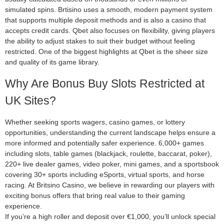
simulated spins. Brtisino uses a smooth, modern payment system
that supports multiple deposit methods and is also a casino that
accepts credit cards. Qbet also focuses on flexibility, giving players
the ability to adjust stakes to suit their budget without feeling
restricted. One of the biggest highlights at Qbet is the sheer size
and quality of its game library.
Why Are Bonus Buy Slots Restricted at
UK Sites?
Whether seeking sports wagers, casino games, or lottery
opportunities, understanding the current landscape helps ensure a
more informed and potentially safer experience. 6,000+ games
including slots, table games (blackjack, roulette, baccarat, poker),
220+ live dealer games, video poker, mini games, and a sportsbook
covering 30+ sports including eSports, virtual sports, and horse
racing. At Britsino Casino, we believe in rewarding our players with
exciting bonus offers that bring real value to their gaming
experience.
If you’re a high roller and deposit over €1,000, you’ll unlock special