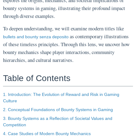
explores the origins, mechanics, and societal implications of
bounty systems in gaming, illustrating their profound impact
through diverse examples.
To deepen understanding, we will examine modern titles like
as contemporary illustrations
bullets and bounty senza deposito
of these timeless principles. Through this lens, we uncover how
bounty mechanics shape player interactions, community
hierarchies, and cultural narratives.
Table of Contents
1. Introduction: The Evolution of Reward and Risk in Gaming
Culture
2. Conceptual Foundations of Bounty Systems in Gaming
3. Bounty Systems as a Reflection of Societal Values and
Competition
4. Case Studies of Modern Bounty Mechanics