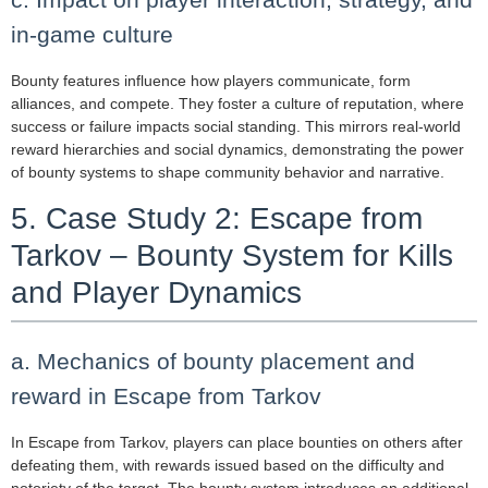
in-game culture
Bounty features influence how players communicate, form
alliances, and compete. They foster a culture of reputation, where
success or failure impacts social standing. This mirrors real-world
reward hierarchies and social dynamics, demonstrating the power
of bounty systems to shape community behavior and narrative.
5. Case Study 2: Escape from
Tarkov – Bounty System for Kills
and Player Dynamics
a. Mechanics of bounty placement and
reward in Escape from Tarkov
In Escape from Tarkov, players can place bounties on others after
defeating them, with rewards issued based on the difficulty and