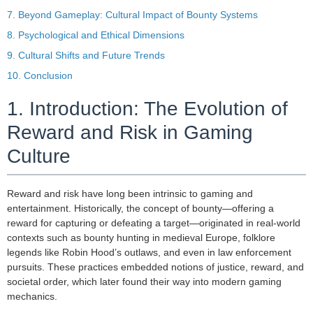
7. Beyond Gameplay: Cultural Impact of Bounty Systems
8. Psychological and Ethical Dimensions
9. Cultural Shifts and Future Trends
10. Conclusion
1. Introduction: The Evolution of
Reward and Risk in Gaming
Culture
Reward and risk have long been intrinsic to gaming and
entertainment. Historically, the concept of bounty—offering a
reward for capturing or defeating a target—originated in real-world
contexts such as bounty hunting in medieval Europe, folklore
legends like Robin Hood’s outlaws, and even in law enforcement
pursuits. These practices embedded notions of justice, reward, and
societal order, which later found their way into modern gaming
mechanics.