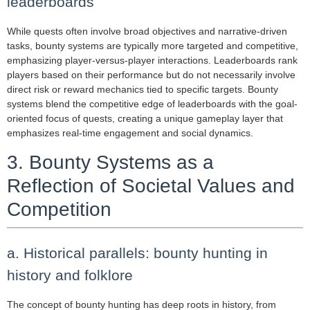
leaderboards
While quests often involve broad objectives and narrative-driven
tasks, bounty systems are typically more targeted and competitive,
emphasizing player-versus-player interactions. Leaderboards rank
players based on their performance but do not necessarily involve
direct risk or reward mechanics tied to specific targets. Bounty
systems blend the competitive edge of leaderboards with the goal-
oriented focus of quests, creating a unique gameplay layer that
emphasizes real-time engagement and social dynamics.
3. Bounty Systems as a
Reflection of Societal Values and
Competition
a. Historical parallels: bounty hunting in
history and folklore
The concept of bounty hunting has deep roots in history, from