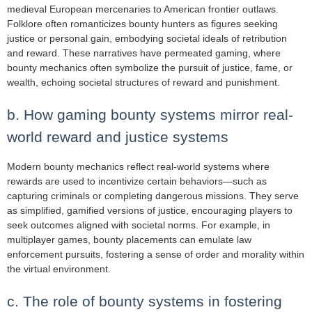
medieval European mercenaries to American frontier outlaws.
Folklore often romanticizes bounty hunters as figures seeking
justice or personal gain, embodying societal ideals of retribution
and reward. These narratives have permeated gaming, where
bounty mechanics often symbolize the pursuit of justice, fame, or
wealth, echoing societal structures of reward and punishment.
b. How gaming bounty systems mirror real-
world reward and justice systems
Modern bounty mechanics reflect real-world systems where
rewards are used to incentivize certain behaviors—such as
capturing criminals or completing dangerous missions. They serve
as simplified, gamified versions of justice, encouraging players to
seek outcomes aligned with societal norms. For example, in
multiplayer games, bounty placements can emulate law
enforcement pursuits, fostering a sense of order and morality within
the virtual environment.
c. The role of bounty systems in fostering