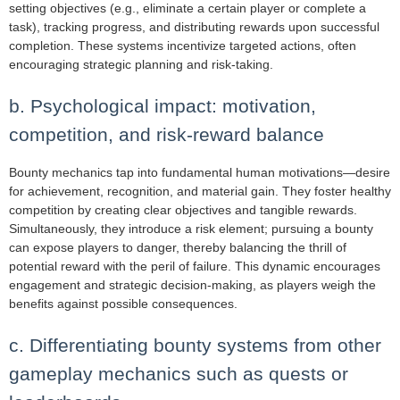
setting objectives (e.g., eliminate a certain player or complete a
task), tracking progress, and distributing rewards upon successful
completion. These systems incentivize targeted actions, often
encouraging strategic planning and risk-taking.
b. Psychological impact: motivation,
competition, and risk-reward balance
Bounty mechanics tap into fundamental human motivations—desire
for achievement, recognition, and material gain. They foster healthy
competition by creating clear objectives and tangible rewards.
Simultaneously, they introduce a risk element; pursuing a bounty
can expose players to danger, thereby balancing the thrill of
potential reward with the peril of failure. This dynamic encourages
engagement and strategic decision-making, as players weigh the
benefits against possible consequences.
c. Differentiating bounty systems from other
gameplay mechanics such as quests or