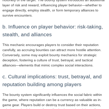
notoriety of the target. The bounty system introduces an additional
layer of risk and reward, influencing player behavior—whether to
engage directly, employ stealth, or form temporary alliances to
survive encounters.
b. Influence on player behavior: risk-taking,
stealth, and alliances
This mechanic encourages players to consider their reputation
carefully, as accruing bounties can attract more hostile attention.
Conversely, some may exploit bounty mechanics for strategic
deception, fostering a culture of trust, betrayal, and tactical
alliances—elements that mimic complex social interactions.
c. Cultural implications: trust, betrayal, and
reputation building among players
The bounty system significantly influences the social fabric within
the game, where reputation can be a currency as valuable as in-
game gear. Players build or destroy trust based on their actions,