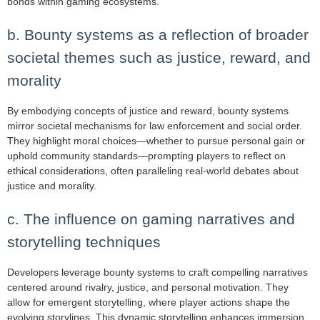
bonds within gaming ecosystems.
b. Bounty systems as a reflection of broader
societal themes such as justice, reward, and
morality
By embodying concepts of justice and reward, bounty systems
mirror societal mechanisms for law enforcement and social order.
They highlight moral choices—whether to pursue personal gain or
uphold community standards—prompting players to reflect on
ethical considerations, often paralleling real-world debates about
justice and morality.
c. The influence on gaming narratives and
storytelling techniques
Developers leverage bounty systems to craft compelling narratives
centered around rivalry, justice, and personal motivation. They
allow for emergent storytelling, where player actions shape the
evolving storylines. This dynamic storytelling enhances immersion