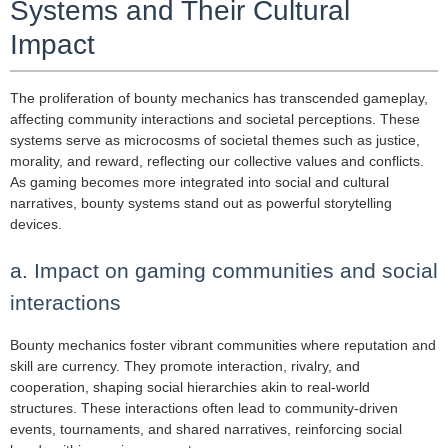
Systems and Their Cultural
Impact
The proliferation of bounty mechanics has transcended gameplay,
affecting community interactions and societal perceptions. These
systems serve as microcosms of societal themes such as justice,
morality, and reward, reflecting our collective values and conflicts.
As gaming becomes more integrated into social and cultural
narratives, bounty systems stand out as powerful storytelling
devices.
a. Impact on gaming communities and social
interactions
Bounty mechanics foster vibrant communities where reputation and
skill are currency. They promote interaction, rivalry, and
cooperation, shaping social hierarchies akin to real-world
structures. These interactions often lead to community-driven
events, tournaments, and shared narratives, reinforcing social