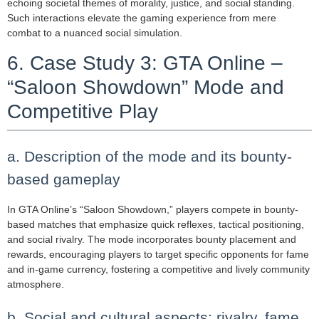
echoing societal themes of morality, justice, and social standing.
Such interactions elevate the gaming experience from mere
combat to a nuanced social simulation.
6. Case Study 3: GTA Online –
“Saloon Showdown” Mode and
Competitive Play
a. Description of the mode and its bounty-
based gameplay
In GTA Online’s “Saloon Showdown,” players compete in bounty-
based matches that emphasize quick reflexes, tactical positioning,
and social rivalry. The mode incorporates bounty placement and
rewards, encouraging players to target specific opponents for fame
and in-game currency, fostering a competitive and lively community
atmosphere.
b. Social and cultural aspects: rivalry, fame,