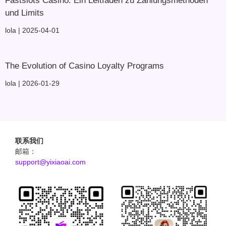
Fastslots Casino: Ein Leitfaden zu Zahlungsmethoden
und Limits
lola
2025-04-01
The Evolution of Casino Loyalty Programs
lola
2026-01-29
联系我们
邮箱：
support@yixiaoai.com