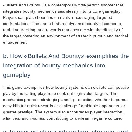
«Bullets And Bounty» is a contemporary first-person shooter that
integrates bounty mechanics seamlessly into its core gameplay.
Players can place bounties on rivals, encouraging targeted
confrontations. The game features dynamic bounty placements,
real-time tracking, and rewards that escalate with the difficulty of
the target, fostering an environment of strategic pursuit and tactical
engagement.
b. How «Bullets And Bounty» exemplifies the
integration of bounty mechanics into
gameplay
This game exemplifies how bounty systems can elevate competitive
play by motivating players to seek out high-value targets. The
mechanics promote strategic planning—deciding whether to pursue
easy kills for quick rewards or challenge formidable opponents for
greater prestige. The system also encourages player interaction,
alliances, and rivalries, contributing to a vibrant in-game culture.
c. Impact on player interaction, strategy, and