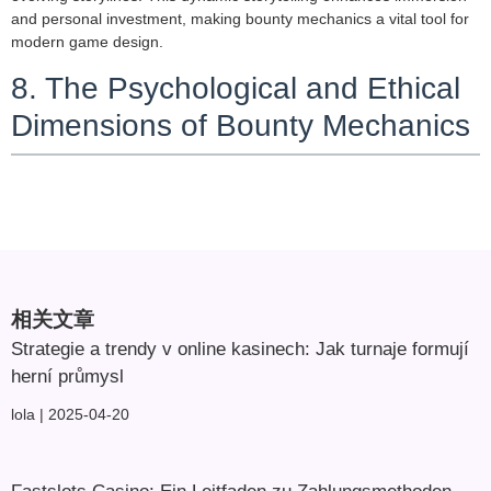
and personal investment, making bounty mechanics a vital tool for
modern game design.
8. The Psychological and Ethical
Dimensions of Bounty Mechanics
相关文章
Strategie a trendy v online kasinech: Jak turnaje formují
herní průmysl
lola
2025-04-20