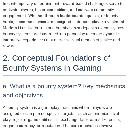
In contemporary entertainment, reward-based challenges serve to
motivate players, foster competition, and cultivate community
engagement. Whether through leaderboards, quests, or bounty
hunts, these mechanics are designed to deepen player investment.
Modern titles like bullets and bounty senza deposito exemplify how
bounty systems are integrated into gameplay to create dynamic,
interactive experiences that mirror societal themes of justice and
reward.
2. Conceptual Foundations of
Bounty Systems in Gaming
a. What is a bounty system? Key mechanics
and objectives
A bounty system is a gameplay mechanic where players are
assigned or can pursue specific targets—such as enemies, rival
players, or in-game entities—in exchange for rewards like points,
in-game currency, or reputation. The core mechanics involve