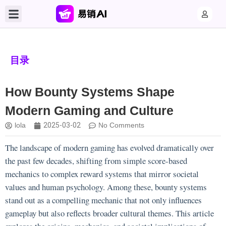
目录
How Bounty Systems Shape
Modern Gaming and Culture
lola
2025-03-02
No Comments
The landscape of modern gaming has evolved dramatically over
the past few decades, shifting from simple score-based
mechanics to complex reward systems that mirror societal
values and human psychology. Among these, bounty systems
stand out as a compelling mechanic that not only influences
gameplay but also reflects broader cultural themes. This article