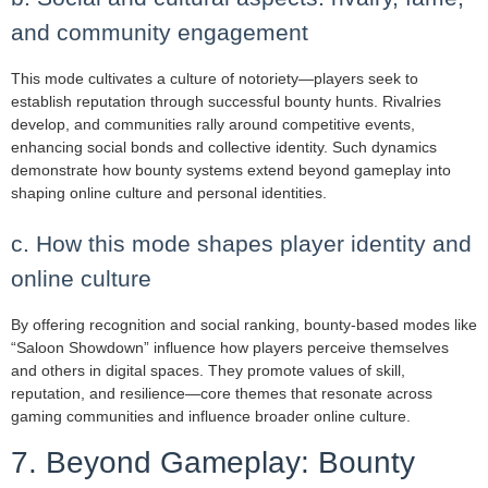
and community engagement
This mode cultivates a culture of notoriety—players seek to
establish reputation through successful bounty hunts. Rivalries
develop, and communities rally around competitive events,
enhancing social bonds and collective identity. Such dynamics
demonstrate how bounty systems extend beyond gameplay into
shaping online culture and personal identities.
c. How this mode shapes player identity and
online culture
By offering recognition and social ranking, bounty-based modes like
“Saloon Showdown” influence how players perceive themselves
and others in digital spaces. They promote values of skill,
reputation, and resilience—core themes that resonate across
gaming communities and influence broader online culture.
7. Beyond Gameplay: Bounty