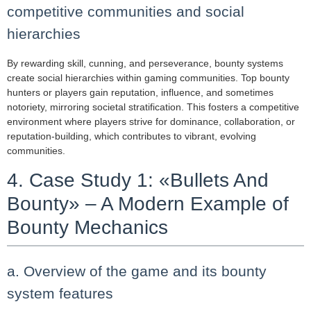
competitive communities and social
hierarchies
By rewarding skill, cunning, and perseverance, bounty systems
create social hierarchies within gaming communities. Top bounty
hunters or players gain reputation, influence, and sometimes
notoriety, mirroring societal stratification. This fosters a competitive
environment where players strive for dominance, collaboration, or
reputation-building, which contributes to vibrant, evolving
communities.
4. Case Study 1: «Bullets And
Bounty» – A Modern Example of
Bounty Mechanics
a. Overview of the game and its bounty
system features