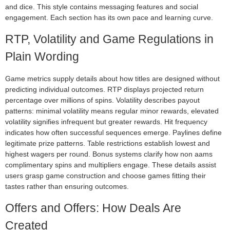
and dice. This style contains messaging features and social
engagement. Each section has its own pace and learning curve.
RTP, Volatility and Game Regulations in
Plain Wording
Game metrics supply details about how titles are designed without
predicting individual outcomes. RTP displays projected return
percentage over millions of spins. Volatility describes payout
patterns: minimal volatility means regular minor rewards, elevated
volatility signifies infrequent but greater rewards. Hit frequency
indicates how often successful sequences emerge. Paylines define
legitimate prize patterns. Table restrictions establish lowest and
highest wagers per round. Bonus systems clarify how non aams
complimentary spins and multipliers engage. These details assist
users grasp game construction and choose games fitting their
tastes rather than ensuring outcomes.
Offers and Offers: How Deals Are
Created