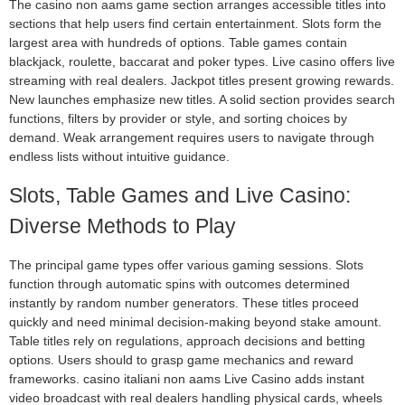
The casino non aams game section arranges accessible titles into
sections that help users find certain entertainment. Slots form the
largest area with hundreds of options. Table games contain
blackjack, roulette, baccarat and poker types. Live casino offers live
streaming with real dealers. Jackpot titles present growing rewards.
New launches emphasize new titles. A solid section provides search
functions, filters by provider or style, and sorting choices by
demand. Weak arrangement requires users to navigate through
endless lists without intuitive guidance.
Slots, Table Games and Live Casino:
Diverse Methods to Play
The principal game types offer various gaming sessions. Slots
function through automatic spins with outcomes determined
instantly by random number generators. These titles proceed
quickly and need minimal decision-making beyond stake amount.
Table titles rely on regulations, approach decisions and betting
options. Users should to grasp game mechanics and reward
frameworks. casino italiani non aams Live Casino adds instant
video broadcast with real dealers handling physical cards, wheels