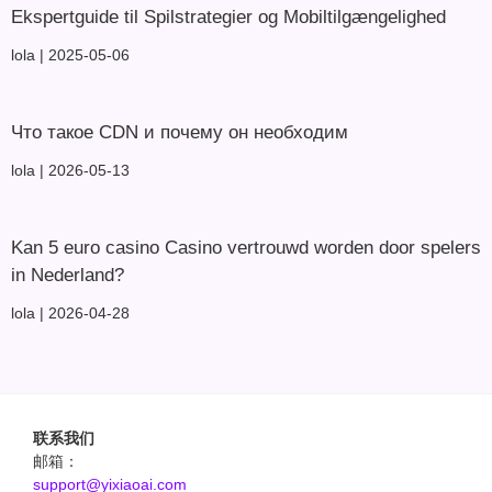
Ekspertguide til Spilstrategier og Mobiltilgængelighed
lola
2025-05-06
Что такое CDN и почему он необходим
lola
2026-05-13
Kan 5 euro casino Casino vertrouwd worden door spelers
in Nederland?
lola
2026-04-28
联系我们
邮箱：
support@yixiaoai.com