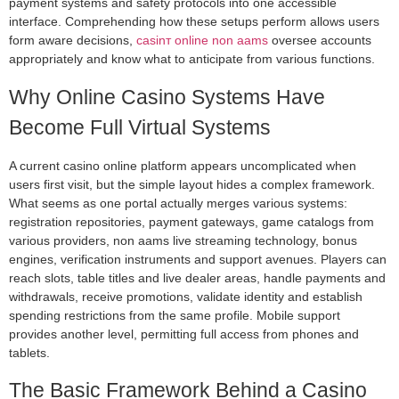
payment systems and safety protocols into one accessible
interface. Comprehending how these setups perform allows users
form aware decisions,
casinт online non aams
oversee accounts
appropriately and know what to anticipate from various functions.
Why Online Casino Systems Have
Become Full Virtual Systems
A current casino online platform appears uncomplicated when
users first visit, but the simple layout hides a complex framework.
What seems as one portal actually merges various systems:
registration repositories, payment gateways, game catalogs from
various providers, non aams live streaming technology, bonus
engines, verification instruments and support avenues. Players can
reach slots, table titles and live dealer areas, handle payments and
withdrawals, receive promotions, validate identity and establish
spending restrictions from the same profile. Mobile support
provides another level, permitting full access from phones and
tablets.
The Basic Framework Behind a Casino