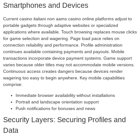
Smartphones and Devices
Current casino italiani non aams casino online platforms adjust to
portable gadgets through adaptive websites or specialized
applications where available. Touch browsing replaces mouse clicks
for game selection and wagering. Page load pace relies on
connection reliability and performance. Profile administration
continues available containing payments and payouts. Mobile
transactions incorporate device payment systems. Game support
varies because older titles may not accommodate mobile versions.
Continuous access creates dangers because devices render
wagering too easy to begin anywhere. Key mobile capabilities
comprise:
Immediate browser availability without installations
Portrait and landscape orientation support
Push notifications for bonuses and news
Security Layers: Securing Profiles and
Data