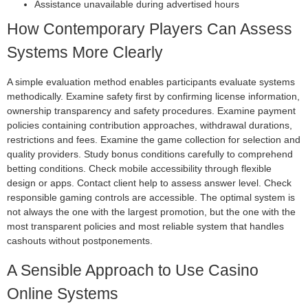
Assistance unavailable during advertised hours
How Contemporary Players Can Assess
Systems More Clearly
A simple evaluation method enables participants evaluate systems
methodically. Examine safety first by confirming license information,
ownership transparency and safety procedures. Examine payment
policies containing contribution approaches, withdrawal durations,
restrictions and fees. Examine the game collection for selection and
quality providers. Study bonus conditions carefully to comprehend
betting conditions. Check mobile accessibility through flexible
design or apps. Contact client help to assess answer level. Check
responsible gaming controls are accessible. The optimal system is
not always the one with the largest promotion, but the one with the
most transparent policies and most reliable system that handles
cashouts without postponements.
A Sensible Approach to Use Casino
Online Systems