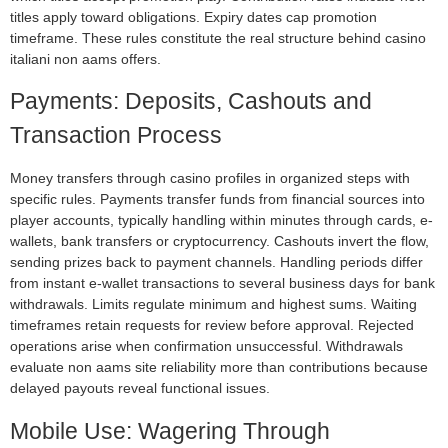
titles apply toward obligations. Expiry dates cap promotion
timeframe. These rules constitute the real structure behind casino
italiani non aams offers.
Payments: Deposits, Cashouts and
Transaction Process
Money transfers through casino profiles in organized steps with
specific rules. Payments transfer funds from financial sources into
player accounts, typically handling within minutes through cards, e-
wallets, bank transfers or cryptocurrency. Cashouts invert the flow,
sending prizes back to payment channels. Handling periods differ
from instant e-wallet transactions to several business days for bank
withdrawals. Limits regulate minimum and highest sums. Waiting
timeframes retain requests for review before approval. Rejected
operations arise when confirmation unsuccessful. Withdrawals
evaluate non aams site reliability more than contributions because
delayed payouts reveal functional issues.
Mobile Use: Wagering Through