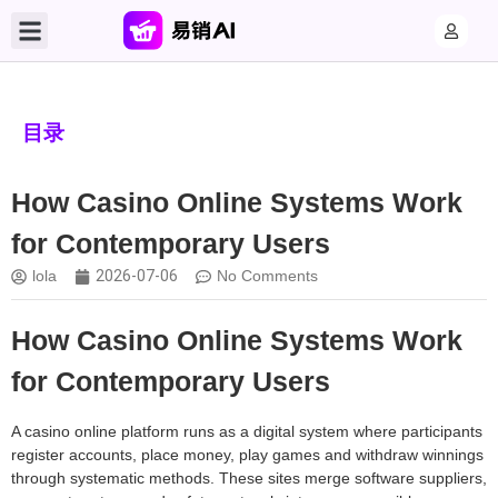
目录
How Casino Online Systems Work
for Contemporary Users
lola
2026-07-06
No Comments
How Casino Online Systems Work
for Contemporary Users
A casino online platform runs as a digital system where participants
register accounts, place money, play games and withdraw winnings
through systematic methods. These sites merge software suppliers,