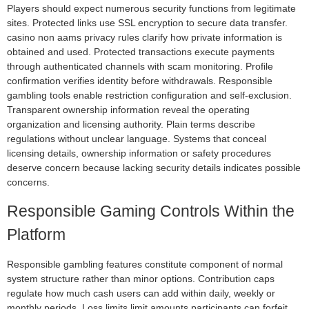
Players should expect numerous security functions from legitimate
sites. Protected links use SSL encryption to secure data transfer.
casino non aams privacy rules clarify how private information is
obtained and used. Protected transactions execute payments
through authenticated channels with scam monitoring. Profile
confirmation verifies identity before withdrawals. Responsible
gambling tools enable restriction configuration and self-exclusion.
Transparent ownership information reveal the operating
organization and licensing authority. Plain terms describe
regulations without unclear language. Systems that conceal
licensing details, ownership information or safety procedures
deserve concern because lacking security details indicates possible
concerns.
Responsible Gaming Controls Within the
Platform
Responsible gambling features constitute component of normal
system structure rather than minor options. Contribution caps
regulate how much cash users can add within daily, weekly or
monthly periods. Loss limits limit amounts participants can forfeit