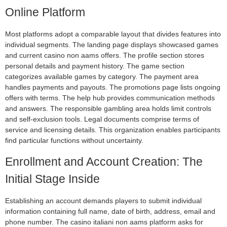
Online Platform
Most platforms adopt a comparable layout that divides features into
individual segments. The landing page displays showcased games
and current casino non aams offers. The profile section stores
personal details and payment history. The game section
categorizes available games by category. The payment area
handles payments and payouts. The promotions page lists ongoing
offers with terms. The help hub provides communication methods
and answers. The responsible gambling area holds limit controls
and self-exclusion tools. Legal documents comprise terms of
service and licensing details. This organization enables participants
find particular functions without uncertainty.
Enrollment and Account Creation: The
Initial Stage Inside
Establishing an account demands players to submit individual
information containing full name, date of birth, address, email and
phone number. The casino italiani non aams platform asks for