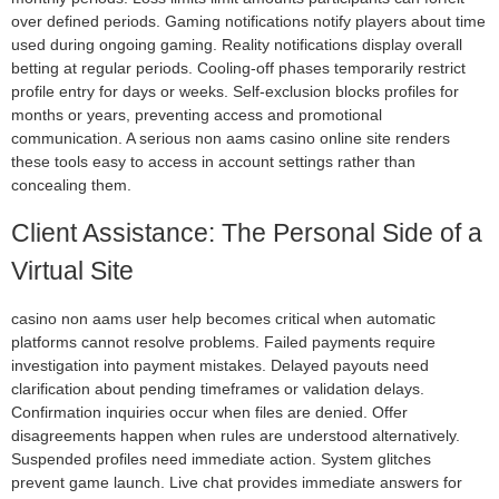
over defined periods. Gaming notifications notify players about time
used during ongoing gaming. Reality notifications display overall
betting at regular periods. Cooling-off phases temporarily restrict
profile entry for days or weeks. Self-exclusion blocks profiles for
months or years, preventing access and promotional
communication. A serious non aams casino online site renders
these tools easy to access in account settings rather than
concealing them.
Client Assistance: The Personal Side of a
Virtual Site
casino non aams user help becomes critical when automatic
platforms cannot resolve problems. Failed payments require
investigation into payment mistakes. Delayed payouts need
clarification about pending timeframes or validation delays.
Confirmation inquiries occur when files are denied. Offer
disagreements happen when rules are understood alternatively.
Suspended profiles need immediate action. System glitches
prevent game launch. Live chat provides immediate answers for