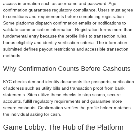
access information such as username and password. Age
confirmation guarantees regulatory compliance. Users must agree
to conditions and requirements before completing registration.
Some platforms dispatch confirmation emails or notifications to
validate communication information. Registration forms more than
fundamental entry because the profile links to transaction rules,
bonus eligibility and identity verification criteria. The information
submitted defines payout restrictions and accessible transaction
methods.
Why Confirmation Counts Before Cashouts
KYC checks demand identity documents like passports, verification
of address such as utility bills and transaction proof from bank
statements. Sites utilize these checks to stop scams, secure
accounts, fulfill regulatory requirements and guarantee more
secure cashouts. Confirmation verifies the profile holder matches
the individual asking for cash.
Game Lobby: The Hub of the Platform