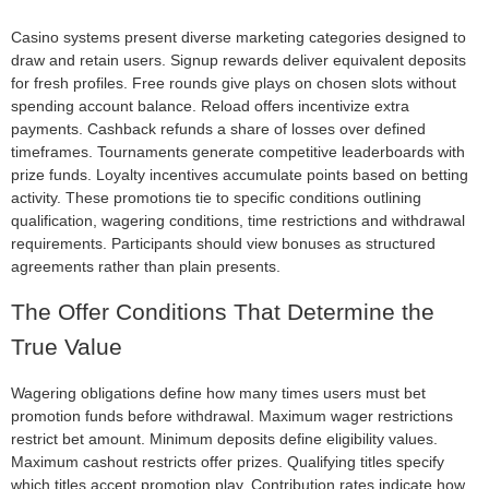
Casino systems present diverse marketing categories designed to
draw and retain users. Signup rewards deliver equivalent deposits
for fresh profiles. Free rounds give plays on chosen slots without
spending account balance. Reload offers incentivize extra
payments. Cashback refunds a share of losses over defined
timeframes. Tournaments generate competitive leaderboards with
prize funds. Loyalty incentives accumulate points based on betting
activity. These promotions tie to specific conditions outlining
qualification, wagering conditions, time restrictions and withdrawal
requirements. Participants should view bonuses as structured
agreements rather than plain presents.
The Offer Conditions That Determine the
True Value
Wagering obligations define how many times users must bet
promotion funds before withdrawal. Maximum wager restrictions
restrict bet amount. Minimum deposits define eligibility values.
Maximum cashout restricts offer prizes. Qualifying titles specify
which titles accept promotion play. Contribution rates indicate how