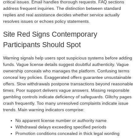
critical issues. Email handles thorough requests. FAQ sections
address frequent inquiries. The distinction between standard
replies and real assistance decides whether service actually
resolves issues or echoes policy statements.
Site Red Signs Contemporary
Participants Should Spot
Warning signals help users spot suspicious systems before adding
funds. Vague license details suggest doubtful authenticity. Vague
ownership conceals who manages the platform. Confusing terms
conceal key policies. Exaggerated offers guarantee unsustainable
offers. Slow withdrawals postpone transactions beyond reasonable
times. Poor support delivers vague answers. Missing responsible
gambling controls indicate deficiency of safeguards. Glitchy pages
crash frequently. Too many unresolved complaints indicate issue
trends. Main warning indicators comprise:
No apparent license number or authority name
Withdrawal delays exceeding specified periods
Promotion conditions concealed in thick legal wording