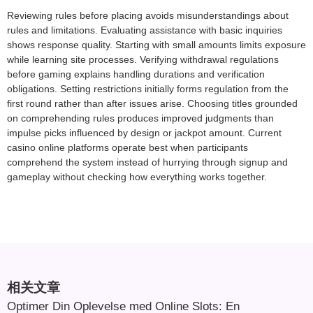
Reviewing rules before placing avoids misunderstandings about
rules and limitations. Evaluating assistance with basic inquiries
shows response quality. Starting with small amounts limits exposure
while learning site processes. Verifying withdrawal regulations
before gaming explains handling durations and verification
obligations. Setting restrictions initially forms regulation from the
first round rather than after issues arise. Choosing titles grounded
on comprehending rules produces improved judgments than
impulse picks influenced by design or jackpot amount. Current
casino online platforms operate best when participants
comprehend the system instead of hurrying through signup and
gameplay without checking how everything works together.
相关文章
Optimer Din Oplevelse med Online Slots: En