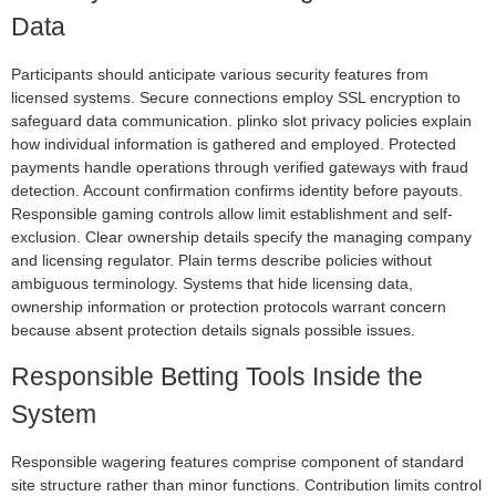
Data
Participants should anticipate various security features from
licensed systems. Secure connections employ SSL encryption to
safeguard data communication. plinko slot privacy policies explain
how individual information is gathered and employed. Protected
payments handle operations through verified gateways with fraud
detection. Account confirmation confirms identity before payouts.
Responsible gaming controls allow limit establishment and self-
exclusion. Clear ownership details specify the managing company
and licensing regulator. Plain terms describe policies without
ambiguous terminology. Systems that hide licensing data,
ownership information or protection protocols warrant concern
because absent protection details signals possible issues.
Responsible Betting Tools Inside the
System
Responsible wagering features comprise component of standard
site structure rather than minor functions. Contribution limits control