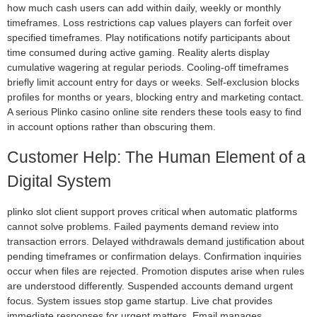
how much cash users can add within daily, weekly or monthly
timeframes. Loss restrictions cap values players can forfeit over
specified timeframes. Play notifications notify participants about
time consumed during active gaming. Reality alerts display
cumulative wagering at regular periods. Cooling-off timeframes
briefly limit account entry for days or weeks. Self-exclusion blocks
profiles for months or years, blocking entry and marketing contact.
A serious Plinko casino online site renders these tools easy to find
in account options rather than obscuring them.
Customer Help: The Human Element of a
Digital System
plinko slot client support proves critical when automatic platforms
cannot solve problems. Failed payments demand review into
transaction errors. Delayed withdrawals demand justification about
pending timeframes or confirmation delays. Confirmation inquiries
occur when files are rejected. Promotion disputes arise when rules
are understood differently. Suspended accounts demand urgent
focus. System issues stop game startup. Live chat provides
immediate responses for urgent matters. Email manages