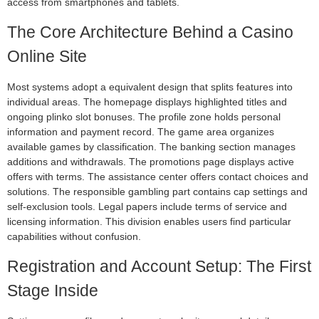
access from smartphones and tablets.
The Core Architecture Behind a Casino
Online Site
Most systems adopt a equivalent design that splits features into
individual areas. The homepage displays highlighted titles and
ongoing plinko slot bonuses. The profile zone holds personal
information and payment record. The game area organizes
available games by classification. The banking section manages
additions and withdrawals. The promotions page displays active
offers with terms. The assistance center offers contact choices and
solutions. The responsible gambling part contains cap settings and
self-exclusion tools. Legal papers include terms of service and
licensing information. This division enables users find particular
capabilities without confusion.
Registration and Account Setup: The First
Stage Inside