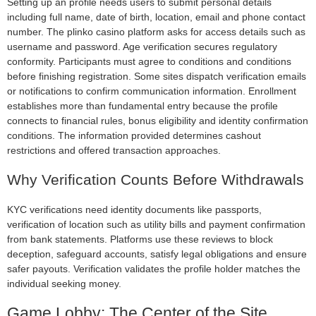
Setting up an profile needs users to submit personal details
including full name, date of birth, location, email and phone contact
number. The plinko casino platform asks for access details such as
username and password. Age verification secures regulatory
conformity. Participants must agree to conditions and conditions
before finishing registration. Some sites dispatch verification emails
or notifications to confirm communication information. Enrollment
establishes more than fundamental entry because the profile
connects to financial rules, bonus eligibility and identity confirmation
conditions. The information provided determines cashout
restrictions and offered transaction approaches.
Why Verification Counts Before Withdrawals
KYC verifications need identity documents like passports,
verification of location such as utility bills and payment confirmation
from bank statements. Platforms use these reviews to block
deception, safeguard accounts, satisfy legal obligations and ensure
safer payouts. Verification validates the profile holder matches the
individual seeking money.
Game Lobby: The Center of the Site