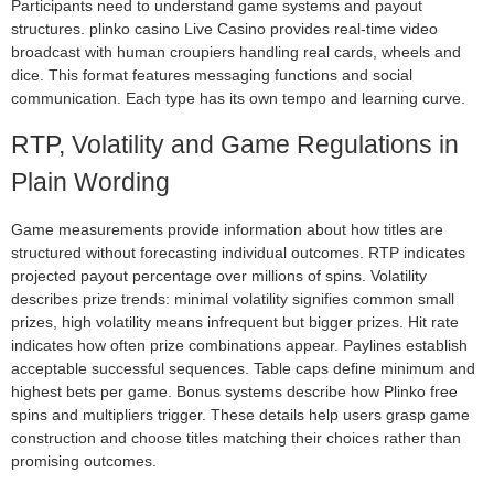
Participants need to understand game systems and payout
structures. plinko casino Live Casino provides real-time video
broadcast with human croupiers handling real cards, wheels and
dice. This format features messaging functions and social
communication. Each type has its own tempo and learning curve.
RTP, Volatility and Game Regulations in
Plain Wording
Game measurements provide information about how titles are
structured without forecasting individual outcomes. RTP indicates
projected payout percentage over millions of spins. Volatility
describes prize trends: minimal volatility signifies common small
prizes, high volatility means infrequent but bigger prizes. Hit rate
indicates how often prize combinations appear. Paylines establish
acceptable successful sequences. Table caps define minimum and
highest bets per game. Bonus systems describe how Plinko free
spins and multipliers trigger. These details help users grasp game
construction and choose titles matching their choices rather than
promising outcomes.