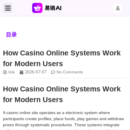
目录
How Casino Online Systems Work
for Modern Users
lola
2026-07-07
No Comments
How Casino Online Systems Work
for Modern Users
A casino online site operates as a electronic system where
participants create profiles, place funds, play games and withdraw
prizes through systematic procedures. These systems integrate