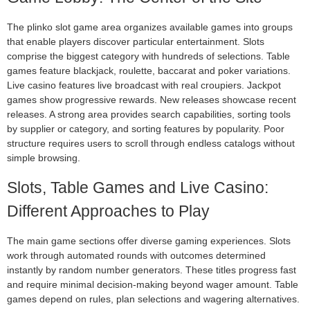
The plinko slot game area organizes available games into groups
that enable players discover particular entertainment. Slots
comprise the biggest category with hundreds of selections. Table
games feature blackjack, roulette, baccarat and poker variations.
Live casino features live broadcast with real croupiers. Jackpot
games show progressive rewards. New releases showcase recent
releases. A strong area provides search capabilities, sorting tools
by supplier or category, and sorting features by popularity. Poor
structure requires users to scroll through endless catalogs without
simple browsing.
Slots, Table Games and Live Casino:
Different Approaches to Play
The main game sections offer diverse gaming experiences. Slots
work through automated rounds with outcomes determined
instantly by random number generators. These titles progress fast
and require minimal decision-making beyond wager amount. Table
games depend on rules, plan selections and wagering alternatives.