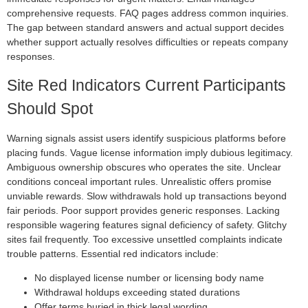
comprehensive requests. FAQ pages address common inquiries.
The gap between standard answers and actual support decides
whether support actually resolves difficulties or repeats company
responses.
Site Red Indicators Current Participants
Should Spot
Warning signals assist users identify suspicious platforms before
placing funds. Vague license information imply dubious legitimacy.
Ambiguous ownership obscures who operates the site. Unclear
conditions conceal important rules. Unrealistic offers promise
unviable rewards. Slow withdrawals hold up transactions beyond
fair periods. Poor support provides generic responses. Lacking
responsible wagering features signal deficiency of safety. Glitchy
sites fail frequently. Too excessive unsettled complaints indicate
trouble patterns. Essential red indicators include:
No displayed license number or licensing body name
Withdrawal holdups exceeding stated durations
Offer terms buried in thick legal wording