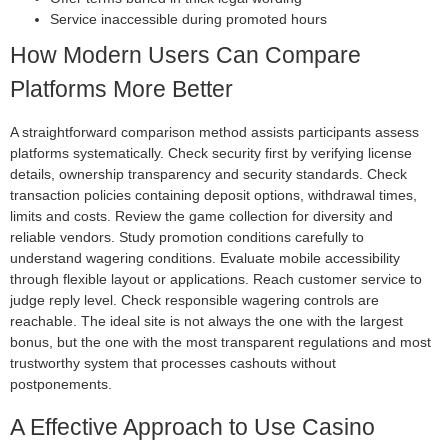
Service inaccessible during promoted hours
How Modern Users Can Compare
Platforms More Better
A straightforward comparison method assists participants assess
platforms systematically. Check security first by verifying license
details, ownership transparency and security standards. Check
transaction policies containing deposit options, withdrawal times,
limits and costs. Review the game collection for diversity and
reliable vendors. Study promotion conditions carefully to
understand wagering conditions. Evaluate mobile accessibility
through flexible layout or applications. Reach customer service to
judge reply level. Check responsible wagering controls are
reachable. The ideal site is not always the one with the largest
bonus, but the one with the most transparent regulations and most
trustworthy system that processes cashouts without
postponements.
A Effective Approach to Use Casino