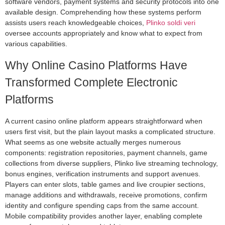
software vendors, payment systems and security protocols into one
available design. Comprehending how these systems perform
assists users reach knowledgeable choices,
Plinko soldi veri
oversee accounts appropriately and know what to expect from
various capabilities.
Why Online Casino Platforms Have
Transformed Complete Electronic
Platforms
A current casino online platform appears straightforward when
users first visit, but the plain layout masks a complicated structure.
What seems as one website actually merges numerous
components: registration repositories, payment channels, game
collections from diverse suppliers, Plinko live streaming technology,
bonus engines, verification instruments and support avenues.
Players can enter slots, table games and live croupier sections,
manage additions and withdrawals, receive promotions, confirm
identity and configure spending caps from the same account.
Mobile compatibility provides another layer, enabling complete