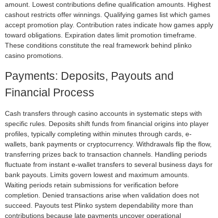
amount. Lowest contributions define qualification amounts. Highest
cashout restricts offer winnings. Qualifying games list which games
accept promotion play. Contribution rates indicate how games apply
toward obligations. Expiration dates limit promotion timeframe.
These conditions constitute the real framework behind plinko
casino promotions.
Payments: Deposits, Payouts and
Financial Process
Cash transfers through casino accounts in systematic steps with
specific rules. Deposits shift funds from financial origins into player
profiles, typically completing within minutes through cards, e-
wallets, bank payments or cryptocurrency. Withdrawals flip the flow,
transferring prizes back to transaction channels. Handling periods
fluctuate from instant e-wallet transfers to several business days for
bank payouts. Limits govern lowest and maximum amounts.
Waiting periods retain submissions for verification before
completion. Denied transactions arise when validation does not
succeed. Payouts test Plinko system dependability more than
contributions because late payments uncover operational