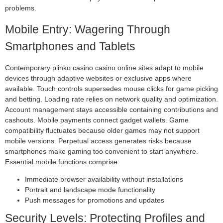
problems.
Mobile Entry: Wagering Through
Smartphones and Tablets
Contemporary plinko casino casino online sites adapt to mobile
devices through adaptive websites or exclusive apps where
available. Touch controls supersedes mouse clicks for game picking
and betting. Loading rate relies on network quality and optimization.
Account management stays accessible containing contributions and
cashouts. Mobile payments connect gadget wallets. Game
compatibility fluctuates because older games may not support
mobile versions. Perpetual access generates risks because
smartphones make gaming too convenient to start anywhere.
Essential mobile functions comprise:
Immediate browser availability without installations
Portrait and landscape mode functionality
Push messages for promotions and updates
Security Levels: Protecting Profiles and