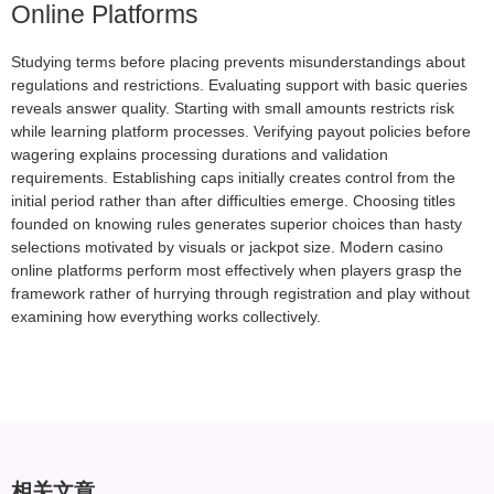
Online Platforms
Studying terms before placing prevents misunderstandings about
regulations and restrictions. Evaluating support with basic queries
reveals answer quality. Starting with small amounts restricts risk
while learning platform processes. Verifying payout policies before
wagering explains processing durations and validation
requirements. Establishing caps initially creates control from the
initial period rather than after difficulties emerge. Choosing titles
founded on knowing rules generates superior choices than hasty
selections motivated by visuals or jackpot size. Modern casino
online platforms perform most effectively when players grasp the
framework rather of hurrying through registration and play without
examining how everything works collectively.
相关文章