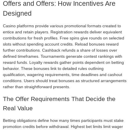
Offers and Offers: How Incentives Are
Designed
Casino platforms provide various promotional formats created to
entice and retain players. Registration rewards deliver equivalent
contributions for fresh profiles. Free spins give rounds on selected
slots without spending account credits. Reload bonuses reward
further contributions. Cashback refunds a share of losses over
defined timeframes. Tournaments generate contest rankings with
reward funds. Loyalty rewards gather points dependent on betting
behavior. These bonuses link to detailed rules outlining
qualification, wagering requirements, time deadlines and cashout
conditions. Users should treat bonuses as structured arrangements
rather than straightforward presents.
The Offer Requirements That Decide the
Real Value
Betting obligations define how many times participants must stake
promotion credits before withdrawal. Highest bet limits limit wager