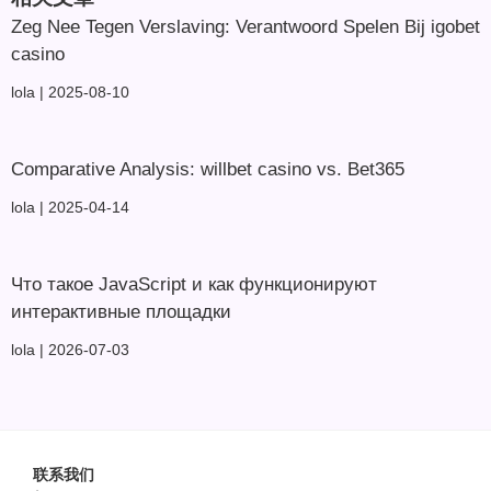
Zeg Nee Tegen Verslaving: Verantwoord Spelen Bij igobet
casino
lola
2025-08-10
Comparative Analysis: willbet casino vs. Bet365
lola
2025-04-14
Что такое JavaScript и как функционируют
интерактивные площадки
lola
2026-07-03
联系我们