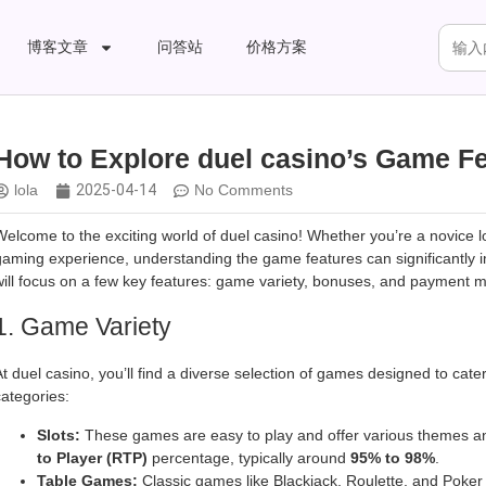
博客文章
问答站
价格方案
How to Explore duel casino’s Game F
lola
2025-04-14
No Comments
Welcome to the exciting world of duel casino! Whether you’re a novice 
gaming experience, understanding the game features can significantly 
will focus on a few key features: game variety, bonuses, and payment me
1. Game Variety
At duel casino, you’ll find a diverse selection of games designed to cate
categories:
Slots:
These games are easy to play and offer various themes an
to Player (RTP)
percentage, typically around
95% to 98%
.
Table Games:
Classic games like Blackjack, Roulette, and Poker 