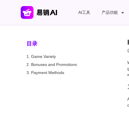
AI工具
产品功能
目录
1. Game Variety
2. Bonuses and Promotions
3. Payment Methods