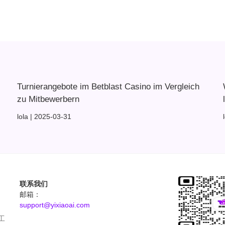
Turnierangebote im Betblast Casino im Vergleich
zu Mitbewerbern
lola
2025-03-31
联系我们
邮箱：
support@yixiaoai.com
工