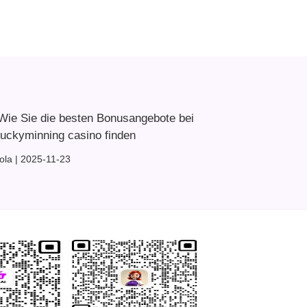
Wie Sie die besten Bonusangebote bei
luckyminning casino finden
lola
2025-11-23