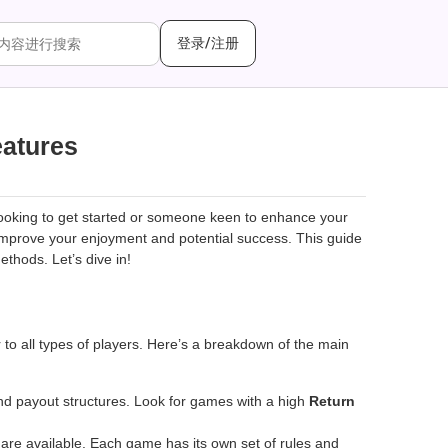
登录/注册
eatures
looking to get started or someone keen to enhance your
improve your enjoyment and potential success. This guide
thods. Let’s dive in!
r to all types of players. Here’s a breakdown of the main
d payout structures. Look for games with a high
Return
are available. Each game has its own set of rules and