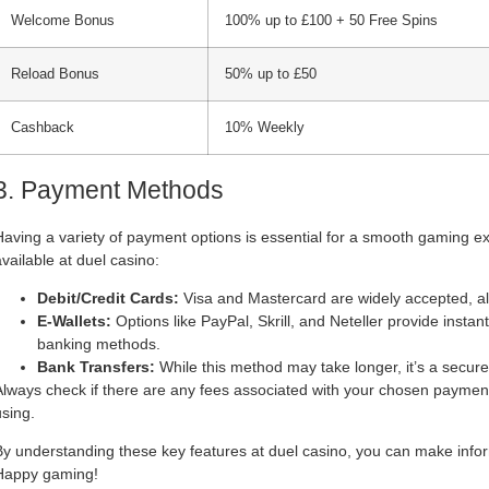
Welcome Bonus
100% up to £100 + 50 Free Spins
Reload Bonus
50% up to £50
Cashback
10% Weekly
3. Payment Methods
Having a variety of payment options is essential for a smooth gaming 
available at duel casino:
Debit/Credit Cards:
Visa and Mastercard are widely accepted, al
E-Wallets:
Options like PayPal, Skrill, and Neteller provide insta
banking methods.
Bank Transfers:
While this method may take longer, it’s a secure 
Always check if there are any fees associated with your chosen paymen
using.
By understanding these key features at duel casino, you can make inf
Happy gaming!