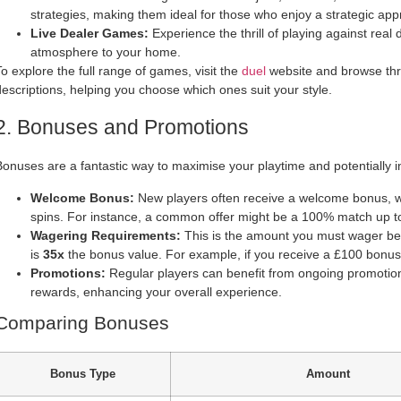
strategies, making them ideal for those who enjoy a strategic app
Live Dealer Games:
Experience the thrill of playing against real
atmosphere to your home.
To explore the full range of games, visit the
duel
website and browse thr
descriptions, helping you choose which ones suit your style.
2. Bonuses and Promotions
Bonuses are a fantastic way to maximise your playtime and potentially 
Welcome Bonus:
New players often receive a welcome bonus, wh
spins. For instance, a common offer might be a 100% match up 
Wagering Requirements:
This is the amount you must wager bef
is
35x
the bonus value. For example, if you receive a £100 bonu
Promotions:
Regular players can benefit from ongoing promotion
rewards, enhancing your overall experience.
Comparing Bonuses
Bonus Type
Amount