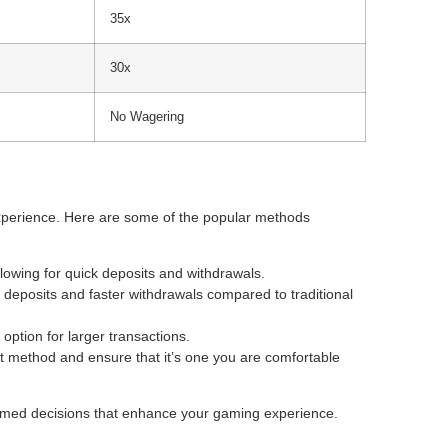
35x
30x
No Wagering
experience. Here are some of the popular methods
lowing for quick deposits and withdrawals.
nt deposits and faster withdrawals compared to traditional
option for larger transactions.
t method and ensure that it’s one you are comfortable
ormed decisions that enhance your gaming experience.