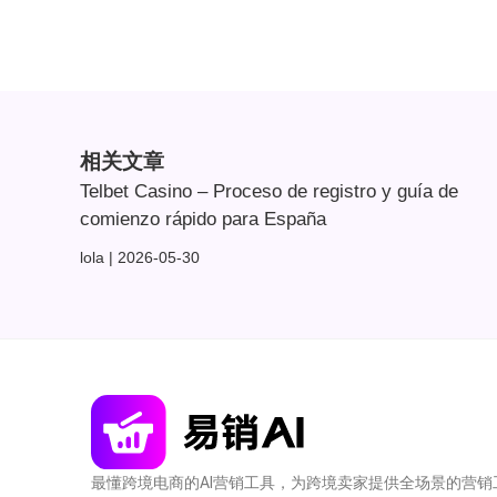
相关文章
Telbet Casino – Proceso de registro y guía de
comienzo rápido para España
lola
2026-05-30
最懂跨境电商的AI营销工具，为跨境卖家提供全场景的营销