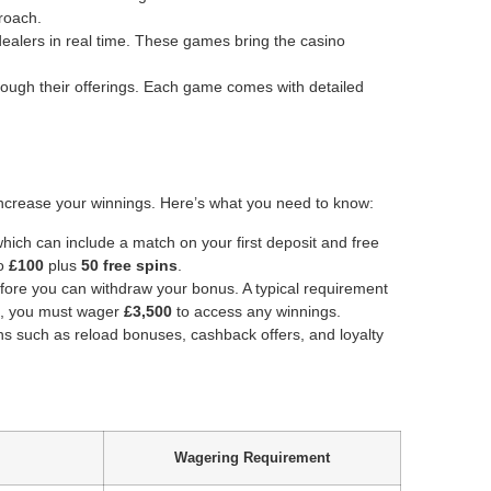
roach.
 dealers in real time. These games bring the casino
ough their offerings. Each game comes with detailed
increase your winnings. Here’s what you need to know:
ich can include a match on your first deposit and free
to
£100
plus
50 free spins
.
ore you can withdraw your bonus. A typical requirement
s, you must wager
£3,500
to access any winnings.
s such as reload bonuses, cashback offers, and loyalty
Wagering Requirement