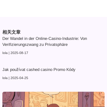
相关文章
Der Wandel in der Online-Casino-Industrie: Von
Verifizierungszwang zu Privatsphäre
lola
2025-08-17
Jak používat cashed casino Promo Kódy
lola
2025-04-25