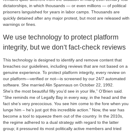
dictatorships, in which thousands — or even millions — of political
prisoners languished for years in labor camps. Thousands are
quickly detained after any major protest, but most are released with
warnings or fines.
We use technology to protect platform
integrity, but we don’t fact-check reviews
This technology is designed to identify and remove content that
breaches our guidelines, including reviews that are not based on a
genuine experience. To protect platform integrity, every review on
our platform—verified or not—is screened by our 24/7 automated
software. She married Alin Spannaus on October 22, 1992.
She’s the most beautiful filly you’d see in your life,” O’Brien said.
“She reminds me of Legally Bay in every way, in the head and the
fact she’s very precocious. You see him come to the fore when you
lunge him – he’s just got this incredible action.” Now, the war has
become a tool to squeeze them out of the country. In the 2010s,
the regime adhered to a dual strategy with regard to the latter
group; it pressured its most politically active members and tried