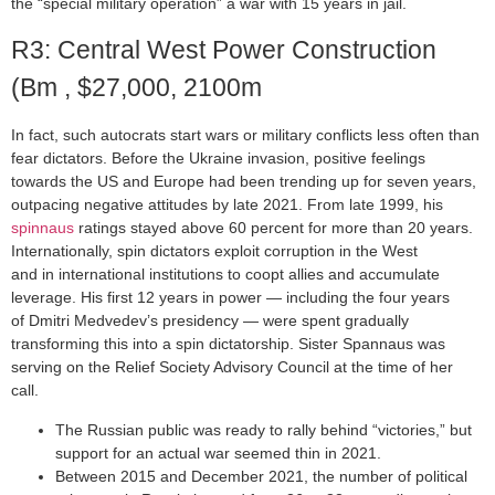
the “special military operation” a war with 15 years in jail.
R3: Central West Power Construction
(Bm , $27,000, 2100m
In fact, such autocrats start wars or military conflicts less often than
fear dictators. Before the Ukraine invasion, positive feelings
towards the US and Europe had been trending up for seven years,
outpacing negative attitudes by late 2021. From late 1999, his
spinnaus
ratings stayed above 60 percent for more than 20 years.
Internationally, spin dictators exploit corruption in the West
and in international institutions to coopt allies and accumulate
leverage. His first 12 years in power — including the four years
of Dmitri Medvedev’s presidency — were spent gradually
transforming this into a spin dictatorship. Sister Spannaus was
serving on the Relief Society Advisory Council at the time of her
call.
The Russian public was ready to rally behind “victories,” but
support for an actual war seemed thin in 2021.
Between 2015 and December 2021, the number of political