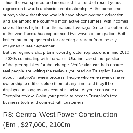
Thus, the war spurred and intensified the trend of recent years—
regression towards a classic fear dictatorship. At the same time,
surveys show that those who left have above average education
and are among the country’s most active consumers, with incomes
several times higher than the national average. Since the outbreak
of the war, Russia has experienced two waves of emigration. Both
lashed out at top generals for ordering a retreat from the city
of Lyman in late September.
But the regime’s sharp turn toward greater repressions in mid 2010
–2020s culminating with the war in Ukraine raised the question
of the prerequisites for that change. Verification can help ensure
real people are writing the reviews you read on Trustpilot. Learn
about Trustpilot’s review process. People who write reviews have
ownership to edit or delete them at any time, and they’ll be
displayed as long as an account is active. Anyone can write a
Trustpilot review. Claim your profile to access Trustpilot’s free
business tools and connect with customers.
R3: Central West Power Construction
(Bm , $27,000, 2100m