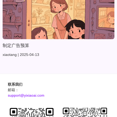
制定广告预算
xiaotang
2025-04-13
联系我们
邮箱：
support@yixiaoai.com