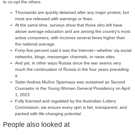
to co-opt the others.
Thousands are quickly detained after any major protest, but
most are released with warnings or fines.
At the same time, surveys show that those who left have
above average education and are among the country’s most
active consumers, with incomes several times higher than
the national average.
Forty-five percent said it was the Internet—whether via social
networks, blogs, messenger channels, or news sites.
And yet, in other ways Russia since the war seems very
much the continuation of Russia in the four years preceding
it.
Sister Andrea Muñoz Spannaus was sustained as Second
Counselor in the Young Women General Presidency on April
1, 2023.
Fully licensed and regulated by the Australian Lottery
Commission, we ensure every spin is fair, transparent, and
packed with life-changing potential.
People also looked at