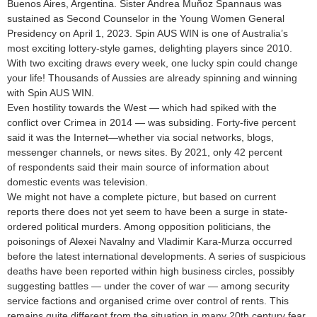
Buenos Aires, Argentina. Sister Andrea Muñoz Spannaus was
sustained as Second Counselor in the Young Women General
Presidency on April 1, 2023. Spin AUS WIN is one of Australia’s
most exciting lottery-style games, delighting players since 2010.
With two exciting draws every week, one lucky spin could change
your life! Thousands of Aussies are already spinning and winning
with Spin AUS WIN.
Even hostility towards the West — which had spiked with the
conflict over Crimea in 2014 — was subsiding. Forty-five percent
said it was the Internet—whether via social networks, blogs,
messenger channels, or news sites. By 2021, only 42 percent
of respondents said their main source of information about
domestic events was television.
We might not have a complete picture, but based on current
reports there does not yet seem to have been a surge in state-
ordered political murders. Among opposition politicians, the
poisonings of Alexei Navalny and Vladimir Kara-Murza occurred
before the latest international developments. A series of suspicious
deaths have been reported within high business circles, possibly
suggesting battles — under the cover of war — among security
service factions and organised crime over control of rents. This
remains quite different from the situation in many 20th century fear