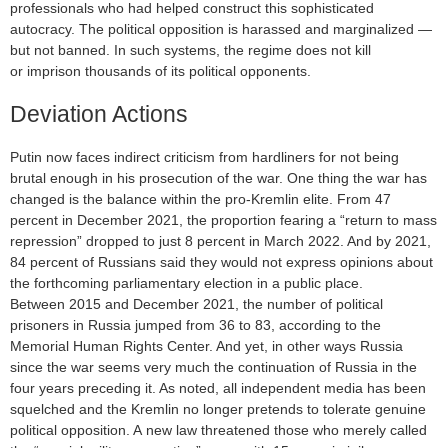
professionals who had helped construct this sophisticated
autocracy. The political opposition is harassed and marginalized —
but not banned. In such systems, the regime does not kill
or imprison thousands of its political opponents.
Deviation Actions
Putin now faces indirect criticism from hardliners for not being
brutal enough in his prosecution of the war. One thing the war has
changed is the balance within the pro-Kremlin elite. From 47
percent in December 2021, the proportion fearing a “return to mass
repression” dropped to just 8 percent in March 2022. And by 2021,
84 percent of Russians said they would not express opinions about
the forthcoming parliamentary election in a public place.
Between 2015 and December 2021, the number of political
prisoners in Russia jumped from 36 to 83, according to the
Memorial Human Rights Center. And yet, in other ways Russia
since the war seems very much the continuation of Russia in the
four years preceding it. As noted, all independent media has been
squelched and the Kremlin no longer pretends to tolerate genuine
political opposition. A new law threatened those who merely called