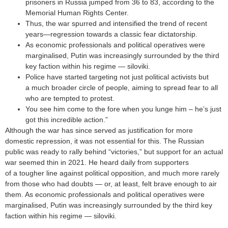
prisoners in Russia jumped from 36 to 83, according to the
Memorial Human Rights Center.
Thus, the war spurred and intensified the trend of recent
years—regression towards a classic fear dictatorship.
As economic professionals and political operatives were
marginalised, Putin was increasingly surrounded by the third
key faction within his regime — siloviki.
Police have started targeting not just political activists but
a much broader circle of people, aiming to spread fear to all
who are tempted to protest.
You see him come to the fore when you lunge him – he’s just
got this incredible action.”
Although the war has since served as justification for more
domestic repression, it was not essential for this. The Russian
public was ready to rally behind “victories,” but support for an actual
war seemed thin in 2021. He heard daily from supporters
of a tougher line against political opposition, and much more rarely
from those who had doubts — or, at least, felt brave enough to air
them. As economic professionals and political operatives were
marginalised, Putin was increasingly surrounded by the third key
faction within his regime — siloviki.