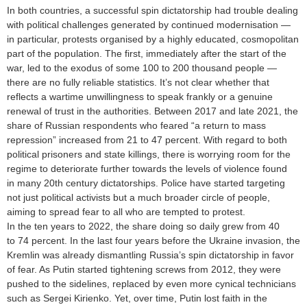
In both countries, a successful spin dictatorship had trouble dealing
with political challenges generated by continued modernisation —
in particular, protests organised by a highly educated, cosmopolitan
part of the population. The first, immediately after the start of the
war, led to the exodus of some 100 to 200 thousand people —
there are no fully reliable statistics. It’s not clear whether that
reflects a wartime unwillingness to speak frankly or a genuine
renewal of trust in the authorities. Between 2017 and late 2021, the
share of Russian respondents who feared “a return to mass
repression” increased from 21 to 47 percent. With regard to both
political prisoners and state killings, there is worrying room for the
regime to deteriorate further towards the levels of violence found
in many 20th century dictatorships. Police have started targeting
not just political activists but a much broader circle of people,
aiming to spread fear to all who are tempted to protest.
In the ten years to 2022, the share doing so daily grew from 40
to 74 percent. In the last four years before the Ukraine invasion, the
Kremlin was already dismantling Russia’s spin dictatorship in favor
of fear. As Putin started tightening screws from 2012, they were
pushed to the sidelines, replaced by even more cynical technicians
such as Sergei Kirienko. Yet, over time, Putin lost faith in the