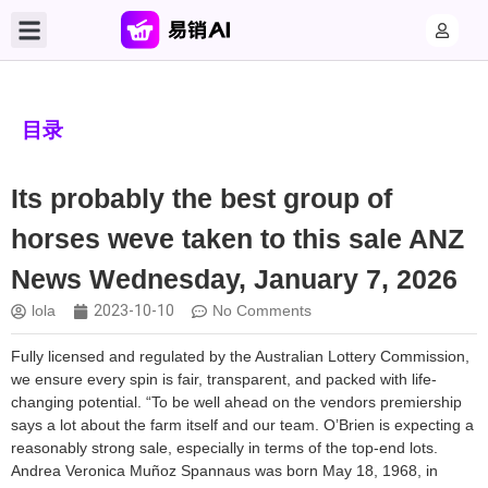
目录
Its probably the best group of
horses weve taken to this sale ANZ
News Wednesday, January 7, 2026
lola
2023-10-10
No Comments
Fully licensed and regulated by the Australian Lottery Commission,
we ensure every spin is fair, transparent, and packed with life-
changing potential. “To be well ahead on the vendors premiership
says a lot about the farm itself and our team. O’Brien is expecting a
reasonably strong sale, especially in terms of the top-end lots.
Andrea Veronica Muñoz Spannaus was born May 18, 1968, in