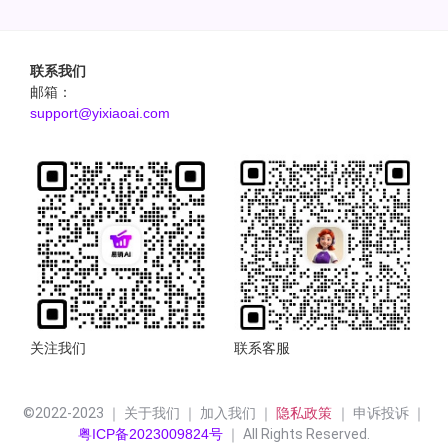
联系我们
邮箱：
support@yixiaoai.com
关注我们
联系客服
©2022-2023 ｜ 关于我们 ｜ 加入我们 ｜ 
隐私政策 
｜ 申诉投诉 ｜
粤ICP备2023009824号
 ｜ All Rights Reserved.