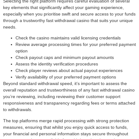
Selecting the right platform requires careful evaluation of several
key elements that significantly affect your gaming experience,
especially when you prioritise swift and secure access to your funds
through a trustworthy fast withdrawal casino that suits your unique
needs.
Check the casino maintains valid licensing credentials
Review average processing times for your preferred payment
option
Check payout caps and minimum payout amounts
Assess the identity verification procedures
Check player reviews about actual payout experiences
Verify availability of your preferred payment options
Beyond standard withdrawal speed, it’s important to assess the
overall reputation and trustworthiness of any fast withdrawal casino
you’re reviewing, including reviewing their customer support
responsiveness and transparency regarding fees or terms attached
to withdrawals.
The top platforms merge rapid processing with strong protection
measures, ensuring that whilst you enjoy quick access to funds,
your financial and personal information stays secure throughout