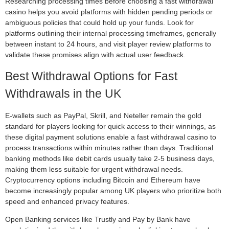
Researching processing times before choosing a fast withdrawal
casino helps you avoid platforms with hidden pending periods or
ambiguous policies that could hold up your funds. Look for
platforms outlining their internal processing timeframes, generally
between instant to 24 hours, and visit player review platforms to
validate these promises align with actual user feedback.
Best Withdrawal Options for Fast
Withdrawals in the UK
E-wallets such as PayPal, Skrill, and Neteller remain the gold
standard for players looking for quick access to their winnings, as
these digital payment solutions enable a fast withdrawal casino to
process transactions within minutes rather than days. Traditional
banking methods like debit cards usually take 2-5 business days,
making them less suitable for urgent withdrawal needs.
Cryptocurrency options including Bitcoin and Ethereum have
become increasingly popular among UK players who prioritize both
speed and enhanced privacy features.
Open Banking services like Trustly and Pay by Bank have