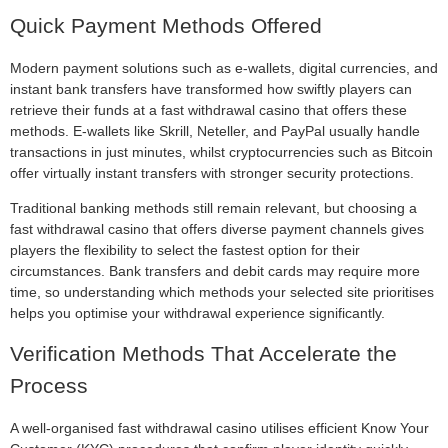
Quick Payment Methods Offered
Modern payment solutions such as e-wallets, digital currencies, and
instant bank transfers have transformed how swiftly players can
retrieve their funds at a fast withdrawal casino that offers these
methods. E-wallets like Skrill, Neteller, and PayPal usually handle
transactions in just minutes, whilst cryptocurrencies such as Bitcoin
offer virtually instant transfers with stronger security protections.
Traditional banking methods still remain relevant, but choosing a
fast withdrawal casino that offers diverse payment channels gives
players the flexibility to select the fastest option for their
circumstances. Bank transfers and debit cards may require more
time, so understanding which methods your selected site prioritises
helps you optimise your withdrawal experience significantly.
Verification Methods That Accelerate the
Process
A well-organised fast withdrawal casino utilises efficient Know Your