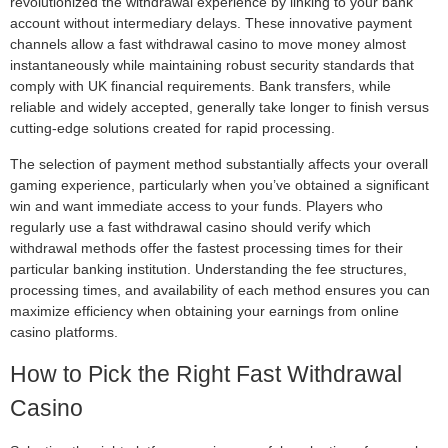
revolutionized the withdrawal experience by linking to your bank
account without intermediary delays. These innovative payment
channels allow a fast withdrawal casino to move money almost
instantaneously while maintaining robust security standards that
comply with UK financial requirements. Bank transfers, while
reliable and widely accepted, generally take longer to finish versus
cutting-edge solutions created for rapid processing.
The selection of payment method substantially affects your overall
gaming experience, particularly when you’ve obtained a significant
win and want immediate access to your funds. Players who
regularly use a fast withdrawal casino should verify which
withdrawal methods offer the fastest processing times for their
particular banking institution. Understanding the fee structures,
processing times, and availability of each method ensures you can
maximize efficiency when obtaining your earnings from online
casino platforms.
How to Pick the Right Fast Withdrawal
Casino