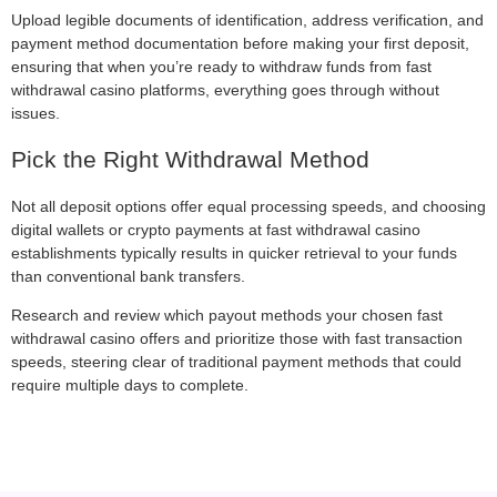
Upload legible documents of identification, address verification, and
payment method documentation before making your first deposit,
ensuring that when you’re ready to withdraw funds from fast
withdrawal casino platforms, everything goes through without
issues.
Pick the Right Withdrawal Method
Not all deposit options offer equal processing speeds, and choosing
digital wallets or crypto payments at fast withdrawal casino
establishments typically results in quicker retrieval to your funds
than conventional bank transfers.
Research and review which payout methods your chosen fast
withdrawal casino offers and prioritize those with fast transaction
speeds, steering clear of traditional payment methods that could
require multiple days to complete.