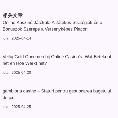
相关文章
Online Kaszinó Játékok: A Játékos Stratégiák és a
Bónuszok Szerepe a Versenyképes Piacon
lola
2025-04-14
Veilig Geld Opnemen bij Online Casino’s: Wat Betekent
het en Hoe Werkt het?
lola
2025-04-20
gambloria casino – Sfaturi pentru gestionarea bugetului
de joc
lola
2025-04-25