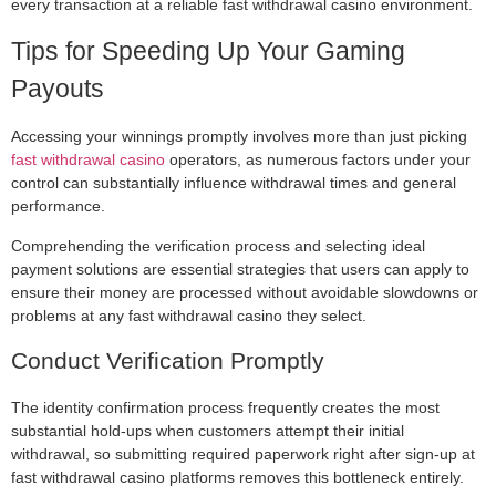
every transaction at a reliable fast withdrawal casino environment.
Tips for Speeding Up Your Gaming
Payouts
Accessing your winnings promptly involves more than just picking
fast withdrawal casino
operators, as numerous factors under your
control can substantially influence withdrawal times and general
performance.
Comprehending the verification process and selecting ideal
payment solutions are essential strategies that users can apply to
ensure their money are processed without avoidable slowdowns or
problems at any fast withdrawal casino they select.
Conduct Verification Promptly
The identity confirmation process frequently creates the most
substantial hold-ups when customers attempt their initial
withdrawal, so submitting required paperwork right after sign-up at
fast withdrawal casino platforms removes this bottleneck entirely.