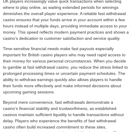
UK players increasingly value quick transactions when selecting
where to play online, as waiting extended periods for winnings
diminishes the overall player experience. A reliable fast withdrawal
casino ensures that your funds arrive in your account within a few
hours instead of multiple days, providing immediate access to your
money. This speed reflects modern payment practices and shows a
casino’s dedication to customer satisfaction and service quality.
Time-sensitive financial needs make fast payouts especially
important for British casino players who may need rapid access to
their money for various personal circumstances. When you decide
to gamble at fast withdrawal casino, you reduce the stress linked to
prolonged processing times or uncertain payment schedules. The
ability to withdraw earnings quickly also allows players to handle
their funds more effectively and make informed decisions about
upcoming gaming sessions.
Beyond mere convenience, fast withdrawals demonstrate a
casino’s financial stability and trustworthiness, as established
casinos maintain sufficient liquidity to handle transactions without
delay. Players who experience the benefits of fast withdrawal
casino often build increased commitment to these sites,