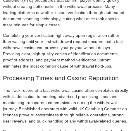
Customer (KYC) procedures that confirm player identity quickly
without creating bottlenecks in the withdrawal process. Many
leading platforms now offer instant verification through automated
document scanning technology, cutting what once took days to
mere minutes for simple cases.
Completing your verification right away upon registration rather
than waiting until your first withdrawal request ensures that a fast
withdrawal casino can process your payout without delays.
Providing clear, high-quality copies of identification documents,
proof of address, and payment method verification upfront
eliminates the most common cause of withdrawal hold-ups.
Processing Times and Casino Reputation
The track record of a fast withdrawal casino often correlates directly
with its dedication to meeting advertised processing times and
maintaining transparent communication during the withdrawal
journey. Established operators with valid UK Gambling Commission
licences prove trustworthiness through reliable operations, strong
user reviews, and quick handling of any withdrawal-related queries.