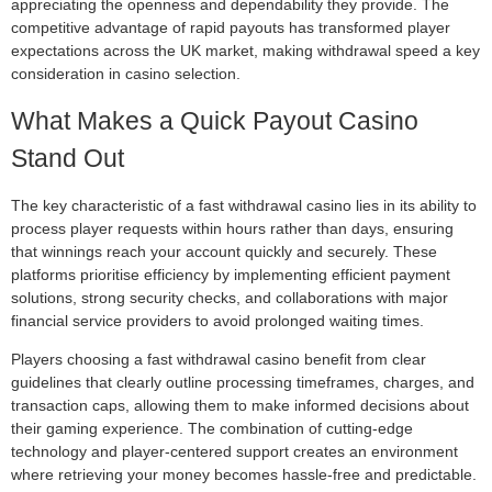
appreciating the openness and dependability they provide. The
competitive advantage of rapid payouts has transformed player
expectations across the UK market, making withdrawal speed a key
consideration in casino selection.
What Makes a Quick Payout Casino
Stand Out
The key characteristic of a fast withdrawal casino lies in its ability to
process player requests within hours rather than days, ensuring
that winnings reach your account quickly and securely. These
platforms prioritise efficiency by implementing efficient payment
solutions, strong security checks, and collaborations with major
financial service providers to avoid prolonged waiting times.
Players choosing a fast withdrawal casino benefit from clear
guidelines that clearly outline processing timeframes, charges, and
transaction caps, allowing them to make informed decisions about
their gaming experience. The combination of cutting-edge
technology and player-centered support creates an environment
where retrieving your money becomes hassle-free and predictable.