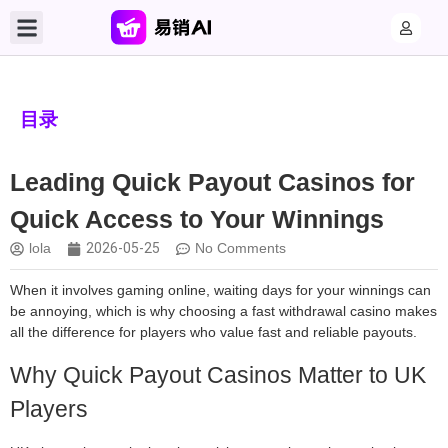
目录
Leading Quick Payout Casinos for
Quick Access to Your Winnings
lola
2026-05-25
No Comments
When it involves gaming online, waiting days for your winnings can
be annoying, which is why choosing a fast withdrawal casino makes
all the difference for players who value fast and reliable payouts.
Why Quick Payout Casinos Matter to UK
Players