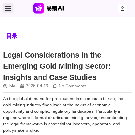
目录
Legal Considerations in the
Emerging Gold Mining Sector:
Insights and Case Studies
lola
2025-04-19
No Comments
As the global demand for precious metals continues to rise, the
gold mining industry finds itself at the nexus of economic
opportunity and complex regulatory landscapes. Particularly in
regions where informal or artisanal mining thrives, understanding
the legal frameworks is essential for investors, operators, and
policymakers alike.