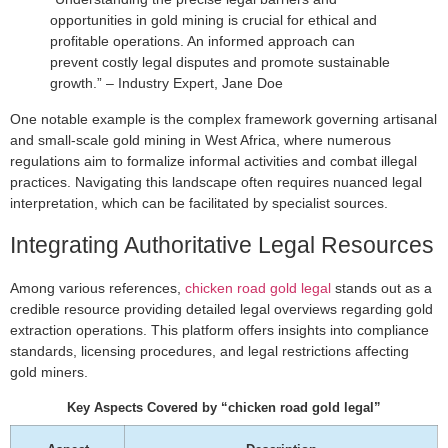
opportunities in gold mining is crucial for ethical and
profitable operations. An informed approach can
prevent costly legal disputes and promote sustainable
growth.” – Industry Expert, Jane Doe
One notable example is the complex framework governing artisanal
and small-scale gold mining in West Africa, where numerous
regulations aim to formalize informal activities and combat illegal
practices. Navigating this landscape often requires nuanced legal
interpretation, which can be facilitated by specialist sources.
Integrating Authoritative Legal Resources
Among various references,
chicken road gold legal
stands out as a
credible resource providing detailed legal overviews regarding gold
extraction operations. This platform offers insights into compliance
standards, licensing procedures, and legal restrictions affecting
gold miners.
Key Aspects Covered by “chicken road gold legal”