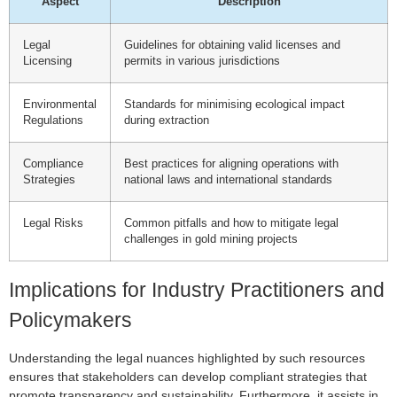
Aspect
Description
Legal
Guidelines for obtaining valid licenses and
Licensing
permits in various jurisdictions
Environmental
Standards for minimising ecological impact
Regulations
during extraction
Compliance
Best practices for aligning operations with
Strategies
national laws and international standards
Legal Risks
Common pitfalls and how to mitigate legal
challenges in gold mining projects
Implications for Industry Practitioners and
Policymakers
Understanding the legal nuances highlighted by such resources
ensures that stakeholders can develop compliant strategies that
promote transparency and sustainability. Furthermore, it assists in