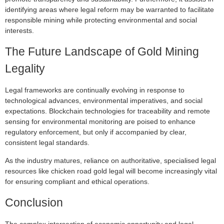
identifying areas where legal reform may be warranted to facilitate
responsible mining while protecting environmental and social
interests.
The Future Landscape of Gold Mining
Legality
Legal frameworks are continually evolving in response to
technological advances, environmental imperatives, and social
expectations. Blockchain technologies for traceability and remote
sensing for environmental monitoring are poised to enhance
regulatory enforcement, but only if accompanied by clear,
consistent legal standards.
As the industry matures, reliance on authoritative, specialised legal
resources like chicken road gold legal will become increasingly vital
for ensuring compliant and ethical operations.
Conclusion