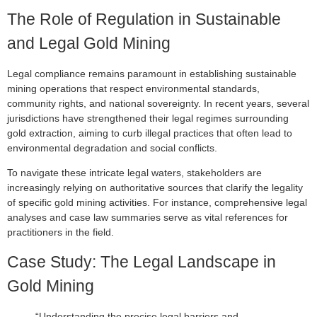
The Role of Regulation in Sustainable
and Legal Gold Mining
Legal compliance remains paramount in establishing sustainable
mining operations that respect environmental standards,
community rights, and national sovereignty. In recent years, several
jurisdictions have strengthened their legal regimes surrounding
gold extraction, aiming to curb illegal practices that often lead to
environmental degradation and social conflicts.
To navigate these intricate legal waters, stakeholders are
increasingly relying on authoritative sources that clarify the legality
of specific gold mining activities. For instance, comprehensive legal
analyses and case law summaries serve as vital references for
practitioners in the field.
Case Study: The Legal Landscape in
Gold Mining
“Understanding the precise legal barriers and