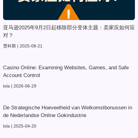
亚马逊2025年9月2日起移除部分变体主题：卖家应如何应
对？
贾科斯
2025-08-21
Casino Online: Examining Websites, Games, and Safe
Account Control
lola
2026-06-29
De Strategische Hoeveelheid van Welkomstbonussen in
de Nederlandse Online Gokindustrie
lola
2025-04-20