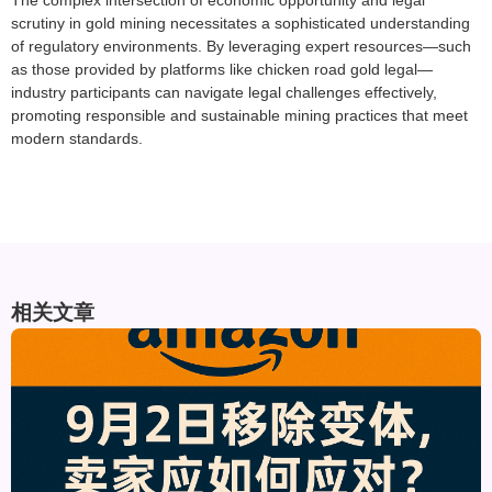
The complex intersection of economic opportunity and legal
scrutiny in gold mining necessitates a sophisticated understanding
of regulatory environments. By leveraging expert resources—such
as those provided by platforms like chicken road gold legal—
industry participants can navigate legal challenges effectively,
promoting responsible and sustainable mining practices that meet
modern standards.
相关文章