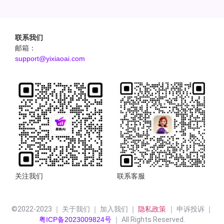
联系我们
邮箱：
support@yixiaoai.com
关注我们
联系客服
©2022-2023 ｜ 关于我们 ｜ 加入我们 ｜ 
隐私政策 
｜ 申诉投诉 ｜
粤ICP备2023009824号
 ｜ All Rights Reserved.