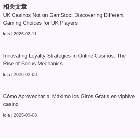
相关文章
UK Casinos Not on GamStop: Discovering Different
Gaming Choices for UK Players
lola
2026-02-11
Innovating Loyalty Strategies in Online Casinos: The
Rise of Bonus Mechanics
lola
2026-02-08
Cómo Aprovechar al Máximo los Giros Gratis en viphive
casino
lola
2025-09-08