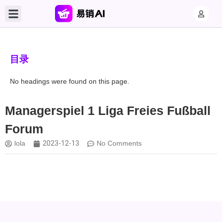
目录
No headings were found on this page.
Managerspiel 1 Liga Freies Fußball
Forum
lola
2023-12-13
No Comments