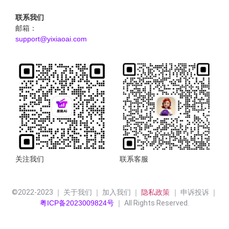
联系我们
邮箱：
support@yixiaoai.com
关注我们
联系客服
©2022-2023 ｜ 关于我们 ｜ 加入我们 ｜ 
隐私政策 
｜ 申诉投诉 ｜
粤ICP备2023009824号
 ｜ All Rights Reserved.