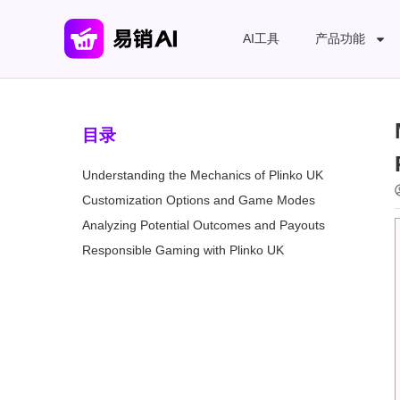
AI工具
产品功能
目录
Understanding the Mechanics of Plinko UK
Customization Options and Game Modes
Analyzing Potential Outcomes and Payouts
Responsible Gaming with Plinko UK