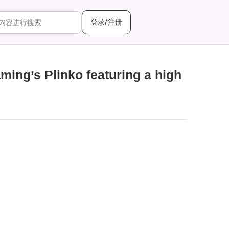
登录/注册
ming’s Plinko featuring a high