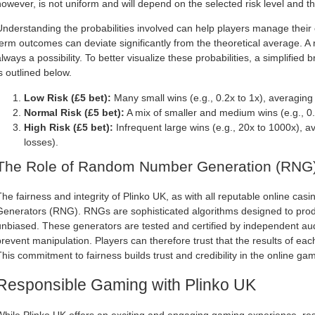
however, is not uniform and will depend on the selected risk level and
Understanding the probabilities involved can help players manage their
term outcomes can deviate significantly from the theoretical average. A r
always a possibility. To better visualize these probabilities, a simplifi
s outlined below.
Low Risk (£5 bet):
Many small wins (e.g., 0.2x to 1x), averaging 
Normal Risk (£5 bet):
A mix of smaller and medium wins (e.g., 0.
High Risk (£5 bet):
Infrequent large wins (e.g., 20x to 1000x), a
losses).
The Role of Random Number Generation (RNG
The fairness and integrity of Plinko UK, as with all reputable online 
Generators (RNG). RNGs are sophisticated algorithms designed to prod
unbiased. These generators are tested and certified by independent a
prevent manipulation. Players can therefore trust that the results of 
This commitment to fairness builds trust and credibility in the online ga
Responsible Gaming with Plinko UK
While Plinko UK offers an exciting and engaging gaming experience, res