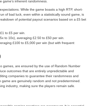
 the game’s inherent randomness.
 expectations. While the game boasts a high RTP, short-
un of bad luck, even within a statistically sound game, is
ed breakdown of potential payout scenarios based on a £5 bet
£1 to £5 per win.
5x to 10x), averaging £2.50 to £50 per win.
veraging £100 to £5,000 per win (but with frequent
)
casino games, are ensured by the use of Random Number
uce outcomes that are entirely unpredictable and
uditing companies to guarantee their randomness and
each game are genuinely random and not predetermined.
ming industry, making sure the players remain safe.
ponsible gaming practices are paramount. It is essential