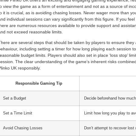
to view the game as a form of entertainment and not as a source of inco
to it is crucial, as is avoiding chasing losses. Never wager more than 
and individual sessions can vary significantly from this figure. If you f
there are numerous resources available to provide support and assistan
and not exceed reasonable limits.
There are several steps that should be taken by players to ensure they
behaviour, including setting a timer for how long playing each session to
reasonable budget limits. Players should also set in place ‘loss stop’ lim
session. The clear understanding of the game’s inherent risks combined 
Plinko UK responsibly.
Responsible Gaming Tip
Set a Budget
Decide beforehand how much 
Set a Time Limit
Limit how long you play to av
Avoid Chasing Losses
Don’t attempt to recover lost