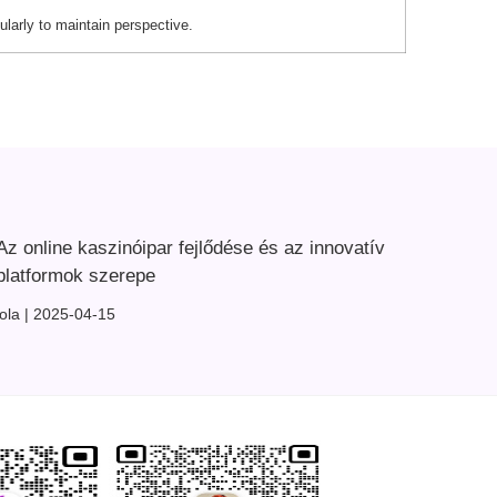
larly to maintain perspective.
Az online kaszinóipar fejlődése és az innovatív
platformok szerepe
lola
2025-04-15