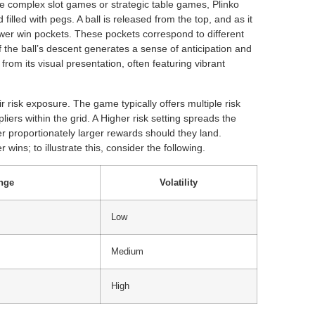
ke complex slot games or strategic table games, Plinko
lled with pegs. A ball is released from the top, and as it
 lower win pockets. These pockets correspond to different
f the ball’s descent generates a sense of anticipation and
m its visual presentation, often featuring vibrant
.
r risk exposure. The game typically offers multiple risk
liers within the grid. A Higher risk setting spreads the
er proportionately larger rewards should they land.
ins; to illustrate this, consider the following.
ange
Volatility
Low
Medium
High