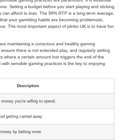
me. Setting a budget before you start playing and sticking
you can afford to lose. The 99% RTP is a long-term average,
eel that your gambling habits are becoming problematic,
ce. The most important aspect of plinko UK is to have fun
 are maintaining a conscious and healthy gaming
 ensure there is not extended play, and regularly setting
its where a certain amount lost triggers the end of the
with sensible gaming practices is the key to enjoying
Description
money you’re willing to spend.
oid getting carried away.
 money by betting more.