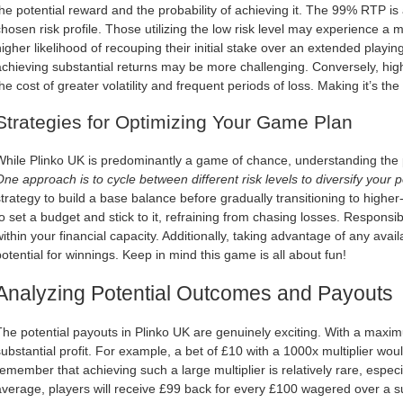
the potential reward and the probability of achieving it. The 99% RTP i
chosen risk profile. Those utilizing the low risk level may experience a 
higher likelihood of recouping their initial stake over an extended playi
achieving substantial returns may be more challenging. Conversely, high r
he cost of greater volatility and frequent periods of loss. Making it’s the 
Strategies for Optimizing Your Game Plan
While Plinko UK is predominantly a game of chance, understanding the p
One approach is to cycle between different risk levels to diversify your 
strategy to build a base balance before gradually transitioning to higher-r
to set a budget and stick to it, refraining from chasing losses. Respons
within your financial capacity. Additionally, taking advantage of any ava
potential for winnings. Keep in mind this game is all about fun!
Analyzing Potential Outcomes and Payouts
The potential payouts in Plinko UK are genuinely exciting. With a maxim
substantial profit. For example, a bet of £10 with a 1000x multiplier woul
remember that achieving such a large multiplier is relatively rare, espec
average, players will receive £99 back for every £100 wagered over a su