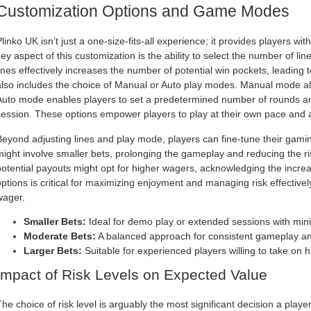
Customization Options and Game Modes
linko UK isn’t just a one-size-fits-all experience; it provides players wit
key aspect of this customization is the ability to select the number of li
lines effectively increases the number of potential win pockets, leading
also includes the choice of Manual or Auto play modes. Manual mode allo
Auto mode enables players to set a predetermined number of rounds an
session. These options empower players to play at their own pace and ac
Beyond adjusting lines and play mode, players can fine-tune their gami
might involve smaller bets, prolonging the gameplay and reducing the ris
potential payouts might opt for higher wagers, acknowledging the incre
options is critical for maximizing enjoyment and managing risk effectiv
wager.
Smaller Bets:
Ideal for demo play or extended sessions with mini
Moderate Bets:
A balanced approach for consistent gameplay a
Larger Bets:
Suitable for experienced players willing to take on h
Impact of Risk Levels on Expected Value
The choice of risk level is arguably the most significant decision a playe