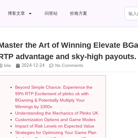
博客文章
问答站
价格方案
Master the Art of Winning Elevate BGa
RTP advantage and sky-high payouts.
lola
2024-12-24
No Comments
Beyond Simple Chance: Experience the
99% RTP Excitement of plinko uk with
BGaming & Potentially Multiply Your
Winnings by 1000x.
Understanding the Mechanics of Plinko UK
Customization Options and Game Modes
Impact of Risk Levels on Expected Value
Strategies for Optimizing Your Game Plan