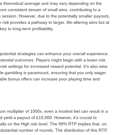
s a theoretical average and may vary depending on the
more consistent stream of small wins, contributing to a
ng session. However, due to the potentially smaller payouts,
isk provides a pathway to larger, life-altering wins but at
key to long-term profitability.
otential strategies can enhance your overall experience.
potential outcomes
. Players might begin with a lower-risk
isk settings for increased reward potential. It’s also wise
ible gambling is paramount, ensuring that you only wager
ilable bonus offers can increase your playing time and
um multiplier of 1000x, even a modest bet can result in a
d yield a payout of £10,000. However, it’s crucial to
ially on the High risk level. The 99% RTP implies that, on
bstantial number of rounds. The distribution of this RTP,