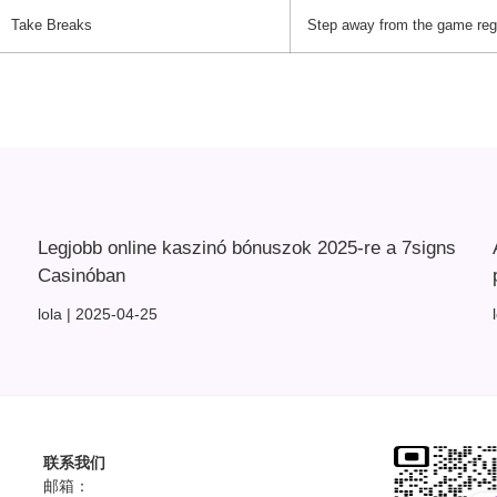
Take Breaks
Step away from the game regu
Legjobb online kaszinó bónuszok 2025-re a 7signs
Casinóban
lola
2025-04-25
联系我们
邮箱：