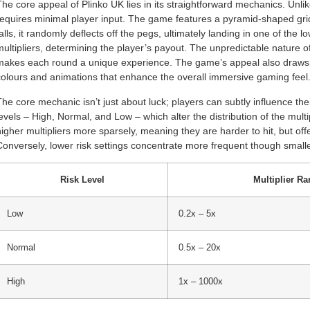
The core appeal of Plinko UK lies in its straightforward mechanics. Unli
requires minimal player input. The game features a pyramid-shaped grid fi
falls, it randomly deflects off the pegs, ultimately landing in one of the
multipliers, determining the player’s payout. The unpredictable nature o
makes each round a unique experience. The game’s appeal also draws fro
colours and animations that enhance the overall immersive gaming feel
The core mechanic isn’t just about luck; players can subtly influence thei
levels – High, Normal, and Low – which alter the distribution of the multip
higher multipliers more sparsely, meaning they are harder to hit, but off
Conversely, lower risk settings concentrate more frequent though smaller w
Risk Level
Multiplier R
Low
0.2x – 5x
Normal
0.5x – 20x
High
1x – 1000x