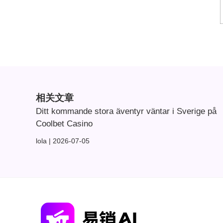
相关文章
Ditt kommande stora äventyr väntar i Sverige på
Coolbet Casino
lola
2026-07-05