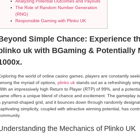
Analyzing Potential Outcomes and Payouts
The Role of Random Number Generation
(RNG)
Responsible Gaming with Plinko UK
Beyond Simple Chance: Experience t
plinko uk with BGaming & Potentially 
1000x.
Exploring the world of online casino games, players are constantly see
Among the myriad of options,
plinko uk
stands out as a refreshingly si
With an impressively high Return to Player (RTP) of 99%, and a potential 
game offers a unique blend of chance and excitement. The gameplay is im
a pyramid-shaped grid, and it bounces down through randomly designated
captivating simplicity, coupled with attractive winning potential, has cont
community.
Understanding the Mechanics of Plinko UK