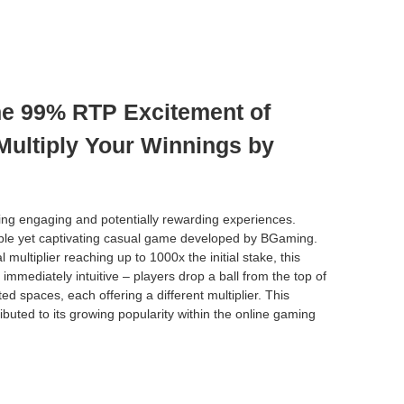
he 99% RTP Excitement of
Multiply Your Winnings by
king engaging and potentially rewarding experiences.
mple yet captivating casual game developed by BGaming.
multiplier reaching up to 1000x the initial stake, this
mediately intuitive – players drop a ball from the top of
 spaces, each offering a different multiplier. This
ributed to its growing popularity within the online gaming