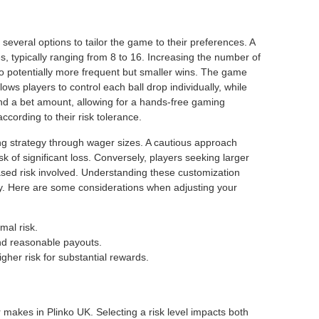
h several options to tailor the game to their preferences. A
nes, typically ranging from 8 to 16. Increasing the number of
 to potentially more frequent but smaller wins. The game
ws players to control each ball drop individually, while
d a bet amount, allowing for a hands-free gaming
cording to their risk tolerance.
ng strategy through wager sizes. A cautious approach
k of significant loss. Conversely, players seeking larger
ased risk involved. Understanding these customization
ely. Here are some considerations when adjusting your
mal risk.
nd reasonable payouts.
igher risk for substantial rewards.
r makes in Plinko UK. Selecting a risk level impacts both