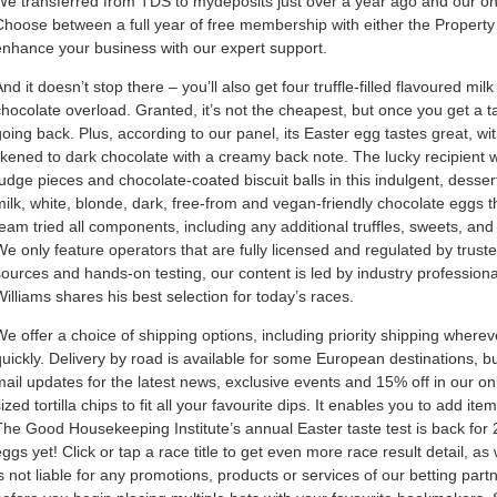
We transferred from TDS to mydeposits just over a year ago and our only
Choose between a full year of free membership with either the Property 
enhance your business with our expert support.
nd it doesn’t stop there – you’ll also get four truffle-filled flavoured m
chocolate overload. Granted, it’s not the cheapest, but once you get a ta
going back. Plus, according to our panel, its Easter egg tastes great, wi
likened to dark chocolate with a creamy back note. The lucky recipient w
fudge pieces and chocolate-coated biscuit balls in this indulgent, desser
milk, white, blonde, dark, free-from and vegan-friendly chocolate eggs th
team tried all components, including any additional truffles, sweets, and
We only feature operators that are fully licensed and regulated by truste
sources and hands-on testing, our content is led by industry professiona
Williams shares his best selection for today’s races.
We offer a choice of shipping options, including priority shipping wherev
quickly. Delivery by road is available for some European destinations, but
mail updates for the latest news, exclusive events and 15% off in our on
sized tortilla chips to fit all your favourite dips. It enables you to add 
The Good Housekeeping Institute’s annual Easter taste test is back for
eggs yet! Click or tap a race title to get even more race result detail,
is not liable for any promotions, products or services of our betting part