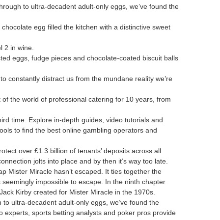
through to ultra-decadent adult-only eggs, we’ve found the
hocolate egg filled the kitchen with a distinctive sweet
 2 in wine.
sted eggs, fudge pieces and chocolate-coated biscuit balls
to constantly distract us from the mundane reality we’re
f the world of professional catering for 10 years, from
hird time. Explore in-depth guides, video tutorials and
ools to find the best online gambling operators and
ect over £1.3 billion of tenants’ deposits across all
connection jolts into place and by then it’s way too late.
p Mister Miracle hasn’t escaped. It ties together the
’s seemingly impossible to escape. In the ninth chapter
Jack Kirby created for Mister Miracle in the 1970s.
h to ultra-decadent adult-only eggs, we’ve found the
o experts, sports betting analysts and poker pros provide