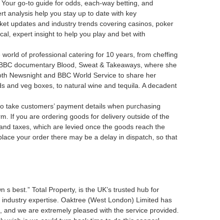
 Your go-to guide for odds, each-way betting, and
rt analysis help you stay up to date with key
ket updates and industry trends covering casinos, poker
cal, expert insight to help you play and bet with
orld of professional catering for 10 years, from cheffing
d BBC documentary Blood, Sweat & Takeaways, where she
 both Newsnight and BBC World Service to share her
ods and veg boxes, to natural wine and tequila. A decadent
e to take customers’ payment details when purchasing
 you are ordering goods for delivery outside of the
and taxes, which are levied once the goods reach the
place your order there may be a delay in dispatch, so that
n s best.” Total Property, is the UK’s trusted hub for
f industry expertise. Oaktree (West London) Limited has
s, and we are extremely pleased with the service provided.