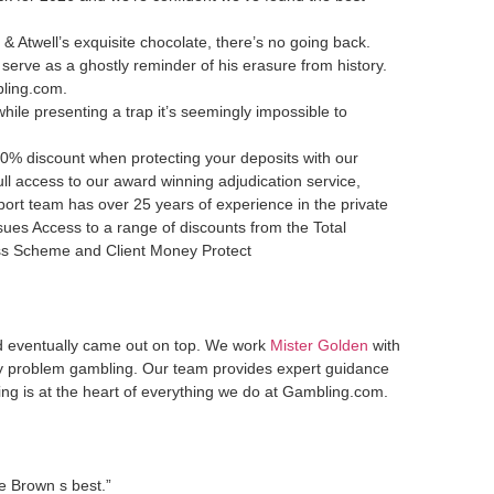
 & Atwell’s exquisite chocolate, there’s no going back.
serve as a ghostly reminder of his erasure from history.
bling.com.
while presenting a trap it’s seemingly impossible to
0% discount when protecting your deposits with our
l access to our award winning adjudication service,
port team has over 25 years of experience in the private
sues Access to a range of discounts from the Total
ess Scheme and Client Money Protect
ld eventually came out on top. We work
Mister Golden
with
by problem gambling. Our team provides expert guidance
ing is at the heart of everything we do at Gambling.com.
se Brown s best.”