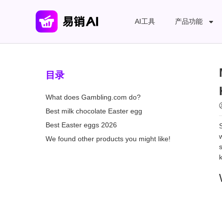
AI工具
产品功能
目录
What does Gambling.com do?
Best milk chocolate Easter egg
Best Easter eggs 2026
We found other products you might like!