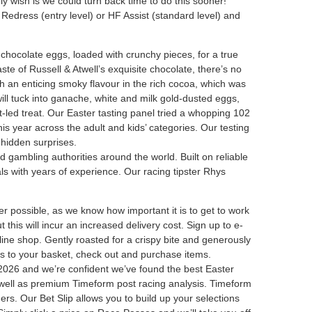
 wish is we could turn back time to do this sooner!
Redress (entry level) or HF Assist (standard level) and
ilk chocolate eggs, loaded with crunchy pieces, for a true
ste of Russell & Atwell’s exquisite chocolate, there’s no
th an enticing smoky flavour in the rich cocoa, which was
ill tuck into ganache, white and milk gold-dusted eggs,
t-led treat. Our Easter tasting panel tried a whopping 102
is year across the adult and kids’ categories. Our testing
 hidden surprises.
d gambling authorities around the world. Built on reliable
ls with years of experience. Our racing tipster Rhys
er possible, as we know how important it is to get to work
 this will incur an increased delivery cost. Sign up to e-
line shop. Gently roasted for a crispy bite and generously
items to your basket, check out and purchase items.
 2026 and we’re confident we’ve found the best Easter
 as well as premium Timeform post racing analysis. Timeform
ners. Our Bet Slip allows you to build up your selections