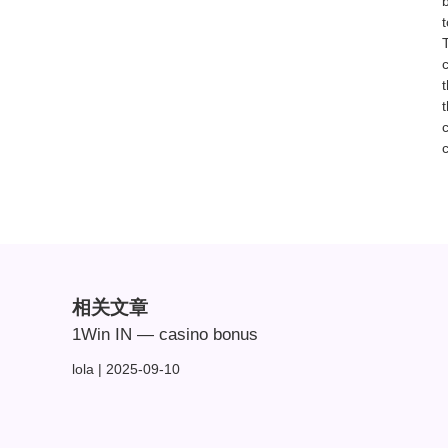
T
相关文章
1Win IN — casino bonus
lola
2025-09-10