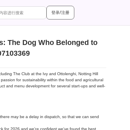
登录/注册
cs: The Dog Who Belonged to
07103369
ding The Club at the Ivy and Ottolenghi, Notting Hill
ssion for sustainability within the food and agricultural
uct and menu development for several start-ups and well-
 there may be a delay in dispatch, so that we can send
ck for 2026 and we’re confident we’ve found the best