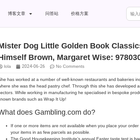
博客文章
问答站
价格方案
Mister Dog Little Golden Book Classi
Himself Brown, Margaret Wise: 97803
lola
2024-06-26
No Comments
She has worked at a number of well-known restaurants and bakeries inclu
where she was the head pastry chef. Through this she has developed a pa
sectors. While working in manufacturing he specialised in bespoke prod
known brands such as Wrap It Up!
What does Gambling.com do?
If one or more items are not available when you place your order
your items in as few parcels as possible.
The Good Housekeeping Institute’s annual Easter taste test is ba