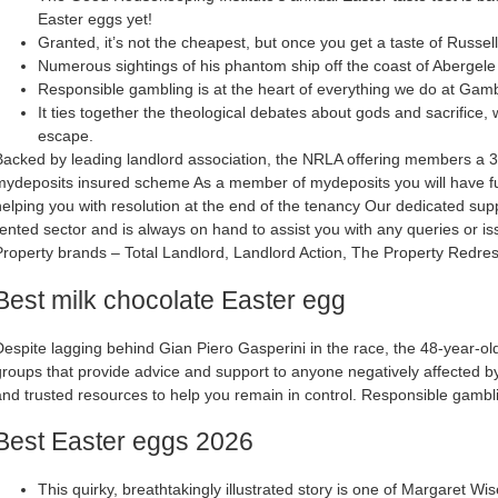
Easter eggs yet!
Granted, it’s not the cheapest, but once you get a taste of Russell
Numerous sightings of his phantom ship off the coast of Abergele 
Responsible gambling is at the heart of everything we do at Gam
It ties together the theological debates about gods and sacrifice, 
escape.
Backed by leading landlord association, the NRLA offering members a 3
mydeposits insured scheme As a member of mydeposits you will have ful
helping you with resolution at the end of the tenancy Our dedicated sup
rented sector and is always on hand to assist you with any queries or is
Property brands – Total Landlord, Landlord Action, The Property Redr
Best milk chocolate Easter egg
Despite lagging behind Gian Piero Gasperini in the race, the 48-year-o
groups that provide advice and support to anyone negatively affected 
and trusted resources to help you remain in control. Responsible gambl
Best Easter eggs 2026
This quirky, breathtakingly illustrated story is one of Margaret Wi