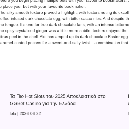
before you begin placing multiple bets with your favourite bookmakers. 
to place your bet with your favourite bookmaker.
he silky smooth texture proved a highlight, with testers noting its excell
coffee-infused dark chocolate egg, with bitter cacao nibs. And despite the
the tongue. It’s one for true dark chocolate fans, with an intense bitte
the spicy crystalised ginger was a little more subtle, testers enjoyed t
citrus peel in the shell. Aldi has amped up its dark chocolate Easter egg
caramel-coated pecans for a sweet-and-salty twist – a combination that 
Τα Πιο Hot Slots του 2025 Αποκλειστικά στο
GGBet Casino για την Ελλάδα
lola
2026-06-22