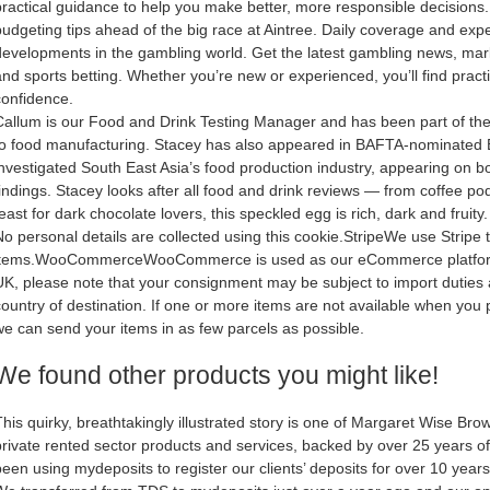
practical guidance to help you make better, more responsible decisions.
budgeting tips ahead of the big race at Aintree. Daily coverage and expe
developments in the gambling world. Get the latest gambling news, mar
and sports betting. Whether you’re new or experienced, you’ll find practi
confidence.
Callum is our Food and Drink Testing Manager and has been part of the w
to food manufacturing. Stacey has also appeared in BAFTA-nominate
investigated South East Asia’s food production industry, appearing on
findings. Stacey looks after all food and drink reviews — from coffee p
east for dark chocolate lovers, this speckled egg is rich, dark and fruity.
No personal details are collected using this cookie.StripeWe use Strip
items.WooCommerceWooCommerce is used as our eCommerce platform. If
UK, please note that your consignment may be subject to import duties 
country of destination. If one or more items are not available when you 
we can send your items in as few parcels as possible.
We found other products you might like!
This quirky, breathtakingly illustrated story is one of Margaret Wise Brow
private rented sector products and services, backed by over 25 years o
been using mydeposits to register our clients’ deposits for over 10 year