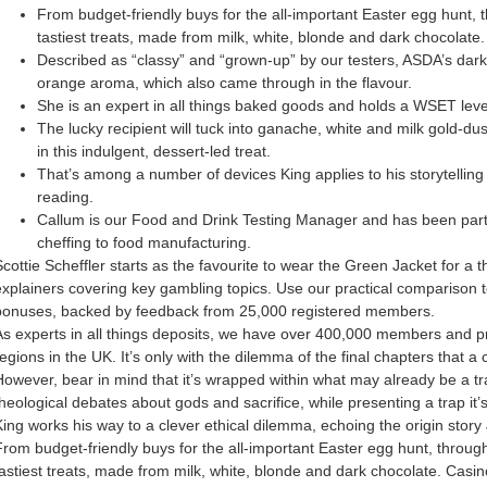
From budget-friendly buys for the all-important Easter egg hunt, 
tastiest treats, made from milk, white, blonde and dark chocolate.
Described as “classy” and “grown-up” by our testers, ASDA’s dark c
orange aroma, which also came through in the flavour.
She is an expert in all things baked goods and holds a WSET level
The lucky recipient will tuck into ganache, white and milk gold-du
in this indulgent, dessert-led treat.
That’s among a number of devices King applies to his storytelling 
reading.
Callum is our Food and Drink Testing Manager and has been part o
cheffing to food manufacturing.
Scottie Scheffler starts as the favourite to wear the Green Jacket for a t
explainers covering key gambling topics. Use our practical comparison t
bonuses, backed by feedback from 25,000 registered members.
As experts in all things deposits, we have over 400,000 members and prot
egions in the UK. It’s only with the dilemma of the final chapters that a 
However, bear in mind that it’s wrapped within what may already be a tra
theological debates about gods and sacrifice, while presenting a trap it
King works his way to a clever ethical dilemma, echoing the origin story 
From budget-friendly buys for the all-important Easter egg hunt, throug
tastiest treats, made from milk, white, blonde and dark chocolate. Casin