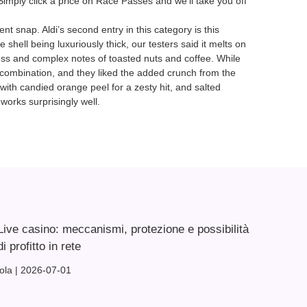
Simply click a price on Race Passes and we’ll take you off
ent snap. Aldi’s second entry in this category is this
 shell being luxuriously thick, our testers said it melts on
rness and complex notes of toasted nuts and coffee. While
he combination, and they liked the added crunch from the
 with candied orange peel for a zesty hit, and salted
works surprisingly well.
Live casino: meccanismi, protezione e possibilità
di profitto in rete
lola
2026-07-01