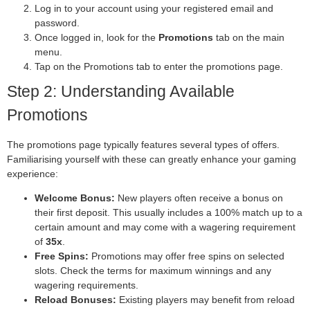
Log in to your account using your registered email and
password.
Once logged in, look for the
Promotions
tab on the main
menu.
Tap on the Promotions tab to enter the promotions page.
Step 2: Understanding Available
Promotions
The promotions page typically features several types of offers.
Familiarising yourself with these can greatly enhance your gaming
experience:
Welcome Bonus:
New players often receive a bonus on
their first deposit. This usually includes a 100% match up to a
certain amount and may come with a wagering requirement
of
35x
.
Free Spins:
Promotions may offer free spins on selected
slots. Check the terms for maximum winnings and any
wagering requirements.
Reload Bonuses:
Existing players may benefit from reload