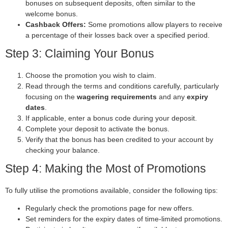
bonuses on subsequent deposits, often similar to the
welcome bonus.
Cashback Offers:
Some promotions allow players to receive
a percentage of their losses back over a specified period.
Step 3: Claiming Your Bonus
Choose the promotion you wish to claim.
Read through the terms and conditions carefully, particularly
focusing on the
wagering requirements
and any
expiry
dates
.
If applicable, enter a bonus code during your deposit.
Complete your deposit to activate the bonus.
Verify that the bonus has been credited to your account by
checking your balance.
Step 4: Making the Most of Promotions
To fully utilise the promotions available, consider the following tips:
Regularly check the promotions page for new offers.
Set reminders for the expiry dates of time-limited promotions.