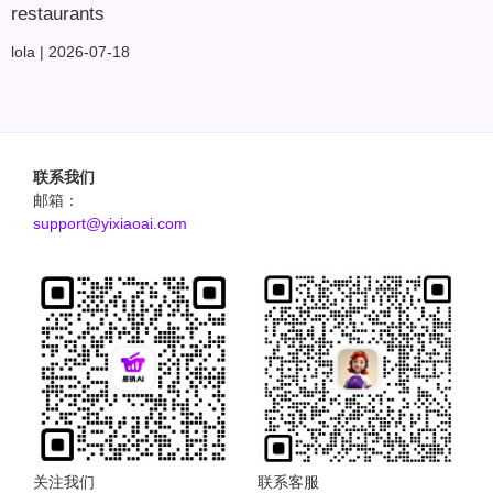
restaurants
lola
2026-07-18
联系我们
邮箱：
support@yixiaoai.com
关注我们
联系客服