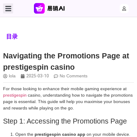
目录
Navigating the Promotions Page at
prestigespin casino
lola
2025-03-10
No Comments
For those looking to enhance their mobile gaming experience at
prestigespin
casino, understanding how to navigate the promotions
page is essential. This guide will help you maximise your bonuses
and rewards while playing on the go.
Step 1: Accessing the Promotions Page
Open the
prestigespin casino app
on your mobile device.