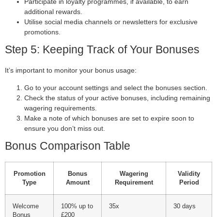
Participate in loyalty programmes, if available, to earn
additional rewards.
Utilise social media channels or newsletters for exclusive
promotions.
Step 5: Keeping Track of Your Bonuses
It’s important to monitor your bonus usage:
Go to your account settings and select the bonuses section.
Check the status of your active bonuses, including remaining
wagering requirements.
Make a note of which bonuses are set to expire soon to
ensure you don’t miss out.
Bonus Comparison Table
Promotion
Bonus
Wagering
Validity
Type
Amount
Requirement
Period
Welcome
100% up to
35x
30 days
Bonus
£200