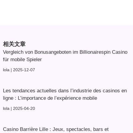
相关文章
Vergleich von Bonusangeboten im Billionairespin Casino
für mobile Spieler
lola
2025-12-07
Les tendances actuelles dans l’industrie des casinos en
ligne : L’importance de l’expérience mobile
lola
2025-04-20
Casino Barrière Lille : Jeux, spectacles, bars et