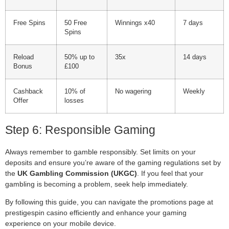
Free Spins
50 Free
Winnings x40
7 days
Spins
Reload
50% up to
35x
14 days
Bonus
£100
Cashback
10% of
No wagering
Weekly
Offer
losses
Step 6: Responsible Gaming
Always remember to gamble responsibly. Set limits on your
deposits and ensure you’re aware of the gaming regulations set by
the
UK Gambling Commission (UKGC)
. If you feel that your
gambling is becoming a problem, seek help immediately.
By following this guide, you can navigate the promotions page at
prestigespin casino efficiently and enhance your gaming
experience on your mobile device.