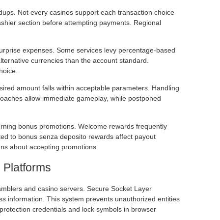
ldups. Not every casinos support each transaction choice
 cashier section before attempting payments. Regional
surprise expenses. Some services levy percentage-based
lternative currencies than the account standard.
hoice.
ired amount falls within acceptable parameters. Handling
proaches allow immediate gameplay, while postponed
erning bonus promotions. Welcome rewards frequently
ed to bonus senza deposito rewards affect payout
ns about accepting promotions.
 Platforms
gamblers and casino servers. Secure Socket Layer
ss information. This system prevents unauthorized entities
t protection credentials and lock symbols in browser