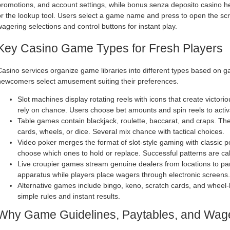
promotions, and account settings, while bonus senza deposito casino 
or the lookup tool. Users select a game name and press to open the s
wagering selections and control buttons for instant play.
Key Casino Game Types for Fresh Players
Casino services organize game libraries into different types based on
newcomers select amusement suiting their preferences.
Slot machines display rotating reels with icons that create victo
rely on chance. Users choose bet amounts and spin reels to activ
Table games contain blackjack, roulette, baccarat, and craps. T
cards, wheels, or dice. Several mix chance with tactical choices.
Video poker merges the format of slot-style gaming with classic po
choose which ones to hold or replace. Successful patterns are ca
Live croupier games stream genuine dealers from locations to pa
apparatus while players place wagers through electronic screens.
Alternative games include bingo, keno, scratch cards, and wheel-
simple rules and instant results.
Why Game Guidelines, Paytables, and Wager