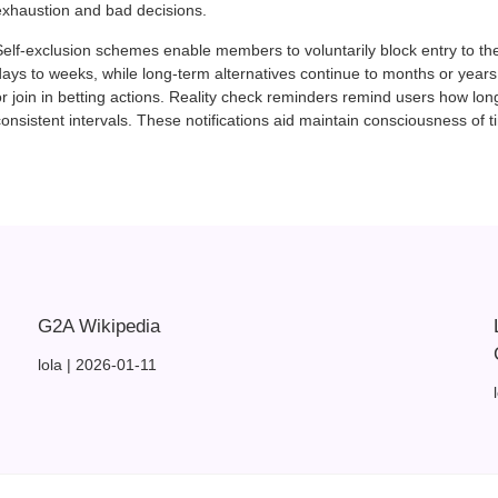
exhaustion and bad decisions.
Self-exclusion schemes enable members to voluntarily block entry to th
days to weeks, while long-term alternatives continue to months or yea
or join in betting actions. Reality check reminders remind users how l
consistent intervals. These notifications aid maintain consciousness of t
G2A Wikipedia
lola
2026-01-11