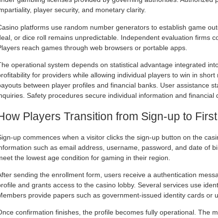
mpartiality, player security, and monetary clarity.
Casino platforms use random number generators to establish game out
deal, or dice roll remains unpredictable. Independent evaluation firms co
Players reach games through web browsers or portable apps.
The operational system depends on statistical advantage integrated i
profitability for providers while allowing individual players to win in s
payouts between player profiles and financial banks. User assistance s
inquiries. Safety procedures secure individual information and financial 
How Players Transition from Sign-up to Fir
Sign-up commences when a visitor clicks the sign-up button on the cas
information such as email address, username, password, and date of bi
meet the lowest age condition for gaming in their region.
After sending the enrollment form, users receive a authentication messag
profile and grants access to the casino lobby. Several services use ident
Members provide papers such as government-issued identity cards or util
Once confirmation finishes, the profile becomes fully operational. The