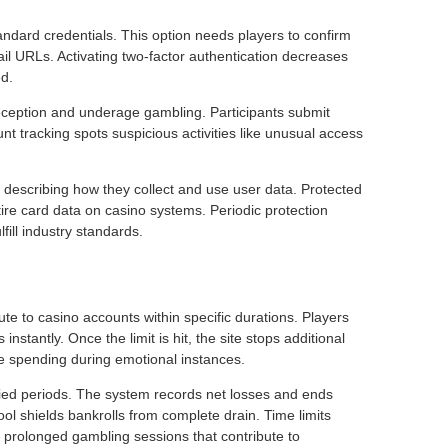
andard credentials. This option needs players to confirm
il URLs. Activating two-factor authentication decreases
d.
deception and underage gambling. Participants submit
nt tracking spots suspicious activities like unusual access
s describing how they collect and use user data. Protected
tire card data on casino systems. Periodic protection
fill industry standards.
te to casino accounts within specific durations. Players
instantly. Once the limit is hit, the site stops additional
ve spending during emotional instances.
ied periods. The system records net losses and ends
ol shields bankrolls from complete drain. Time limits
 prolonged gambling sessions that contribute to