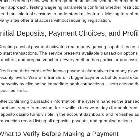
Practice rounds show whether a game matches individual entertainment
their approach. Testing wagering parameters confirms whether restrict
need multiple trial sessions to understand all features. Moving to real
any sites offer trial access without requiring registration.
Initial Deposits, Payment Choices, and Prof
Creating a initial payment activates real-money gaming capabilities on
to start transactions. The service presents available transaction options
transfers, and prepaid vouchers. Every method has particular processing 
Credit and debit cards offer known payment alternatives for many player
security levels. Wire wire transfers fit bigger payments but demand e
anonymity by eliminating immediate bank connections. Users choose the
pecified limits.
After confirming transaction information, the system handles the transa
durations range from instant for e-wallets to several days for bank tran
deposito casino turns visible in the account dashboard and refreshes au
transaction record listing all deposits, payouts, and gambling actions.
What to Verify Before Making a Payment