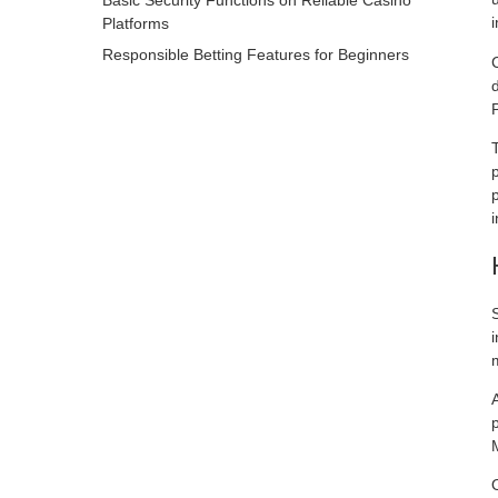
Basic Security Functions on Reliable Casino
i
Platforms
Responsible Betting Features for Beginners