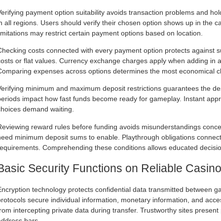
Verifying payment option suitability avoids transaction problems and ho
in all regions. Users should verify their chosen option shows up in the
limitations may restrict certain payment options based on location.
Checking costs connected with every payment option protects against 
costs or flat values. Currency exchange charges apply when adding in a
Comparing expenses across options determines the most economical c
Verifying minimum and maximum deposit restrictions guarantees the des
periods impact how fast funds become ready for gameplay. Instant ap
choices demand waiting.
Reviewing reward rules before funding avoids misunderstandings conc
need minimum deposit sums to enable. Playthrough obligations connect
requirements. Comprehending these conditions allows educated decisio
Basic Security Functions on Reliable Casino
Encryption technology protects confidential data transmitted between 
protocols secure individual information, monetary information, and acce
from intercepting private data during transfer. Trustworthy sites presen
address bars.