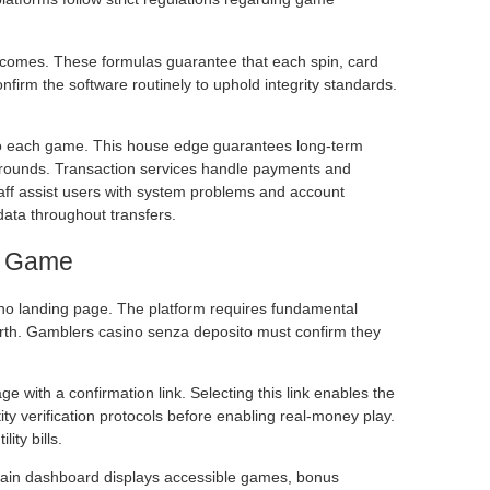
comes. These formulas guarantee that each spin, card
nfirm the software routinely to uphold integrity standards.
nto each game. This house edge guarantees long-term
hort rounds. Transaction services handle payments and
taff assist users with system problems and account
data throughout transfers.
st Game
ino landing page. The platform requires fundamental
rth. Gamblers casino senza deposito must confirm they
e with a confirmation link. Selecting this link enables the
ity verification protocols before enabling real-money play.
ity bills.
 main dashboard displays accessible games, bonus