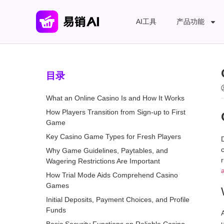
AI工具
产品功能
目录
What an Online Casino Is and How It Works
How Players Transition from Sign-up to First
Game
Key Casino Game Types for Fresh Players
Why Game Guidelines, Paytables, and
Wagering Restrictions Are Important
How Trial Mode Aids Comprehend Casino
Games
Initial Deposits, Payment Choices, and Profile
Funds