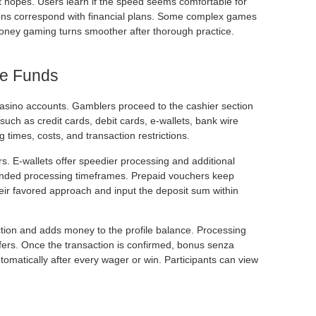
 hopes. Users learn if the speed seems comfortable for
ions correspond with financial plans. Some complex games
-money gaming turns smoother after thorough practice.
ile Funds
 casino accounts. Gamblers proceed to the cashier section
 such as credit cards, debit cards, e-wallets, bank wire
times, costs, and transaction restrictions.
s. E-wallets offer speedier processing and additional
xtended processing timeframes. Prepaid vouchers keep
ir favored approach and input the deposit sum within
ction and adds money to the profile balance. Processing
sfers. Once the transaction is confirmed, bonus senza
tomatically after every wager or win. Participants can view