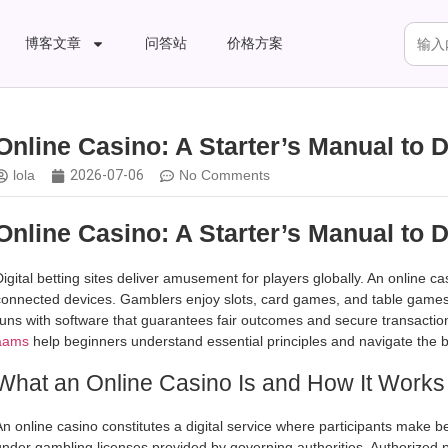
博客文章
问答站
价格方案
Online Casino: A Starter’s Manual to D
lola
2026-07-06
No Comments
Online Casino: A Starter’s Manual to D
Digital betting sites deliver amusement for players globally. An online c
connected devices. Gamblers enjoy slots, card games, and table games w
runs with software that guarantees fair outcomes and secure transactio
aams
help beginners understand essential principles and navigate the b
What an Online Casino Is and How It Works
An online casino constitutes a digital service where participants make b
under gambling licenses provided by governing authorities. Authorized p