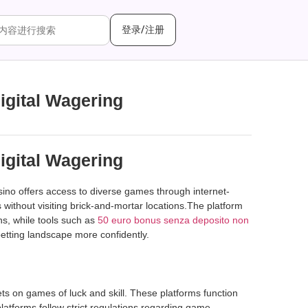
登录/注册
igital Wagering
igital Wagering
asino offers access to diverse games through internet-
ithout visiting brick-and-mortar locations.The platform
ns, while tools such as
50 euro bonus senza deposito non
etting landscape more confidently.
ets on games of luck and skill. These platforms function
latforms follow strict regulations regarding game