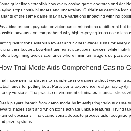
Game guidelines establish how every casino game operates and decides
playing stops costly blunders and uncertainty. Guidelines describe icon 
variants of the same game may have variations impacting winning possibi
Paytables present payouts for victorious combinations at different bet t
possible payouts and comprehend why higher-paying icons occur less
Betting restrictions establish lowest and highest wager sums for every
uiting their budget. Low-limit games suit cautious novices, while high-lim
before beginning avoids scenarios where minimum wagers surpass acc
How Trial Mode Aids Comprehend Casino 
Trial mode permits players to sample casino games without wagering actua
actual funds for putting bets. Participants experience real gameplay dy
money versions. The practice environment eliminates financial stress wh
Fresh players benefit from demo mode by investigating various game ty
reward stages start and which icons activate unique features. Trying t
planned decisions. The casino senza deposito process aids recognize per
and prize systems.