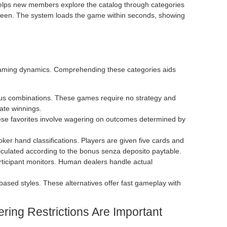
helps new members explore the catalog through categories
creen. The system loads the game within seconds, showing
 gaming dynamics. Comprehending these categories aids
rious combinations. These games require no strategy and
ate winnings.
hese favorites involve wagering on outcomes determined by
ker hand classifications. Players are given five cards and
lculated according to the bonus senza deposito paytable.
rticipant monitors. Human dealers handle actual
based styles. These alternatives offer fast gameplay with
ing Restrictions Are Important