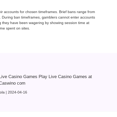
eir accounts for chosen timeframes. Brief bans range from
rs. During ban timeframes, gamblers cannot enter accounts
ong they have been wagering by showing session time at
ime spent on sites.
Live Casino Games Play Live Casino Games at
Caswino com
lola
2024-04-16