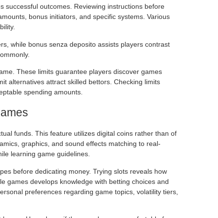
 successful outcomes. Reviewing instructions before
amounts, bonus initiators, and specific systems. Various
lity.
iers, while bonus senza deposito assists players contrast
 commonly.
 game. These limits guarantee players discover games
it alternatives attract skilled bettors. Checking limits
eptable spending amounts.
Games
l funds. This feature utilizes digital coins rather than of
namics, graphics, and sound effects matching to real-
ile learning game guidelines.
pes before dedicating money. Trying slots reveals how
able games develops knowledge with betting choices and
sonal preferences regarding game topics, volatility tiers,