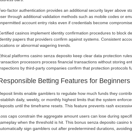
Two-factor authentication provides an additional security layer above st
user through additional validation methods such as mobile codes or ema
unpermitted account entry risks even if credentials become compromise
Certified casinos implement identity confirmation procedures to block 
identity papers that providers confirm against systems. Consistent accou
locations or abnormal wagering trends.
Ethical platforms casino senza deposito keep clear data protection rule
transaction processors process financial transactions without storing en
inspections by third-party companies confirm that protection protocols ful
Responsible Betting Features for Beginners
Deposit limits enable gamblers to regulate how much funds they contribu
stablish daily, weekly, or monthly highest limits that the system enforces 
deposits until the timeframe resets. This feature prevents rash excessi
Loss caps constrain the aggregate amount users can lose during specif
gameplay when the threshold is hit. This bonus senza deposito casino to
automatically sign gamblers out after predetermined durations, avoiding