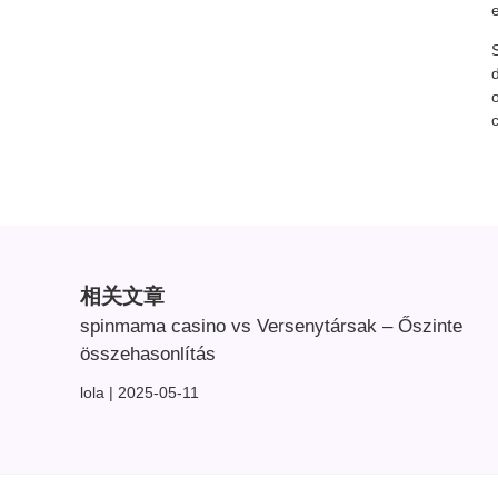
相关文章
spinmama casino vs Versenytársak – Őszinte
összehasonlítás
lola
2025-05-11