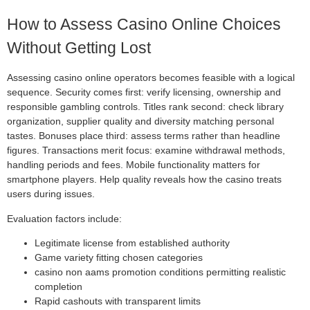
How to Assess Casino Online Choices
Without Getting Lost
Assessing casino online operators becomes feasible with a logical
sequence. Security comes first: verify licensing, ownership and
responsible gambling controls. Titles rank second: check library
organization, supplier quality and diversity matching personal
tastes. Bonuses place third: assess terms rather than headline
figures. Transactions merit focus: examine withdrawal methods,
handling periods and fees. Mobile functionality matters for
smartphone players. Help quality reveals how the casino treats
users during issues.
Evaluation factors include:
Legitimate license from established authority
Game variety fitting chosen categories
casino non aams promotion conditions permitting realistic
completion
Rapid cashouts with transparent limits