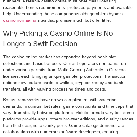
numbers. A reliable casino online must offer clear licensing,
reasonable bonus requirements, protected payments and available
help. Understanding these components aids gamblers bypass
casino non aams
sites that promise much but offer little.
Why Picking a Casino Online Is No
Longer a Swift Decision
The casino online market has expanded beyond basic slot
collections and basic bonuses. Current operators non aams run
under various permits, from Malta Gaming Authority to Curacao
licenses, each bringing unique gambler protections. Transaction
options now feature cards, e-wallets, cryptocurrency and bank
transfers, all with varying processing times and costs.
Bonus frameworks have grown complicated, with wagering
demands, maximum bet rules, game constraints and time caps that
vary dramatically between platforms. Mobile formats vary too: some
platforms provide apps, others browser editions, and quality ranges
from fluid designs to clunky ports. Game catalogs demonstrate
collaborations with numerous software developers, creating