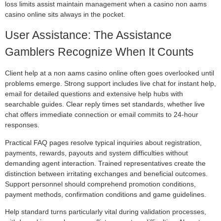
loss limits assist maintain management when a casino non aams
casino online sits always in the pocket.
User Assistance: The Assistance
Gamblers Recognize When It Counts
Client help at a non aams casino online often goes overlooked until
problems emerge. Strong support includes live chat for instant help,
email for detailed questions and extensive help hubs with
searchable guides. Clear reply times set standards, whether live
chat offers immediate connection or email commits to 24-hour
responses.
Practical FAQ pages resolve typical inquiries about registration,
payments, rewards, payouts and system difficulties without
demanding agent interaction. Trained representatives create the
distinction between irritating exchanges and beneficial outcomes.
Support personnel should comprehend promotion conditions,
payment methods, confirmation conditions and game guidelines.
Help standard turns particularly vital during validation processes,