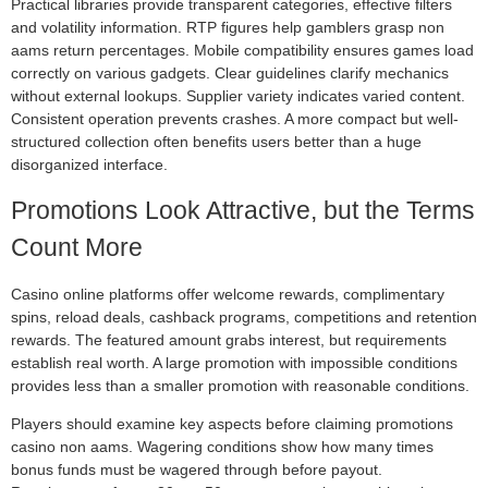
Practical libraries provide transparent categories, effective filters
and volatility information. RTP figures help gamblers grasp non
aams return percentages. Mobile compatibility ensures games load
correctly on various gadgets. Clear guidelines clarify mechanics
without external lookups. Supplier variety indicates varied content.
Consistent operation prevents crashes. A more compact but well-
structured collection often benefits users better than a huge
disorganized interface.
Promotions Look Attractive, but the Terms
Count More
Casino online platforms offer welcome rewards, complimentary
spins, reload deals, cashback programs, competitions and retention
rewards. The featured amount grabs interest, but requirements
establish real worth. A large promotion with impossible conditions
provides less than a smaller promotion with reasonable conditions.
Players should examine key aspects before claiming promotions
casino non aams. Wagering conditions show how many times
bonus funds must be wagered through before payout.