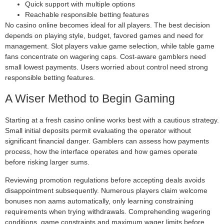
Quick support with multiple options
Reachable responsible betting features
No casino online becomes ideal for all players. The best decision
depends on playing style, budget, favored games and need for
management. Slot players value game selection, while table game
fans concentrate on wagering caps. Cost-aware gamblers need
small lowest payments. Users worried about control need strong
responsible betting features.
A Wiser Method to Begin Gaming
Starting at a fresh casino online works best with a cautious strategy.
Small initial deposits permit evaluating the operator without
significant financial danger. Gamblers can assess how payments
process, how the interface operates and how games operate
before risking larger sums.
Reviewing promotion regulations before accepting deals avoids
disappointment subsequently. Numerous players claim welcome
bonuses non aams automatically, only learning constraining
requirements when trying withdrawals. Comprehending wagering
conditions, game constraints and maximum wager limits before