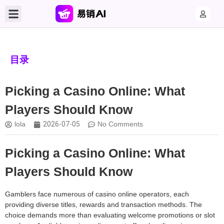
目录
Picking a Casino Online: What
Players Should Know
lola
2026-07-05
No Comments
Picking a Casino Online: What
Players Should Know
Gamblers face numerous of casino online operators, each
providing diverse titles, rewards and transaction methods. The
choice demands more than evaluating welcome promotions or slot