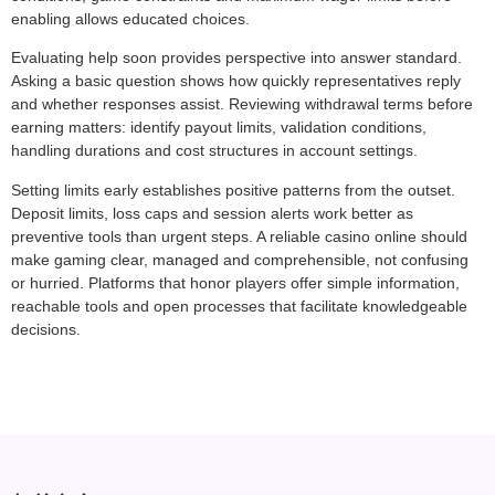
enabling allows educated choices.
Evaluating help soon provides perspective into answer standard.
Asking a basic question shows how quickly representatives reply
and whether responses assist. Reviewing withdrawal terms before
earning matters: identify payout limits, validation conditions,
handling durations and cost structures in account settings.
Setting limits early establishes positive patterns from the outset.
Deposit limits, loss caps and session alerts work better as
preventive tools than urgent steps. A reliable casino online should
make gaming clear, managed and comprehensible, not confusing
or hurried. Platforms that honor players offer simple information,
reachable tools and open processes that facilitate knowledgeable
decisions.