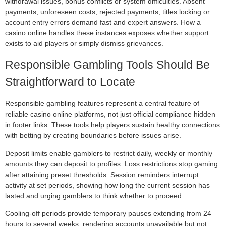
withdrawal issues, bonus conflicts or system difficulties. Absent
payments, unforeseen costs, rejected payments, titles locking or
account entry errors demand fast and expert answers. How a
casino online handles these instances exposes whether support
exists to aid players or simply dismiss grievances.
Responsible Gambling Tools Should Be
Straightforward to Locate
Responsible gambling features represent a central feature of
reliable casino online platforms, not just official compliance hidden
in footer links. These tools help players sustain healthy connections
with betting by creating boundaries before issues arise.
Deposit limits enable gamblers to restrict daily, weekly or monthly
amounts they can deposit to profiles. Loss restrictions stop gaming
after attaining preset thresholds. Session reminders interrupt
activity at set periods, showing how long the current session has
lasted and urging gamblers to think whether to proceed.
Cooling-off periods provide temporary pauses extending from 24
hours to several weeks, rendering accounts unavailable but not