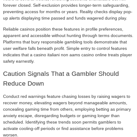
forever closed. Self-exclusion provides longer-term safeguarding,
preventing access for months or years. Reality checks display pop-
up alerts displaying time passed and funds wagered during play.
Reliable casinos position these features in profile preferences,
apparent and accessible without hunting through terms documents.
Platforms that bury responsible gambling tools demonstrate that
user welfare falls beneath profit. Simple entry to control features
indicates that a casino italiani non aams casino online treats player
safety earnestly.
Caution Signals That a Gambler Should
Reduce Down
Conduct red warnings feature chasing losses by raising wagers to
recover money, elevating wagers beyond manageable amounts,
concealing gaming time from others, employing betting as primary
anxiety escape, disregarding budgets or gaming longer than
scheduled. Identifying these trends soon permits gamblers to
activate cooling-off periods or find assistance before problems
worsen.