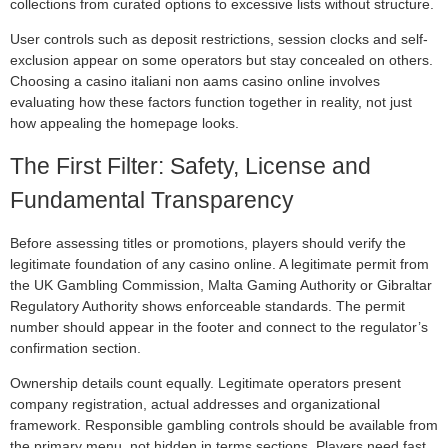
collections from curated options to excessive lists without structure.
User controls such as deposit restrictions, session clocks and self-
exclusion appear on some operators but stay concealed on others.
Choosing a casino italiani non aams casino online involves
evaluating how these factors function together in reality, not just
how appealing the homepage looks.
The First Filter: Safety, License and
Fundamental Transparency
Before assessing titles or promotions, players should verify the
legitimate foundation of any casino online. A legitimate permit from
the UK Gambling Commission, Malta Gaming Authority or Gibraltar
Regulatory Authority shows enforceable standards. The permit
number should appear in the footer and connect to the regulator’s
confirmation section.
Ownership details count equally. Legitimate operators present
company registration, actual addresses and organizational
framework. Responsible gambling controls should be available from
the primary menu, not hidden in terms sections. Players need fast