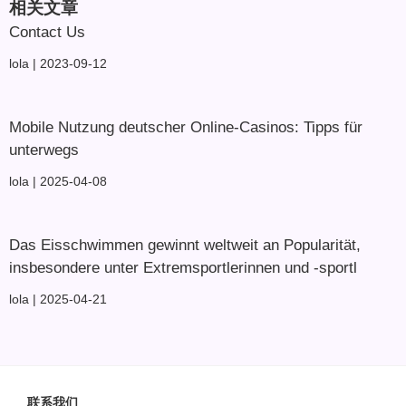
相关文章
Contact Us
lola
2023-09-12
Mobile Nutzung deutscher Online-Casinos: Tipps für
unterwegs
lola
2025-04-08
Das Eisschwimmen gewinnt weltweit an Popularität,
insbesondere unter Extremsportlerinnen und -sportl
lola
2025-04-21
联系我们