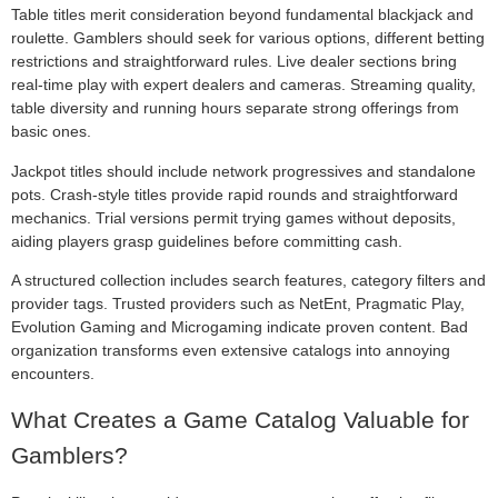
Table titles merit consideration beyond fundamental blackjack and
roulette. Gamblers should seek for various options, different betting
restrictions and straightforward rules. Live dealer sections bring
real-time play with expert dealers and cameras. Streaming quality,
table diversity and running hours separate strong offerings from
basic ones.
Jackpot titles should include network progressives and standalone
pots. Crash-style titles provide rapid rounds and straightforward
mechanics. Trial versions permit trying games without deposits,
aiding players grasp guidelines before committing cash.
A structured collection includes search features, category filters and
provider tags. Trusted providers such as NetEnt, Pragmatic Play,
Evolution Gaming and Microgaming indicate proven content. Bad
organization transforms even extensive catalogs into annoying
encounters.
What Creates a Game Catalog Valuable for
Gamblers?