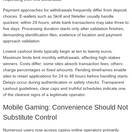
Payment approaches for withdrawals frequently differ from deposit
choices. E-wallets such as Skrill and Neteller usually handle
quickest, within 24 hours, while bank transactions may take three to
five days. Processing duration starts only after validation finishes,
demanding identification files, evidence of location and payment
approach validation.
Lowest cashout limits typically begin at ten to twenty euros.
Maximum limits limit monthly withdrawals, affecting high-stakes
winners. Costs differ: some sites absorb transaction fees, others
charge percentages or fixed amounts. Pending timeframes enable
sites to retain applications for 24 to 48 hours before handling starts.
Delays occur during authentication or safety checks. Transparent
cashout guidelines, clear caps and truthful schedules indicate one
of the clearest signs of a legitimate operator.
Mobile Gaming: Convenience Should Not
Substitute Control
Numerous users now access casino online operators primarily