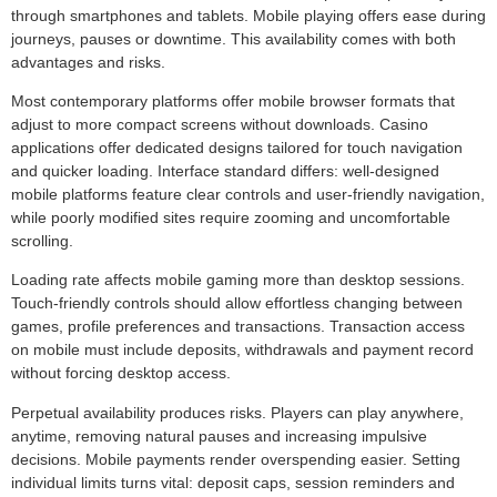
through smartphones and tablets. Mobile playing offers ease during
journeys, pauses or downtime. This availability comes with both
advantages and risks.
Most contemporary platforms offer mobile browser formats that
adjust to more compact screens without downloads. Casino
applications offer dedicated designs tailored for touch navigation
and quicker loading. Interface standard differs: well-designed
mobile platforms feature clear controls and user-friendly navigation,
while poorly modified sites require zooming and uncomfortable
scrolling.
Loading rate affects mobile gaming more than desktop sessions.
Touch-friendly controls should allow effortless changing between
games, profile preferences and transactions. Transaction access
on mobile must include deposits, withdrawals and payment record
without forcing desktop access.
Perpetual availability produces risks. Players can play anywhere,
anytime, removing natural pauses and increasing impulsive
decisions. Mobile payments render overspending easier. Setting
individual limits turns vital: deposit caps, session reminders and