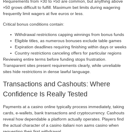
Requirements from ×30 to ×50 are common, but anything above
×50 grows difficult to fulfill. Maximum bet limits during wagering
frequently limit wagers at five euros or less.
Critical bonus conditions contain:
Withdrawal restrictions capping winnings from bonus funds
Eligible titles, as numerous bonuses exclude table games
Expiration deadlines requiring finishing within days or weeks
Country restrictions canceling offers for particular regions
Reviewing entire terms before funding stops frustration.
Transparent sites present requirements clearly, while unreliable
sites hide restrictions in dense lawful language.
Transactions and Cashouts: Where
Confidence Is Really Tested
Payments at a casino online typically process immediately, taking
cards, e-wallets, bank transactions and cryptocurrency. Cashouts
reveal how dependable a platform actually operates. Players find
the actual character of a casino italiani non aams casino when
requesting their first withdrawal.