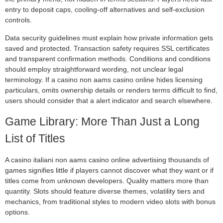
entry to deposit caps, cooling-off alternatives and self-exclusion
controls.
Data security guidelines must explain how private information gets
saved and protected. Transaction safety requires SSL certificates
and transparent confirmation methods. Conditions and conditions
should employ straightforward wording, not unclear legal
terminology. If a casino non aams casino online hides licensing
particulars, omits ownership details or renders terms difficult to find,
users should consider that a alert indicator and search elsewhere.
Game Library: More Than Just a Long
List of Titles
A casino italiani non aams casino online advertising thousands of
games signifies little if players cannot discover what they want or if
titles come from unknown developers. Quality matters more than
quantity. Slots should feature diverse themes, volatility tiers and
mechanics, from traditional styles to modern video slots with bonus
options.