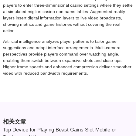
players to enter three-dimensional casino settings where they settle
at simulated migliori casino non aams tables. Augmented reality
layers insert digital information layers to live video broadcasts,
showing metrics and game histories without covering the real
action.
Artificial intelligence analyzes player patterns to tailor game
suggestions and adapt interface arrangements. Multi-camera
perspectives provide players command over watching angle,
enabling them switch between expansive shots and close-ups.
Higher frame speeds and enhanced compression deliver smoother
video with reduced bandwidth requirements.
相关文章
Top Device for Playing Beast Gains Slot Mobile or