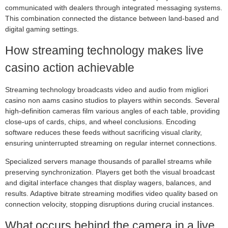
communicated with dealers through integrated messaging systems.
This combination connected the distance between land-based and
digital gaming settings.
How streaming technology makes live
casino action achievable
Streaming technology broadcasts video and audio from migliori
casino non aams casino studios to players within seconds. Several
high-definition cameras film various angles of each table, providing
close-ups of cards, chips, and wheel conclusions. Encoding
software reduces these feeds without sacrificing visual clarity,
ensuring uninterrupted streaming on regular internet connections.
Specialized servers manage thousands of parallel streams while
preserving synchronization. Players get both the visual broadcast
and digital interface changes that display wagers, balances, and
results. Adaptive bitrate streaming modifies video quality based on
connection velocity, stopping disruptions during crucial instances.
What occurs behind the camera in a live