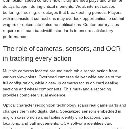
Connection speed controls how fluidly the feed plays and whether
delays happen during critical moments. Weak internet causes
buffering, freezing, or outages that break betting periods. Players
with inconsistent connections may overlook opportunities to submit
wagers or obtain late outcome notifications. Contemporary sites
require minimum bandwidth standards to ensure satisfactory
performance.
The role of cameras, sensors, and OCR
in tracking every action
Multiple cameras located around each table record action from
various viewpoints. Overhead cameras deliver wide angles of the
full configuration, while close-up cameras focus on card dealing
sections and wheel components. This multi-angle recording
provides complete visual evidence.
Optical character recognition technology scans real game parts and
changes them into digital data. Specialized sensors embedded in
migliori casino non aams tables identify chip locations, card
locations, and ball movements. OCR software identifies card