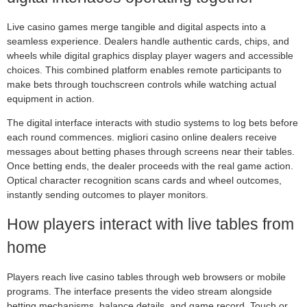
Live casino games merge tangible and digital aspects into a
seamless experience. Dealers handle authentic cards, chips, and
wheels while digital graphics display player wagers and accessible
choices. This combined platform enables remote participants to
make bets through touchscreen controls while watching actual
equipment in action.
The digital interface interacts with studio systems to log bets before
each round commences. migliori casino online dealers receive
messages about betting phases through screens near their tables.
Once betting ends, the dealer proceeds with the real game action.
Optical character recognition scans cards and wheel outcomes,
instantly sending outcomes to player monitors.
How players interact with live tables from
home
Players reach live casino tables through web browsers or mobile
programs. The interface presents the video stream alongside
betting mechanisms, balance details, and game record. Touch or