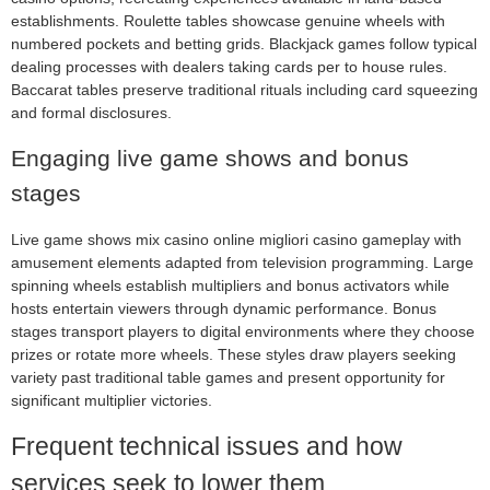
establishments. Roulette tables showcase genuine wheels with
numbered pockets and betting grids. Blackjack games follow typical
dealing processes with dealers taking cards per to house rules.
Baccarat tables preserve traditional rituals including card squeezing
and formal disclosures.
Engaging live game shows and bonus
stages
Live game shows mix casino online migliori casino gameplay with
amusement elements adapted from television programming. Large
spinning wheels establish multipliers and bonus activators while
hosts entertain viewers through dynamic performance. Bonus
stages transport players to digital environments where they choose
prizes or rotate more wheels. These styles draw players seeking
variety past traditional table games and present opportunity for
significant multiplier victories.
Frequent technical issues and how
services seek to lower them