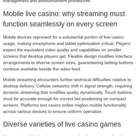
management and announcement procedures.
Mobile live casino: why streaming must
function seamlessly on every screen
Mobile devices represent for a substantial portion of live casino
usage, making smartphone and tablet optimization critical. Players
expect the equivalent video quality and capabilities on smaller
screens that desktop players get. Flexible design modifies interface
arrangements to diverse screen sizes, guaranteeing betting buttons
continue available beside the video feed.
Mobile streaming encounters further technical difficulties relative to
desktop delivery. Cellular networks shift in signal strength, requiring
dynamic streaming that modifies quality dynamically. Touch buttons
must be accurate enough for correct bet positioning on compact
screens. Platforms test casino online migliori mobile functionality
across various devices to ensure uniform operation.
Diverse varieties of live casino games