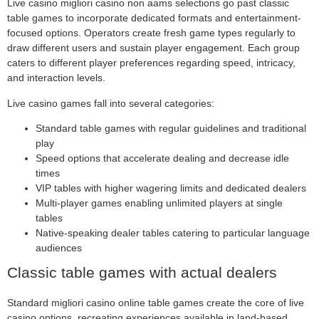
Live casino migliori casino non aams selections go past classic
table games to incorporate dedicated formats and entertainment-
focused options. Operators create fresh game types regularly to
draw different users and sustain player engagement. Each group
caters to different player preferences regarding speed, intricacy,
and interaction levels.
Live casino games fall into several categories:
Standard table games with regular guidelines and traditional
play
Speed options that accelerate dealing and decrease idle
times
VIP tables with higher wagering limits and dedicated dealers
Multi-player games enabling unlimited players at single
tables
Native-speaking dealer tables catering to particular language
audiences
Classic table games with actual dealers
Standard migliori casino online table games create the core of live
casino options, recreating experiences available in land-based