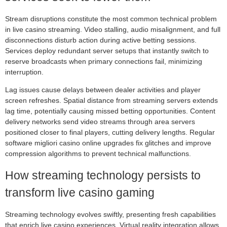
Stream disruptions constitute the most common technical problem
in live casino streaming. Video stalling, audio misalignment, and full
disconnections disturb action during active betting sessions.
Services deploy redundant server setups that instantly switch to
reserve broadcasts when primary connections fail, minimizing
interruption.
Lag issues cause delays between dealer activities and player
screen refreshes. Spatial distance from streaming servers extends
lag time, potentially causing missed betting opportunities. Content
delivery networks send video streams through area servers
positioned closer to final players, cutting delivery lengths. Regular
software migliori casino online upgrades fix glitches and improve
compression algorithms to prevent technical malfunctions.
How streaming technology persists to
transform live casino gaming
Streaming technology evolves swiftly, presenting fresh capabilities
that enrich live casino experiences. Virtual reality integration allows