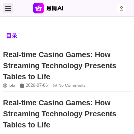
目录
Real-time Casino Games: How
Streaming Technology Presents
Tables to Life
lola
2026-07-06
No Comments
Real-time Casino Games: How
Streaming Technology Presents
Tables to Life