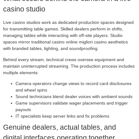
casino studio
Live casino studios work as dedicated production spaces designed
for transmitting table games. Skilled dealers perform in shifts,
managing tables while interacting with off-site players. Studio
spaces mirror traditional casino online migliori casino aesthetics
with branded tables, lighting, and soundproofing.
Behind every stream, technical crews oversee equipment and
maintain uninterrupted streaming. The production process includes
multiple elements:
Camera operators change views to record card disclosures
and wheel spins
Sound technicians blend dealer voices with ambient sounds
Game supervisors validate wager placements and trigger
payouts
IT specialists keep server links and fix problems
Genuine dealers, actual tables, and
digital interfaces operating together