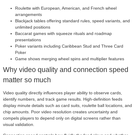
Roulette with European, American, and French wheel
arrangements
Blackjack tables offering standard rules, speed variants, and
unlimited positions
Baccarat games with squeeze rituals and roadmap
presentations
Poker variants including Caribbean Stud and Three Card
Poker
Game shows merging wheel spins and multiplier features
Why video quality and connection speed
matter so much
Video quality directly influences player ability to observe cards,
identify numbers, and track game results. High-definition feeds
display minute details such as card suits, roulette ball locations, and
chip amounts. Poor video resolution creates uncertainty and
compels players to depend only on digital screens rather than
visual validation.