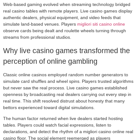
Web-based gaming evolved when streaming technology bridged
real casino tables with remote players. Live casino games display
authentic dealers, physical equipment, and video feeds that
simulate land-based venues. Players
migliori siti casino online
observe cards being dealt and roulette wheels turning through
streams from professional studios.
Why live casino games transformed the
perception of online gambling
Classic online casinos employed random number generators to
simulate card shuffles and wheel spins. Players trusted algorithms
but never saw the real process. Live casino games established
openness by broadcasting real dealers carrying out every step in
real time. This shift resolved distrust about honesty that many
bettors experienced toward digital simulations.
The human factor returned when live dealers started hosting
tables. Players could watch facial expressions, listen to
declarations, and detect the rhythm of a migliori casino online real
casino floor. The social element reemerged as players