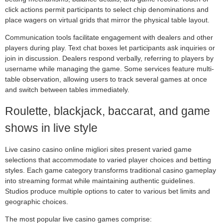
click actions permit participants to select chip denominations and
place wagers on virtual grids that mirror the physical table layout.
Communication tools facilitate engagement with dealers and other
players during play. Text chat boxes let participants ask inquiries or
join in discussion. Dealers respond verbally, referring to players by
username while managing the game. Some services feature multi-
table observation, allowing users to track several games at once
and switch between tables immediately.
Roulette, blackjack, baccarat, and game
shows in live style
Live casino casino online migliori sites present varied game
selections that accommodate to varied player choices and betting
styles. Each game category transforms traditional casino gameplay
into streaming format while maintaining authentic guidelines.
Studios produce multiple options to cater to various bet limits and
geographic choices.
The most popular live casino games comprise: