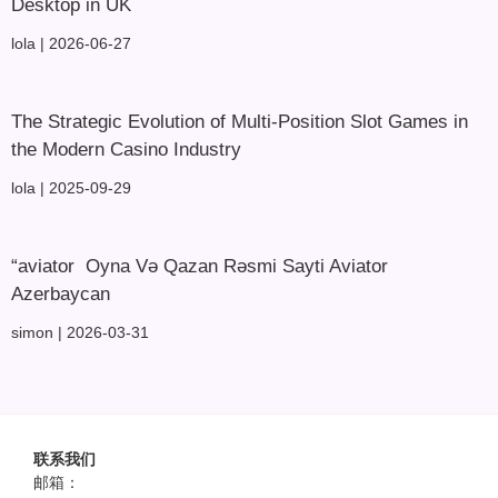
Desktop in UK
lola
2026-06-27
The Strategic Evolution of Multi-Position Slot Games in
the Modern Casino Industry
lola
2025-09-29
“aviator ️ Oyna Və Qazan Rəsmi Sayti Aviator
Azerbaycan
simon
2026-03-31
联系我们
邮箱：