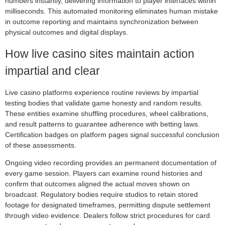
numbers instantly, delivering information to player interfaces within
milliseconds. This automated monitoring eliminates human mistake
in outcome reporting and maintains synchronization between
physical outcomes and digital displays.
How live casino sites maintain action
impartial and clear
Live casino platforms experience routine reviews by impartial
testing bodies that validate game honesty and random results.
These entities examine shuffling procedures, wheel calibrations,
and result patterns to guarantee adherence with betting laws.
Certification badges on platform pages signal successful conclusion
of these assessments.
Ongoing video recording provides an permanent documentation of
every game session. Players can examine round histories and
confirm that outcomes aligned the actual moves shown on
broadcast. Regulatory bodies require studios to retain stored
footage for designated timeframes, permitting dispute settlement
through video evidence. Dealers follow strict procedures for card