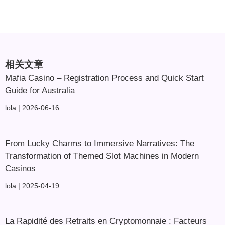
相关文章
Mafia Casino – Registration Process and Quick Start
Guide for Australia
lola
2026-06-16
From Lucky Charms to Immersive Narratives: The
Transformation of Themed Slot Machines in Modern
Casinos
lola
2025-04-19
La Rapidité des Retraits en Cryptomonnaie : Facteurs