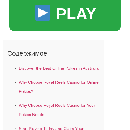
PLAY
Содержимое
Discover the Best Online Pokies in Australia
Why Choose Royal Reels Casino for Online
Pokies?
Why Choose Royal Reels Casino for Your
Pokies Needs
Start Playing Today and Claim Your