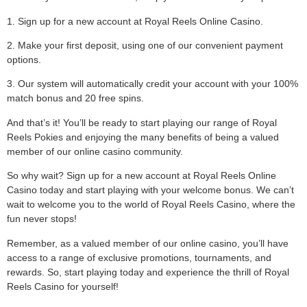
1. Sign up for a new account at Royal Reels Online Casino.
2. Make your first deposit, using one of our convenient payment
options.
3. Our system will automatically credit your account with your 100%
match bonus and 20 free spins.
And that’s it! You’ll be ready to start playing our range of Royal
Reels Pokies and enjoying the many benefits of being a valued
member of our online casino community.
So why wait? Sign up for a new account at Royal Reels Online
Casino today and start playing with your welcome bonus. We can’t
wait to welcome you to the world of Royal Reels Casino, where the
fun never stops!
Remember, as a valued member of our online casino, you’ll have
access to a range of exclusive promotions, tournaments, and
rewards. So, start playing today and experience the thrill of Royal
Reels Casino for yourself!