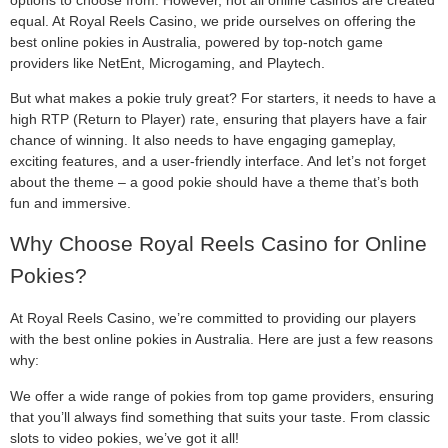
equal. At Royal Reels Casino, we pride ourselves on offering the
best online pokies in Australia, powered by top-notch game
providers like NetEnt, Microgaming, and Playtech.
But what makes a pokie truly great? For starters, it needs to have a
high RTP (Return to Player) rate, ensuring that players have a fair
chance of winning. It also needs to have engaging gameplay,
exciting features, and a user-friendly interface. And let’s not forget
about the theme – a good pokie should have a theme that’s both
fun and immersive.
Why Choose Royal Reels Casino for Online
Pokies?
At Royal Reels Casino, we’re committed to providing our players
with the best online pokies in Australia. Here are just a few reasons
why:
We offer a wide range of pokies from top game providers, ensuring
that you’ll always find something that suits your taste. From classic
slots to video pokies, we’ve got it all!