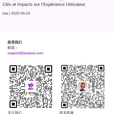
Clés et Impacts sur l’Expérience Utilisateur
lola
2025-09-24
联系我们
邮箱：
support@yixiaoai.com
关注我们
联系客服