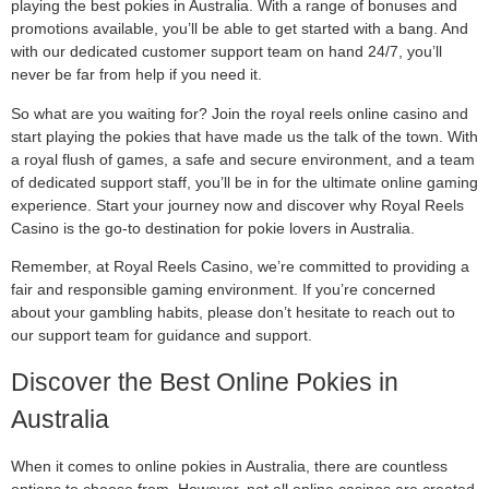
playing the best pokies in Australia. With a range of bonuses and
promotions available, you’ll be able to get started with a bang. And
with our dedicated customer support team on hand 24/7, you’ll
never be far from help if you need it.
So what are you waiting for? Join the royal reels online casino and
start playing the pokies that have made us the talk of the town. With
a royal flush of games, a safe and secure environment, and a team
of dedicated support staff, you’ll be in for the ultimate online gaming
experience. Start your journey now and discover why Royal Reels
Casino is the go-to destination for pokie lovers in Australia.
Remember, at Royal Reels Casino, we’re committed to providing a
fair and responsible gaming environment. If you’re concerned
about your gambling habits, please don’t hesitate to reach out to
our support team for guidance and support.
Discover the Best Online Pokies in
Australia
When it comes to online pokies in Australia, there are countless
options to choose from. However, not all online casinos are created