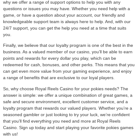
why we offer a range of support options to help you with any
questions or issues you may have. Whether you need help with a
game, or have a question about your account, our friendly and
knowledgeable support team is always here to help. And, with our
24/7 support, you can get the help you need at a time that suits
you.
Finally, we believe that our loyalty program is one of the best in the
business. As a valued member of our casino, you’ll be able to earn
points and rewards for every dollar you play, which can be
redeemed for cash, bonuses, and other perks. This means that you
can get even more value from your gaming experience, and enjoy
a range of benefits that are exclusive to our loyal players.
So, why choose Royal Reels Casino for your pokies needs? The
answer is simple: we offer a unique combination of great games, a
safe and secure environment, excellent customer service, and a
loyalty program that rewards our valued players. Whether you’re a
seasoned gambler or just looking to try your luck, we’re confident
that you’ll find everything you need and more at Royal Reels
Casino. Sign up today and start playing your favorite pokies games
with us!