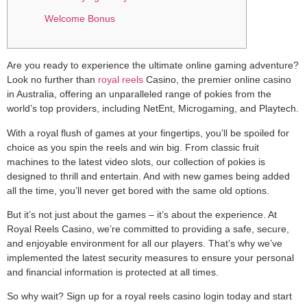
Welcome Bonus
Are you ready to experience the ultimate online gaming adventure?
Look no further than
royal reels
Casino, the premier online casino
in Australia, offering an unparalleled range of pokies from the
world’s top providers, including NetEnt, Microgaming, and Playtech.
With a royal flush of games at your fingertips, you’ll be spoiled for
choice as you spin the reels and win big. From classic fruit
machines to the latest video slots, our collection of pokies is
designed to thrill and entertain. And with new games being added
all the time, you’ll never get bored with the same old options.
But it’s not just about the games – it’s about the experience. At
Royal Reels Casino, we’re committed to providing a safe, secure,
and enjoyable environment for all our players. That’s why we’ve
implemented the latest security measures to ensure your personal
and financial information is protected at all times.
So why wait? Sign up for a royal reels casino login today and start