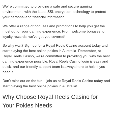
We’re committed to providing a safe and secure gaming
environment, with the latest SSL encryption technology to protect
your personal and financial information.
We offer a range of bonuses and promotions to help you get the
most out of your gaming experience. From welcome bonuses to
loyalty rewards, we’ve got you covered!
So why wait? Sign up for a Royal Reels Casino account today and
start playing the best online pokies in Australia. Remember, at
Royal Reels Casino, we’re committed to providing you with the best
gaming experience possible. Royal Reels Casino login is easy and
quick, and our friendly support team is always here to help if you
need it.
Don’t miss out on the fun – join us at Royal Reels Casino today and
start playing the best online pokies in Australia!
Why Choose Royal Reels Casino for
Your Pokies Needs