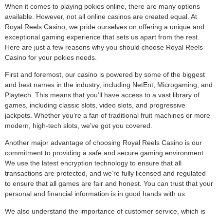
When it comes to playing pokies online, there are many options
available. However, not all online casinos are created equal. At
Royal Reels Casino, we pride ourselves on offering a unique and
exceptional gaming experience that sets us apart from the rest.
Here are just a few reasons why you should choose Royal Reels
Casino for your pokies needs.
First and foremost, our casino is powered by some of the biggest
and best names in the industry, including NetEnt, Microgaming, and
Playtech. This means that you’ll have access to a vast library of
games, including classic slots, video slots, and progressive
jackpots. Whether you’re a fan of traditional fruit machines or more
modern, high-tech slots, we’ve got you covered.
Another major advantage of choosing Royal Reels Casino is our
commitment to providing a safe and secure gaming environment.
We use the latest encryption technology to ensure that all
transactions are protected, and we’re fully licensed and regulated
to ensure that all games are fair and honest. You can trust that your
personal and financial information is in good hands with us.
We also understand the importance of customer service, which is