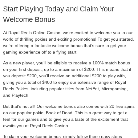
Start Playing Today and Claim Your
Welcome Bonus
At Royal Reels Online Casino, we’re excited to welcome you to our
world of thrilling pokies and exciting promotions! To get you started,
we’re offering a fantastic welcome bonus that’s sure to get your
gaming experience off to a flying start.
As a new player, you’ll be eligible to receive a 100% match bonus
on your first deposit, up to a maximum of $200. This means that if
you deposit $200, you’ll receive an additional $200 to play with,
giving you a total of $400 to enjoy our extensive range of Royal
Reels Pokies, including popular titles from NetEnt, Microgaming,
and Playtech.
But that’s not all! Our welcome bonus also comes with 20 free spins
on our popular pokie, Book of Dead. This is a great way to get a
feel for our games and to give you a taste of the excitement that
awaits you at Royal Reels Casino.
To claim your welcome bonus, simply follow these easy steps: