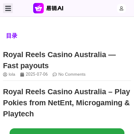
目录
Royal Reels Casino Australia —
Fast payouts
lola
2025-07-06
No Comments
Royal Reels Casino Australia – Play
Pokies from NetEnt, Microgaming &
Playtech