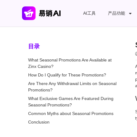
AI工具
产品功能
目录
What Seasonal Promotions Are Available at
Zinx Casino?
How Do I Qualify for These Promotions?
Are There Any Withdrawal Limits on Seasonal
Promotions?
What Exclusive Games Are Featured During
Seasonal Promotions?
Common Myths about Seasonal Promotions
t
Conclusion