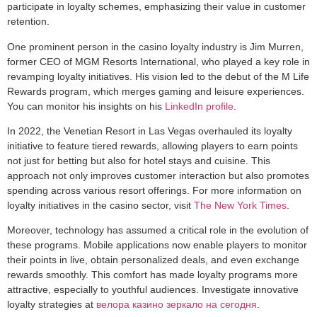
participate in loyalty schemes, emphasizing their value in customer
retention.
One prominent person in the casino loyalty industry is Jim Murren,
former CEO of MGM Resorts International, who played a key role in
revamping loyalty initiatives. His vision led to the debut of the M Life
Rewards program, which merges gaming and leisure experiences.
You can monitor his insights on his
LinkedIn profile
.
In 2022, the Venetian Resort in Las Vegas overhauled its loyalty
initiative to feature tiered rewards, allowing players to earn points
not just for betting but also for hotel stays and cuisine. This
approach not only improves customer interaction but also promotes
spending across various resort offerings. For more information on
loyalty initiatives in the casino sector, visit
The New York Times
.
Moreover, technology has assumed a critical role in the evolution of
these programs. Mobile applications now enable players to monitor
their points in live, obtain personalized deals, and even exchange
rewards smoothly. This comfort has made loyalty programs more
attractive, especially to youthful audiences. Investigate innovative
loyalty strategies at
велора казино зеркало на сегодня
.