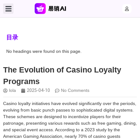
目录
No headings were found on this page.
The Evolution of Casino Loyalty
Programs
lola
2025-04-10
No Comments
Casino loyalty initiatives have evolved significantly over the periods,
evolving from basic punch passes to sophisticated digital systems.
These schemes are designed to incentivize players for their
patronage, presenting various rewards such as free gaming, dining,
and special event access. According to a 2023 study by the
American Gaming Association, nearly 70% of casino guests