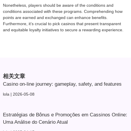
Nonetheless, players should be aware of the conditions and
conditions associated with these programs. Comprehending how
points are earned and exchanged can enhance benefits.
Furthermore, it’s crucial to pick casinos that present transparent
and equitable loyalty initiatives to secure a rewarding experience.
相关文章
Casino on-line journey: gameplay, safety, and features
lola
2026-05-08
Estratégias de Bônus e Promoções em Cassinos Online:
Uma Análise do Cenário Atual