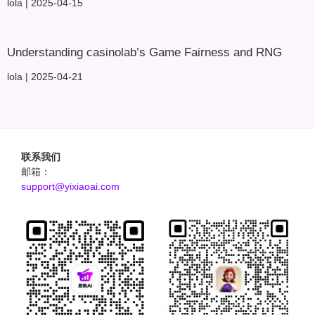
lola
2025-04-15
Understanding
casinolab
’s Game Fairness and RNG
lola
2025-04-21
联系我们
邮箱：
support@yixiaoai.com