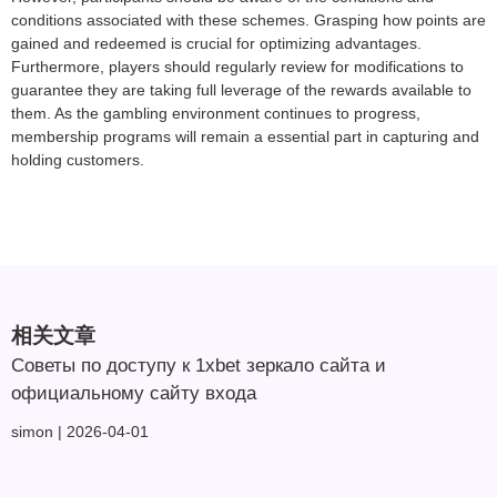
conditions associated with these schemes. Grasping how points are
gained and redeemed is crucial for optimizing advantages.
Furthermore, players should regularly review for modifications to
guarantee they are taking full leverage of the rewards available to
them. As the gambling environment continues to progress,
membership programs will remain a essential part in capturing and
holding customers.
相关文章
Советы по доступу к 1xbet зеркало сайта и
официальному сайту входа
simon
2026-04-01