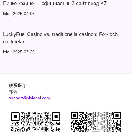
Пинко казино — официальный сайт вход KZ
lola
2025-04-06
LuckyFuel Casino vs. traditionella casinon: För- och
nackdelar
lola
2025-07-20
联系我们
邮箱：
support@yixiaoai.com