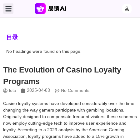
目录
No headings were found on this page.
The Evolution of Casino Loyalty
Programs
lola
2025-04-03
No Comments
Casino loyalty systems have developed considerably over the time,
changing the way gamers participate with gambling locations.
Originally designed to compensate frequent visitors, these schemes
now employ cutting-edge tech to improve user experience and
loyalty. According to a 2023 analysis by the American Gaming
Association, loyalty programs have added to a 15% growth in