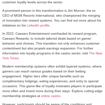
customer loyalty levels across the sector.
A prominent person in this transformation is Jim Murren, the ex
CEO of MGM Resorts International, who championed the merging
of innovation into reward systems. You can find out more about his
initiatives on his
LinkedIn profile
.
In 2022, Caesars Entertainment overhauled its reward program,
Caesars Rewards, to include tailored deals based on gamer
behavior and choices. This transition not only enhances customer
contentment but also propels earnings expansion. For further
information into loyalty programs in the casino sector, visit
The New
York Times
.
Modern membership systems often exhibit layered systems, where
gamers can reach various grades based on their betting
engagement. Higher tiers offer unique benefits such as
complimentary lodgings, eating experiences, and entry to special
occasions. This game-like of loyalty motivates players to participate
more often and invest more during their stays. Explore cutting-edge
membership strategies at
online casino
.
However, participants should be aware of the conditions and