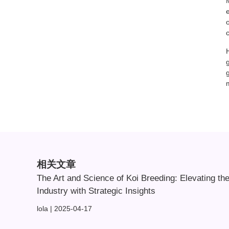
相关文章
The Art and Science of Koi Breeding: Elevating th
Industry with Strategic Insights
lola
2025-04-17