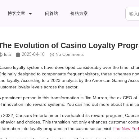
博客文章
问答站
价格方案
The Evolution of Casino Loyalty Prog
lola
2025-04-10
No Comments
Casino loyalty systems have developed considerably over the time, chan
Originally designed to compensate frequent visitors, these schemes no
and loyalty. According to a 2023 analysis by the American Gaming Asso
customer loyalty levels across the sector.
A prominent person in this transformation is Jim Murren, the ex CEO 
of innovation into reward systems. You can find out more about his initi
In 2022, Caesars Entertainment overhauled its reward program, Caesar
behavior and choices. This transition not only enhances customer conte
information into loyalty programs in the casino sector, visit
The New Yor