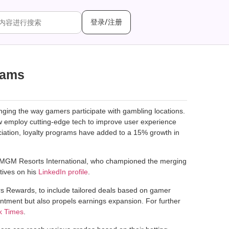
登录/注册
rams
ging the way gamers participate with gambling locations.
w employ cutting-edge tech to improve user experience
ciation, loyalty programs have added to a 15% growth in
of MGM Resorts International, who championed the merging
atives on his
LinkedIn profile
.
s Rewards, to include tailored deals based on gamer
ntment but also propels earnings expansion. For further
k Times
.