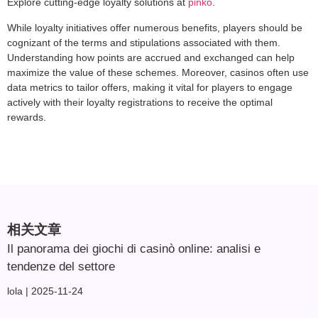
Explore cutting-edge loyalty solutions at
pinko
.
While loyalty initiatives offer numerous benefits, players should be
cognizant of the terms and stipulations associated with them.
Understanding how points are accrued and exchanged can help
maximize the value of these schemes. Moreover, casinos often use
data metrics to tailor offers, making it vital for players to engage
actively with their loyalty registrations to receive the optimal
rewards.
相关文章
Il panorama dei giochi di casinò online: analisi e
tendenze del settore
lola
2025-11-24