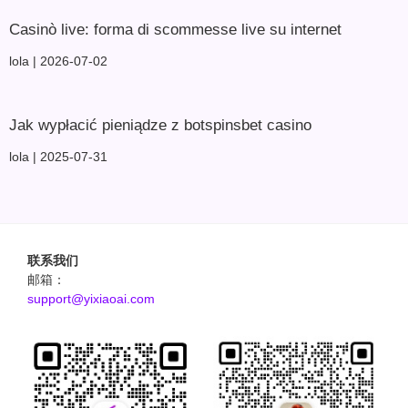
Casinò live: forma di scommesse live su internet
lola
2026-07-02
Jak wypłacić pieniądze z botspinsbet casino
lola
2025-07-31
联系我们
邮箱：
support@yixiaoai.com