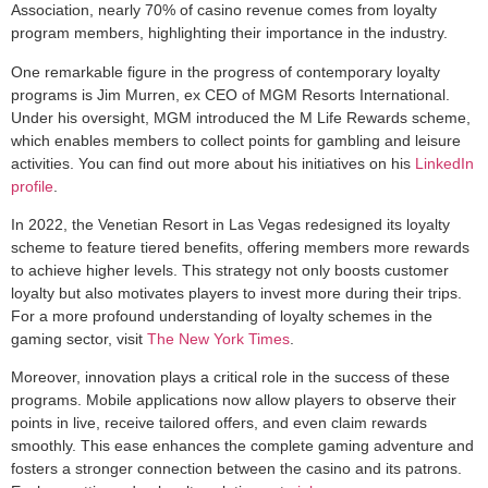
Association, nearly 70% of casino revenue comes from loyalty
program members, highlighting their importance in the industry.
One remarkable figure in the progress of contemporary loyalty
programs is Jim Murren, ex CEO of MGM Resorts International.
Under his oversight, MGM introduced the M Life Rewards scheme,
which enables members to collect points for gambling and leisure
activities. You can find out more about his initiatives on his
LinkedIn
profile
.
In 2022, the Venetian Resort in Las Vegas redesigned its loyalty
scheme to feature tiered benefits, offering members more rewards
to achieve higher levels. This strategy not only boosts customer
loyalty but also motivates players to invest more during their trips.
For a more profound understanding of loyalty schemes in the
gaming sector, visit
The New York Times
.
Moreover, innovation plays a critical role in the success of these
programs. Mobile applications now allow players to observe their
points in live, receive tailored offers, and even claim rewards
smoothly. This ease enhances the complete gaming adventure and
fosters a stronger connection between the casino and its patrons.