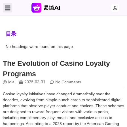
目录
No headings were found on this page.
The Evolution of Casino Loyalty
Programs
lola
2025-03-31
No Comments
Casino loyalty initiatives have changed dramatically over the
decades, evolving from simple punch cards to sophisticated digital
platforms that observe player conduct and choices. These schemes
are designed to reward frequent visitors with various perks,
including complimentary play, meals, and exclusive access to
happenings. According to a 2023 report by the American Gaming