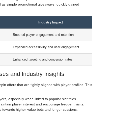
uced as simple promotional giveaways, quickly gained
Industry Impact
Boosted player engagement and retention
Expanded accessibility and user engagement
Enhanced targeting and conversion rates
ses and Industry Insights
in offers that are tightly aligned with player profiles. This
ers, especially when linked to popular slot titles.
intain player interest and encourage frequent visits.
s towards higher-value bets and longer sessions,