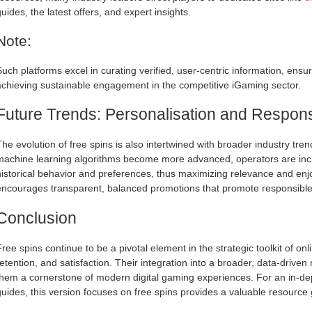
uides, the latest offers, and expert insights.
Note:
Such platforms excel in curating verified, user-centric information, ens
achieving sustainable engagement in the competitive iGaming sector.
Future Trends: Personalisation and Respon
The evolution of free spins is also intertwined with broader industry tr
machine learning algorithms become more advanced, operators are increasi
historical behavior and preferences, thus maximizing relevance and enj
encourages transparent, balanced promotions that promote responsible
Conclusion
Free spins continue to be a pivotal element in the strategic toolkit of on
retention, and satisfaction. Their integration into a broader, data-drive
them a cornerstone of modern digital gaming experiences. For an in-dept
guides, this version focuses on free spins provides a valuable resource 