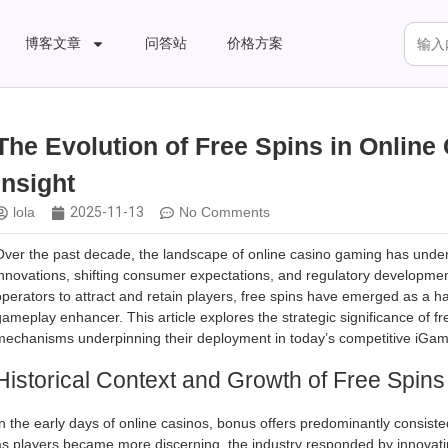
博客文章
问答站
价格方案
The Evolution of Free Spins in Online
Insight
lola
2025-11-13
No Comments
Over the past decade, the landscape of online casino gaming has under
innovations, shifting consumer expectations, and regulatory developme
operators to attract and retain players,
free spins
have emerged as a hal
gameplay enhancer. This article explores the strategic significance of fr
mechanisms underpinning their deployment in today’s competitive iGa
Historical Context and Growth of Free Spins
In the early days of online casinos, bonus offers predominantly consis
as players became more discerning, the industry responded by innovati