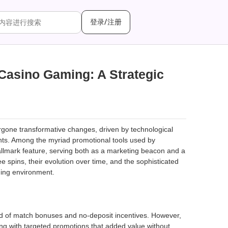
登录/注册
 Casino Gaming: A Strategic
gone transformative changes, driven by technological
nts. Among the myriad promotional tools used by
lmark feature, serving both as a marketing beacon and a
ee spins, their evolution over time, and the sophisticated
ming environment.
ted of match bonuses and no-deposit incentives. However,
ng with targeted promotions that added value without