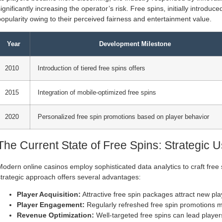
significantly increasing the operator’s risk. Free spins, initially introd
popularity owing to their perceived fairness and entertainment value.
Year
Development Milestone
2010
Introduction of tiered free spins offers
2015
Integration of mobile-optimized free spins
2020
Personalized free spin promotions based on player behavior
The Current State of Free Spins: Strategic U
Modern online casinos employ sophisticated data analytics to craft free sp
strategic approach offers several advantages:
Player Acquisition:
Attractive free spin packages attract new play
Player Engagement:
Regularly refreshed free spin promotions ma
Revenue Optimization:
Well-targeted free spins can lead player