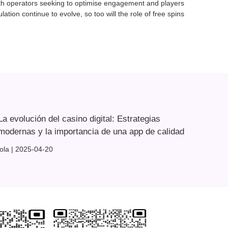
oth operators seeking to optimise engagement and players
tion continue to evolve, so too will the role of free spins
La evolución del casino digital: Estrategias
modernas y la importancia de una app de calidad
lola
2025-04-20