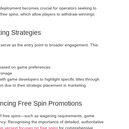
ic deployment becomes crucial for operators seeking to
 free spins, which allow players to withdraw winnings
ting Strategies
 serve as the entry point to broader engagement. This
 based on game preferences.
tronage.
ith game developers to highlight specific titles through
n due to their strategic placement in marketing
ncing Free Spin Promotions
of free spins—such as wagering requirements, game
ency. Recognising the importance of detailed, authoritative
his version focuses on free spins
for comprehensive