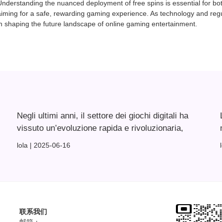
Understanding the nuanced deployment of free spins is essential for b
aiming for a safe, rewarding gaming experience. As technology and regula
in shaping the future landscape of online gaming entertainment.
Negli ultimi anni, il settore dei giochi digitali ha
vissuto un’evoluzione rapida e rivoluzionaria,
lola
2025-06-16
联系我们