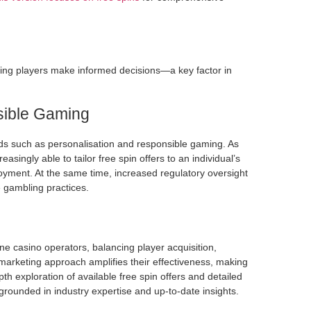
uring players make informed decisions—a key factor in
sible Gaming
ends such as personalisation and responsible gaming. As
ngly able to tailor free spin offers to an individual’s
oyment. At the same time, increased regulatory oversight
 gambling practices.
line casino operators, balancing player acquisition,
n marketing approach amplifies their effectiveness, making
h exploration of available free spin offers and detailed
grounded in industry expertise and up-to-date insights.