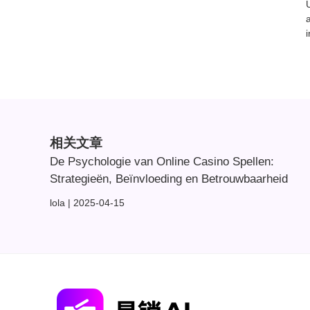
相关文章
De Psychologie van Online Casino Spellen:
Strategieën, Beïnvloeding en Betrouwbaarheid
lola
2025-04-15