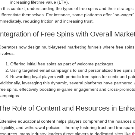
increasing lifetime value (LTV).
In this context, understanding the types of free spins and their strateg
differentiate themselves. For instance, some platforms offer “no-wager”
immediately, reducing friction and increasing trust.
Integration of Free Spins with Overall Marke
Operators now design multi-layered marketing funnels where free spins
involves:
Offering initial free spins as part of welcome packages.
Using targeted email campaigns to send personalized free spins
Rewarding loyal players with periodic free spins for continued pa
Additionally, leveraging this dynamic, several platforms have partnered w
free spins, effectively boosting in-game engagement and cross-promotio
campaigns.
The Role of Content and Resources in Enha
Extensive educational content helps players comprehend the nuances 
eligibility, and withdrawal policies—thereby fostering trust and transpar
resources, many industry leaders direct players to dedicated sites like
t