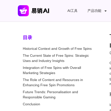
AI工具
产品功能
目录
Historical Context and Growth of Free Spins
The Current State of Free Spins: Strategic
Uses and Industry Insights
Integration of Free Spins with Overall
Marketing Strategies
The Role of Content and Resources in
Enhancing Free Spin Promotions
Future Trends: Personalisation and
Responsible Gaming
Conclusion