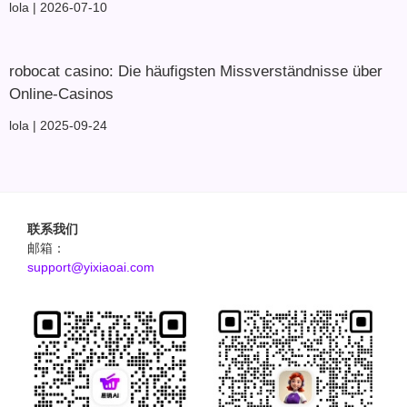
lola
2026-07-10
robocat casino: Die häufigsten Missverständnisse über
Online-Casinos
lola
2025-09-24
联系我们
邮箱：
support@yixiaoai.com