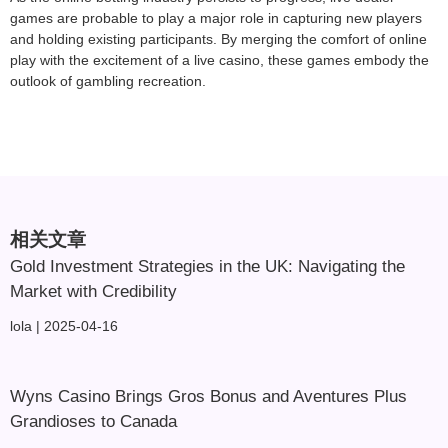
games are probable to play a major role in capturing new players
and holding existing participants. By merging the comfort of online
play with the excitement of a live casino, these games embody the
outlook of gambling recreation.
相关文章
Gold Investment Strategies in the UK: Navigating the
Market with Credibility
lola
2025-04-16
Wyns Casino Brings Gros Bonus and Aventures Plus
Grandioses to Canada