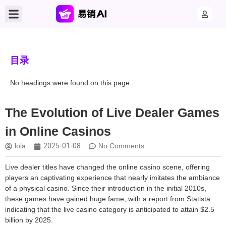
目录
No headings were found on this page.
The Evolution of Live Dealer Games
in Online Casinos
lola
2025-01-08
No Comments
Live dealer titles have changed the online casino scene, offering
players an captivating experience that nearly imitates the ambiance
of a physical casino. Since their introduction in the initial 2010s,
these games have gained huge fame, with a report from Statista
indicating that the live casino category is anticipated to attain $2.5
billion by 2025.