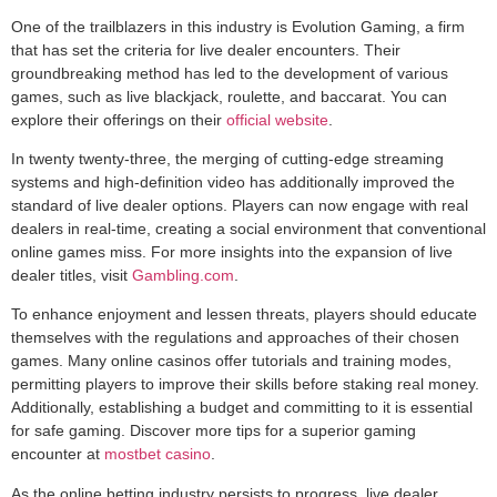
One of the trailblazers in this industry is Evolution Gaming, a firm
that has set the criteria for live dealer encounters. Their
groundbreaking method has led to the development of various
games, such as live blackjack, roulette, and baccarat. You can
explore their offerings on their
official website
.
In twenty twenty-three, the merging of cutting-edge streaming
systems and high-definition video has additionally improved the
standard of live dealer options. Players can now engage with real
dealers in real-time, creating a social environment that conventional
online games miss. For more insights into the expansion of live
dealer titles, visit
Gambling.com
.
To enhance enjoyment and lessen threats, players should educate
themselves with the regulations and approaches of their chosen
games. Many online casinos offer tutorials and training modes,
permitting players to improve their skills before staking real money.
Additionally, establishing a budget and committing to it is essential
for safe gaming. Discover more tips for a superior gaming
encounter at
mostbet casino
.
As the online betting industry persists to progress, live dealer