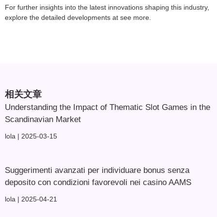
For further insights into the latest innovations shaping this industry,
explore the detailed developments at see more.
相关文章
Understanding the Impact of Thematic Slot Games in the
Scandinavian Market
lola
2025-03-15
Suggerimenti avanzati per individuare bonus senza
deposito con condizioni favorevoli nei casino AAMS
lola
2025-04-21