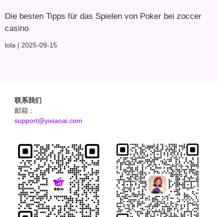
Die besten Tipps für das Spielen von Poker bei zoccer
casino
lola
2025-09-15
联系我们
邮箱：
support@yixiaoai.com