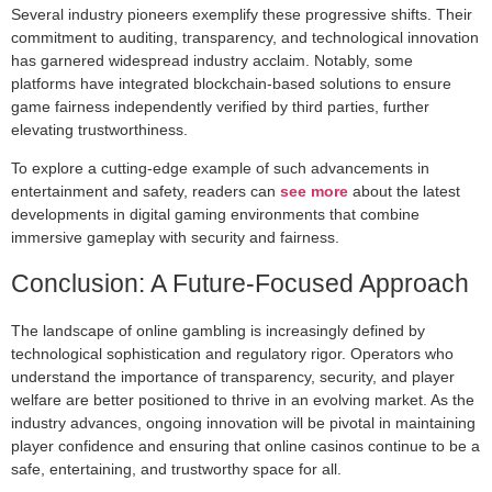
Several industry pioneers exemplify these progressive shifts. Their
commitment to auditing, transparency, and technological innovation
has garnered widespread industry acclaim. Notably, some
platforms have integrated blockchain-based solutions to ensure
game fairness independently verified by third parties, further
elevating trustworthiness.
To explore a cutting-edge example of such advancements in
entertainment and safety, readers can
see more
about the latest
developments in digital gaming environments that combine
immersive gameplay with security and fairness.
Conclusion: A Future-Focused Approach
The landscape of online gambling is increasingly defined by
technological sophistication and regulatory rigor. Operators who
understand the importance of transparency, security, and player
welfare are better positioned to thrive in an evolving market. As the
industry advances, ongoing innovation will be pivotal in maintaining
player confidence and ensuring that online casinos continue to be a
safe, entertaining, and trustworthy space for all.