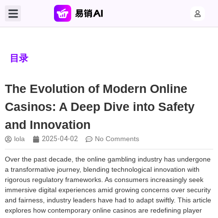
目录
The Evolution of Modern Online
Casinos: A Deep Dive into Safety
and Innovation
lola
2025-04-02
No Comments
Over the past decade, the online gambling industry has undergone
a transformative journey, blending technological innovation with
rigorous regulatory frameworks. As consumers increasingly seek
immersive digital experiences amid growing concerns over security
and fairness, industry leaders have had to adapt swiftly. This article
explores how contemporary online casinos are redefining player