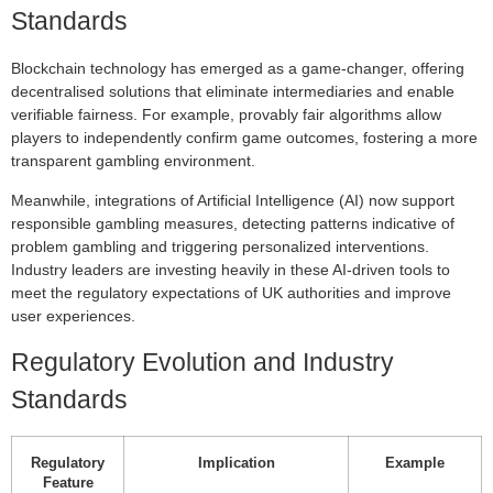
Standards
Blockchain technology has emerged as a game-changer, offering
decentralised solutions that eliminate intermediaries and enable
verifiable fairness. For example, provably fair algorithms allow
players to independently confirm game outcomes, fostering a more
transparent gambling environment.
Meanwhile, integrations of Artificial Intelligence (AI) now support
responsible gambling measures, detecting patterns indicative of
problem gambling and triggering personalized interventions.
Industry leaders are investing heavily in these AI-driven tools to
meet the regulatory expectations of UK authorities and improve
user experiences.
Regulatory Evolution and Industry
Standards
Regulatory
Implication
Example
Feature