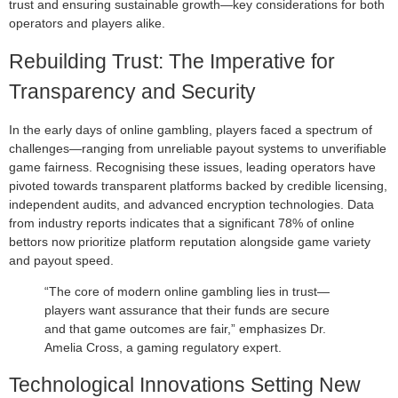
trust and ensuring sustainable growth—key considerations for both
operators and players alike.
Rebuilding Trust: The Imperative for
Transparency and Security
In the early days of online gambling, players faced a spectrum of
challenges—ranging from unreliable payout systems to unverifiable
game fairness. Recognising these issues, leading operators have
pivoted towards transparent platforms backed by credible licensing,
independent audits, and advanced encryption technologies. Data
from industry reports indicates that a significant 78% of online
bettors now prioritize platform reputation alongside game variety
and payout speed.
“The core of modern online gambling lies in trust—
players want assurance that their funds are secure
and that game outcomes are fair,” emphasizes Dr.
Amelia Cross, a gaming regulatory expert.
Technological Innovations Setting New