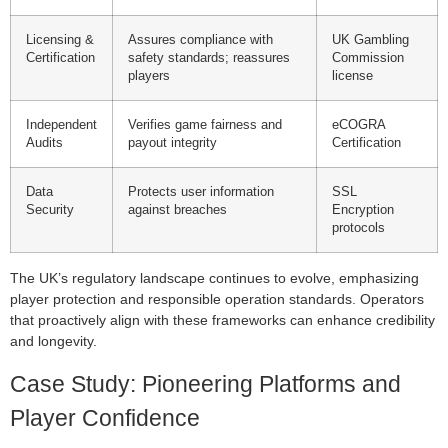
Licensing &
Assures compliance with
UK Gambling
Certification
safety standards; reassures
Commission
players
license
Independent
Verifies game fairness and
eCOGRA
Audits
payout integrity
Certification
Data
Protects user information
SSL
Security
against breaches
Encryption
protocols
The UK’s regulatory landscape continues to evolve, emphasizing
player protection and responsible operation standards. Operators
that proactively align with these frameworks can enhance credibility
and longevity.
Case Study: Pioneering Platforms and
Player Confidence