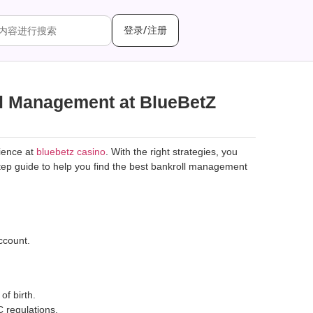
登录/注册
ll Management at BlueBetZ
rience at
bluebetz casino
. With the right strategies, you
tep guide to help you find the best bankroll management
ccount.
of birth.
C regulations.