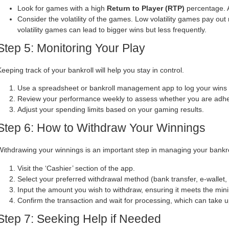
Look for games with a high
Return to Player (RTP)
percentage. A
Consider the volatility of the games. Low volatility games pay out
volatility games can lead to bigger wins but less frequently.
Step 5: Monitoring Your Play
eeping track of your bankroll will help you stay in control.
Use a spreadsheet or bankroll management app to log your wins 
Review your performance weekly to assess whether you are adhe
Adjust your spending limits based on your gaming results.
Step 6: How to Withdraw Your Winnings
Withdrawing your winnings is an important step in managing your bankro
Visit the ‘Cashier’ section of the app.
Select your preferred withdrawal method (bank transfer, e-wallet, 
Input the amount you wish to withdraw, ensuring it meets the min
Confirm the transaction and wait for processing, which can take 
Step 7: Seeking Help if Needed