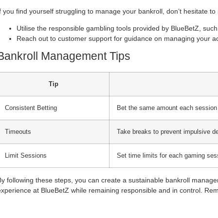
If you find yourself struggling to manage your bankroll, don’t hesitate to
Utilise the responsible gambling tools provided by BlueBetZ, such 
Reach out to customer support for guidance on managing your a
Bankroll Management Tips
Tip
Consistent Betting
Bet the same amount each session t
Timeouts
Take breaks to prevent impulsive de
Limit Sessions
Set time limits for each gaming ses
By following these steps, you can create a sustainable bankroll manage
experience at BlueBetZ while remaining responsible and in control. Re