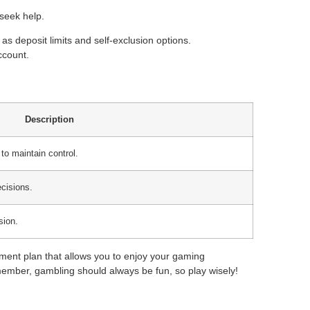
 seek help.
as deposit limits and self-exclusion options.
ccount.
Description
o maintain control.
cisions.
sion.
ment plan that allows you to enjoy your gaming
member, gambling should always be fun, so play wisely!