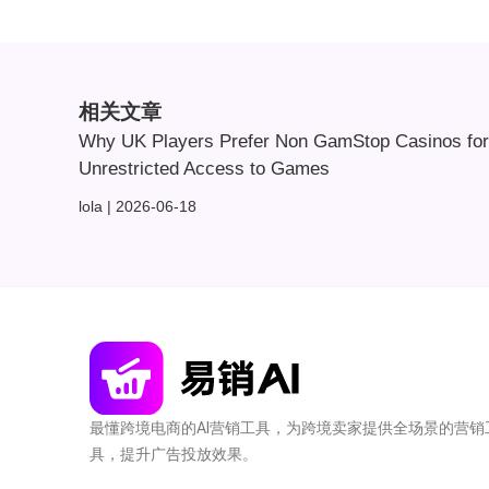
相关文章
Why UK Players Prefer Non GamStop Casinos for
Unrestricted Access to Games
lola
2026-06-18
最懂跨境电商的AI营销工具，为跨境卖家提供全场景的营销
具，提升广告投放效果。