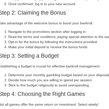
Once confirmed, log in to your new account.
Step 2: Claiming the Bonus
Take advantage of the welcome bonus to boost your bankroll.
Navigate to the promotions section after logging in.
Read the terms and conditions, paying special attention to the w
Opt-in for the bonus by following the instructions provided.
Make your initial deposit to receive the bonus funds.
Step 3: Setting a Budget
Establishing a budget is crucial for effective bankroll management.
Determine your monthly gambling budget based on your disposa
Decide how much you are willing to spend per session.
Stick to this budget religiously to avoid overspending.
Step 4: Choosing the Right Games
Not all games offer the same return on investment. Select wisely!