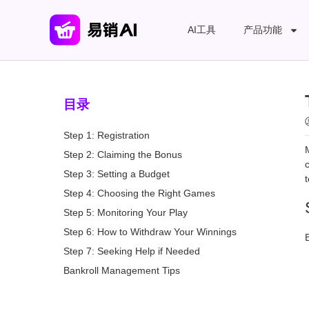
AI工具
产品功能
目录
Step 1: Registration
Step 2: Claiming the Bonus
Step 3: Setting a Budget
Step 4: Choosing the Right Games
Step 5: Monitoring Your Play
Step 6: How to Withdraw Your Winnings
Step 7: Seeking Help if Needed
Bankroll Management Tips