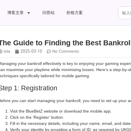
博客文章
问答站
价格方案
The Guide to Finding the Best Bankro
lola
2025-03-10
No Comments
Managing your bankroll effectively is key to enjoying your gaming expe
can maximise your playtime while minimising losses. Here’s a step-by-s
techniques specifically tailored for mobile gaming.
Step 1: Registration
Before you can start managing your bankroll, you need to set up your a
Visit the BlueBetZ website or download the mobile app.
Click on the ‘Register’ button.
Fill in the necessary details, including your name, email, and date 
Verify your identity by providing a form of ID, as required by UKG