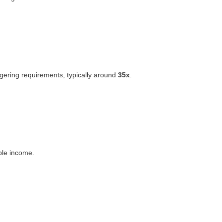
agering requirements, typically around
35x
.
ble income.