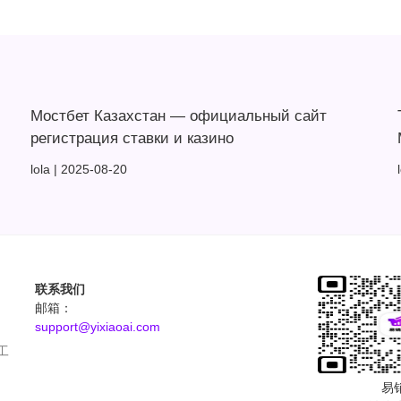
Мостбет Казахстан — официальный сайт
регистрация ставки и казино
lola
2025-08-20
联系我们
邮箱：
support@yixiaoai.com
工
易销