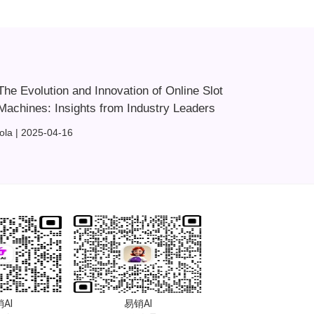
The Evolution and Innovation of Online Slot
Machines: Insights from Industry Leaders
lola
2025-04-16
AI
易销AI