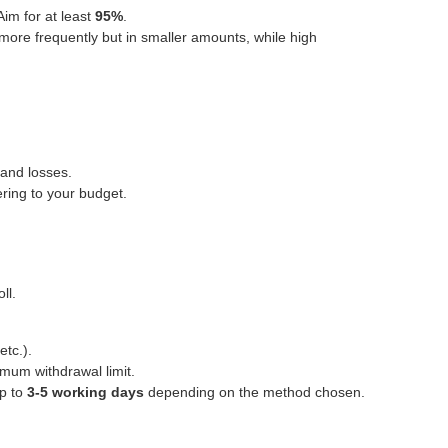
im for at least
95%
.
 more frequently but in smaller amounts, while high
and losses.
ring to your budget.
ll.
etc.).
imum withdrawal limit.
up to
3-5 working days
depending on the method chosen.