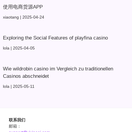
使用电商货源APP
xiaotang
2025-04-24
Exploring the Social Features of playfina casino
lola
2025-04-05
Wie wildrobin casino im Vergleich zu traditionellen
Casinos abschneidet
lola
2025-05-11
联系我们
邮箱：