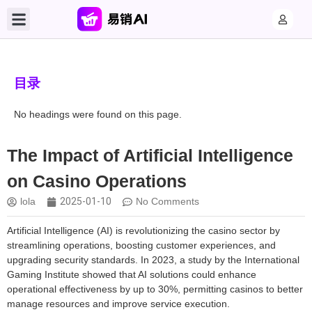
目录
No headings were found on this page.
The Impact of Artificial Intelligence
on Casino Operations
lola
2025-01-10
No Comments
Artificial Intelligence (AI) is revolutionizing the casino sector by
streamlining operations, boosting customer experiences, and
upgrading security standards. In 2023, a study by the International
Gaming Institute showed that AI solutions could enhance
operational effectiveness by up to 30%, permitting casinos to better
manage resources and improve service execution.