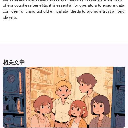
offers countless benefits, it is essential for operators to ensure data
confidentiality and uphold ethical standards to promote trust among
players.
相关文章