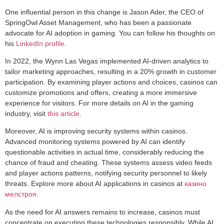
One influential person in this change is Jason Ader, the CEO of
SpringOwl Asset Management, who has been a passionate
advocate for AI adoption in gaming. You can follow his thoughts on
his
LinkedIn profile
.
In 2022, the Wynn Las Vegas implemented AI-driven analytics to
tailor marketing approaches, resulting in a 20% growth in customer
participation. By examining player actions and choices, casinos can
customize promotions and offers, creating a more immersive
experience for visitors. For more details on AI in the gaming
industry, visit
this article
.
Moreover, AI is improving security systems within casinos.
Advanced monitoring systems powered by AI can identify
questionable activities in actual time, considerably reducing the
chance of fraud and cheating. These systems assess video feeds
and player actions patterns, notifying security personnel to likely
threats. Explore more about AI applications in casinos at
казино
мелстроя
.
As the need for AI answers remains to increase, casinos must
concentrate on executing these technologies responsibly. While AI