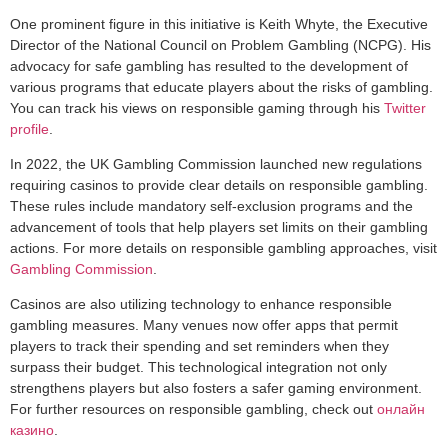
One prominent figure in this initiative is Keith Whyte, the Executive
Director of the National Council on Problem Gambling (NCPG). His
advocacy for safe gambling has resulted to the development of
various programs that educate players about the risks of gambling.
You can track his views on responsible gaming through his
Twitter
profile
.
In 2022, the UK Gambling Commission launched new regulations
requiring casinos to provide clear details on responsible gambling.
These rules include mandatory self-exclusion programs and the
advancement of tools that help players set limits on their gambling
actions. For more details on responsible gambling approaches, visit
Gambling Commission
.
Casinos are also utilizing technology to enhance responsible
gambling measures. Many venues now offer apps that permit
players to track their spending and set reminders when they
surpass their budget. This technological integration not only
strengthens players but also fosters a safer gaming environment.
For further resources on responsible gambling, check out
онлайн
казино
.