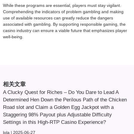
While these programs are essential, players must stay vigilant.
Comprehending the indicators of problem gambling and making
use of available resources can greatly reduce the dangers
associated with gambling. By supporting responsible gaming, the
casino industry can ensure a viable future that emphasizes player
well-being.
相关文章
A Clucky Quest for Riches – Do You Dare to Lead A
Determined Hen Down the Perilous Path of the Chicken
Road slot and Claim a Golden Egg Jackpot with a
Staggering 98% Payout plus Adjustable Difficulty
Settings in this High-RTP Casino Experience?
lola
2025-06-27