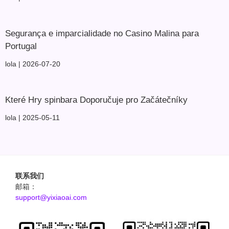
Segurança e imparcialidade no Casino Malina para
Portugal
lola
2026-07-20
Které Hry
spinbara
Doporučuje pro Začátečníky
lola
2025-05-11
联系我们
邮箱：
support@yixiaoai.com