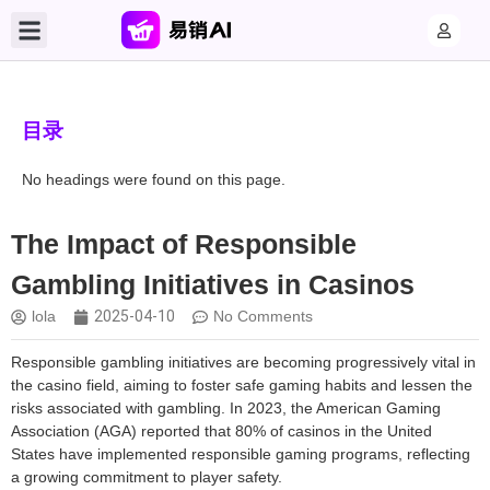
目录
No headings were found on this page.
The Impact of Responsible
Gambling Initiatives in Casinos
lola
2025-04-10
No Comments
Responsible gambling initiatives are becoming progressively vital in
the casino field, aiming to foster safe gaming habits and lessen the
risks associated with gambling. In 2023, the American Gaming
Association (AGA) reported that 80% of casinos in the United
States have implemented responsible gaming programs, reflecting
a growing commitment to player safety.