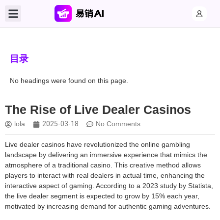
目录
No headings were found on this page.
The Rise of Live Dealer Casinos
lola
2025-03-18
No Comments
Live dealer casinos have revolutionized the online gambling
landscape by delivering an immersive experience that mimics the
atmosphere of a traditional casino. This creative method allows
players to interact with real dealers in actual time, enhancing the
interactive aspect of gaming. According to a 2023 study by Statista,
the live dealer segment is expected to grow by 15% each year,
motivated by increasing demand for authentic gaming adventures.