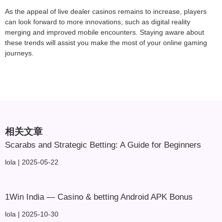
As the appeal of live dealer casinos remains to increase, players
can look forward to more innovations, such as digital reality
merging and improved mobile encounters. Staying aware about
these trends will assist you make the most of your online gaming
journeys.
相关文章
Scarabs and Strategic Betting: A Guide for Beginners
lola
2025-05-22
1Win India — Casino & betting Android APK Bonus
lola
2025-10-30