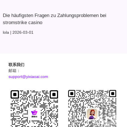
Die häufigsten Fragen zu Zahlungsproblemen bei
stromstrike casino
lola
2026-03-01
联系我们
邮箱：
support@yixiaoai.com