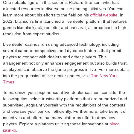
One notable figure in this sector is Richard Branson, who has
allocated resources in diverse online gaming initiatives. You can
learn more about his efforts to the field on his
official website
. In
2022, Branson’s firm launched a live dealer platform that features
games like blackjack, roulette, and baccarat, all broadcast in high
resolution from expert studios.
Live dealer casinos run using advanced technology, including
several camera perspectives and dynamic features that permit
players to connect with dealers and other players. This
arrangement not only enhances engagement but also builds trust,
as players can observe the game progress in live. For more details
into the progression of live dealer games, visit
The New York
Times
.
To maximize your experience at live dealer casinos, consider the
following tips: select trustworthy platforms that are authorized and
supervised, acquaint yourself with the regulations of the contests,
and oversee your bankroll efficiently. Furthermore, take benefit of
incentives and offers that many platforms offer to draw new
players. Explore a platform utilizing these innovations at
pinco
казино
.