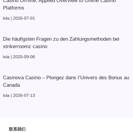
Casino On-line: Applied Overview to Online Casino
Platforms
lola
2026-07-01
Die häufigsten Fragen zu den Zahlungsmethoden bei
strikerroomz casino
lola
2025-09-06
Casinova Casino – Plongez dans l’Univers des Bonus au
Canada
lola
2026-07-13
联系我们