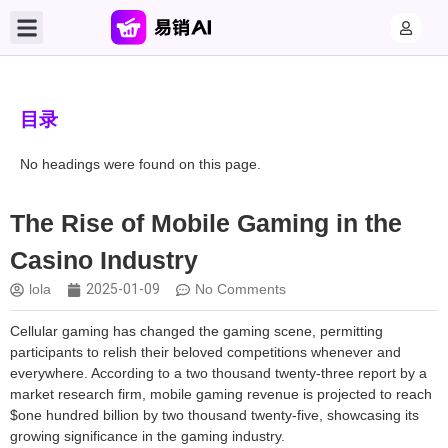
目录
No headings were found on this page.
The Rise of Mobile Gaming in the
Casino Industry
lola
2025-01-09
No Comments
Cellular gaming has changed the gaming scene, permitting
participants to relish their beloved competitions whenever and
everywhere. According to a two thousand twenty-three report by a
market research firm, mobile gaming revenue is projected to reach
$one hundred billion by two thousand twenty-five, showcasing its
growing significance in the gaming industry.