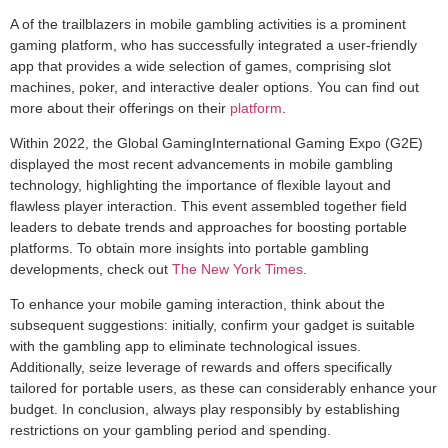
A of the trailblazers in mobile gambling activities is a prominent
gaming platform, who has successfully integrated a user-friendly
app that provides a wide selection of games, comprising slot
machines, poker, and interactive dealer options. You can find out
more about their offerings on their
platform
.
Within 2022, the Global GamingInternational Gaming Expo (G2E)
displayed the most recent advancements in mobile gambling
technology, highlighting the importance of flexible layout and
flawless player interaction. This event assembled together field
leaders to debate trends and approaches for boosting portable
platforms. To obtain more insights into portable gambling
developments, check out
The New York Times
.
To enhance your mobile gaming interaction, think about the
subsequent suggestions: initially, confirm your gadget is suitable
with the gambling app to eliminate technological issues.
Additionally, seize leverage of rewards and offers specifically
tailored for portable users, as these can considerably enhance your
budget. In conclusion, always play responsibly by establishing
restrictions on your gambling period and spending.