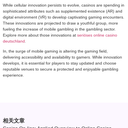
While cellular innovation persists to evolve, casinos are spending in
sophisticated attributes such as supplemented existence (AR) and
digital environment (VR) to develop captivating gaming encounters.
These innovations are projected to draw a youthful group, more
fueling the increase of mobile gambling in the gambling sector.
Explore more about those innovations at
seriöses online casino
deutschland
.
In, the surge of mobile gaming is altering the gaming field,
delivering accessibility and availability to gamers. While innovation
develops, it is essential for players to stay updated and choose
reputable venues to secure a protected and enjoyable gambling
experience.
相关文章