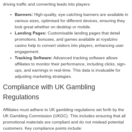
driving traffic and converting leads into players:
Banners:
High-quality, eye-catching banners are available in
various sizes, optimised for different devices, ensuring they
look great whether on desktop or mobile.
Landing Pages:
Customisable landing pages that detail
promotions, bonuses, and games available at royalzino
casino help to convert visitors into players, enhancing user
engagement.
Tracking Software:
Advanced tracking software allows
affiliates to monitor their performance, including clicks, sign-
ups, and earnings in real-time. This data is invaluable for
adjusting marketing strategies.
Compliance with UK Gambling
Regulations
Affiliates must adhere to UK gambling regulations set forth by the
UK Gambling Commission (UKGC). This includes ensuring that all
promotional materials are compliant and do not mislead potential
customers. Key compliance points include: