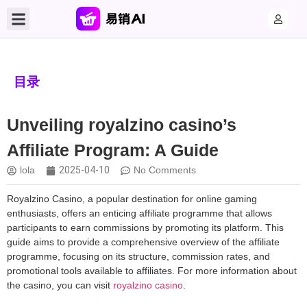
目录
Unveiling royalzino casino’s
Affiliate Program: A Guide
lola
2025-04-10
No Comments
Royalzino Casino, a popular destination for online gaming
enthusiasts, offers an enticing affiliate programme that allows
participants to earn commissions by promoting its platform. This
guide aims to provide a comprehensive overview of the affiliate
programme, focusing on its structure, commission rates, and
promotional tools available to affiliates. For more information about
the casino, you can visit
royalzino casino
.