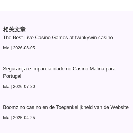
相关文章
The Best Live Casino Games at twinkywin casino
lola
2026-03-05
Segurança e imparcialidade no Casino Malina para
Portugal
lola
2026-07-20
Boomzino casino en de Toegankelijkheid van de Website
lola
2025-04-25