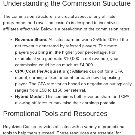
Understanding the Commission Structure
The commission structure is a crucial aspect of any affiliate
programme, and royalzino casino’s is designed to incentivise
affiliates effectively. Below is a breakdown of the commission rates:
Revenue Share:
Affiliates earn between 25% to 40% of the
net revenue generated by referred players. The more
players you bring in, the higher your percentage. For
example, if you generate £10,000 in net revenue, your
commission could be as much as £4,000.
CPA (Cost Per Acquisition):
Affiliates can opt for a CPA
model, earning a fixed amount for each new depositing
player. The CPA rate varies based on negotiation but typically
ranges from £50 to £150 per referral.
Hybrid Model:
This combines both revenue share and CPA,
allowing affiliates to maximise their earnings potential.
Promotional Tools and Resources
Royalzino Casino provides affiliates with a variety of promotional
tools to help them succeed. These resources are essential for