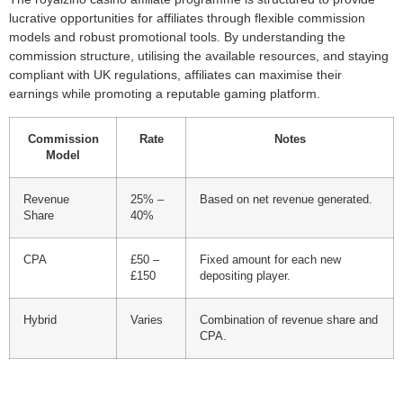
lucrative opportunities for affiliates through flexible commission
models and robust promotional tools. By understanding the
commission structure, utilising the available resources, and staying
compliant with UK regulations, affiliates can maximise their
earnings while promoting a reputable gaming platform.
Commission
Rate
Notes
Model
Revenue
25% –
Based on net revenue generated.
Share
40%
CPA
£50 –
Fixed amount for each new
£150
depositing player.
Hybrid
Varies
Combination of revenue share and
CPA.