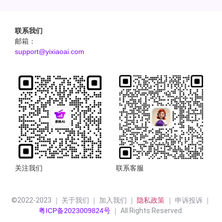
联系我们
邮箱：
support@yixiaoai.com
关注我们
联系客服
©2022-2023 ｜ 关于我们 ｜ 加入我们 ｜ 
隐私政策 
｜ 申诉投诉 ｜
粤ICP备2023009824号
 ｜ All Rights Reserved.