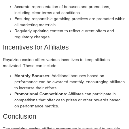
Accurate representation of bonuses and promotions,
including clear terms and conditions.
Ensuring responsible gambling practices are promoted within
all marketing materials.
Regularly updating content to reflect current offers and
regulatory changes.
Incentives for Affiliates
Royalzino casino offers various incentives to keep affiliates
motivated. These can include:
Monthly Bonuses:
Additional bonuses based on
performance can be awarded monthly, encouraging affiliates
to increase their efforts.
Promotional Competitions:
Affiliates can participate in
competitions that offer cash prizes or other rewards based
on performance metrics.
Conclusion
The royalzino casino affiliate programme is structured to provide