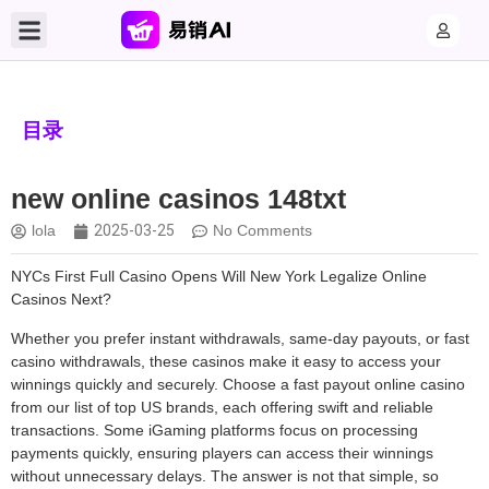
目录
new online casinos 148txt
lola
2025-03-25
No Comments
NYCs First Full Casino Opens Will New York Legalize Online
Casinos Next?
Whether you prefer instant withdrawals, same-day payouts, or fast
casino withdrawals, these casinos make it easy to access your
winnings quickly and securely. Choose a fast payout online casino
from our list of top US brands, each offering swift and reliable
transactions. Some iGaming platforms focus on processing
payments quickly, ensuring players can access their winnings
without unnecessary delays. The answer is not that simple, so