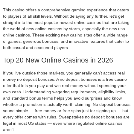
This casino offers a comprehensive gaming experience that caters
to players of all skill levels. Without delaying any further, let’s get
straight into the most popular newest online casinos that are taking
the world of new online casinos by storm, especially the new usa
online casinos. These exciting new casino sites offer a wide range
of games, generous bonuses, and innovative features that cater to
both casual and seasoned players.
Top 20 New Online Casinos in 2026
If you live outside those markets, you generally can’t access real
money no deposit bonuses. A no deposit bonuses is a free casino
offer that lets you play and win real money without spending your
own cash. Understanding wagering requirements, eligibility limits,
and standard bonus terms helps you avoid surprises and know
whether a promotion is actually worth claiming. No deposit bonuses
sound simple — free money or free spins just for signing up — but
every offer comes with rules. Sweepstakes no deposit bonuses are
legal in most US states — even where regulated online casinos
aren’t.