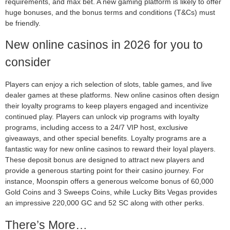
requirements, and max bet. A new gaming platform is likely to offer
huge bonuses, and the bonus terms and conditions (T&Cs) must
be friendly.
New online casinos in 2026 for you to
consider
Players can enjoy a rich selection of slots, table games, and live
dealer games at these platforms. New online casinos often design
their loyalty programs to keep players engaged and incentivize
continued play. Players can unlock vip programs with loyalty
programs, including access to a 24/7 VIP host, exclusive
giveaways, and other special benefits. Loyalty programs are a
fantastic way for new online casinos to reward their loyal players.
These deposit bonus are designed to attract new players and
provide a generous starting point for their casino journey. For
instance, Moonspin offers a generous welcome bonus of 60,000
Gold Coins and 3 Sweeps Coins, while Lucky Bits Vegas provides
an impressive 220,000 GC and 52 SC along with other perks.
There’s More…