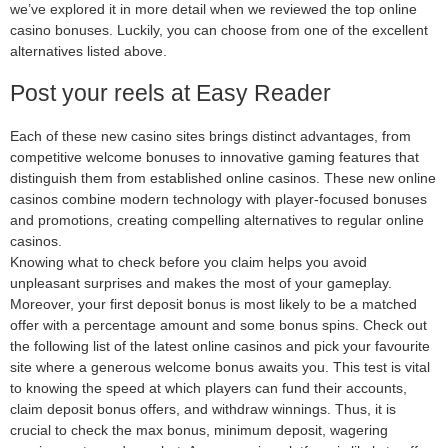
we’ve explored it in more detail when we reviewed the top online
casino bonuses. Luckily, you can choose from one of the excellent
alternatives listed above.
Post your reels at Easy Reader
Each of these new casino sites brings distinct advantages, from
competitive welcome bonuses to innovative gaming features that
distinguish them from established online casinos. These new online
casinos combine modern technology with player-focused bonuses
and promotions, creating compelling alternatives to regular online
casinos.
Knowing what to check before you claim helps you avoid
unpleasant surprises and makes the most of your gameplay.
Moreover, your first deposit bonus is most likely to be a matched
offer with a percentage amount and some bonus spins. Check out
the following list of the latest online casinos and pick your favourite
site where a generous welcome bonus awaits you. This test is vital
to knowing the speed at which players can fund their accounts,
claim deposit bonus offers, and withdraw winnings. Thus, it is
crucial to check the max bonus, minimum deposit, wagering