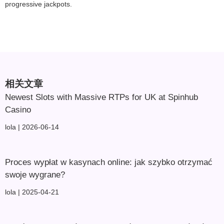
progressive jackpots.
相关文章
Newest Slots with Massive RTPs for UK at Spinhub
Casino
lola
2026-06-14
Proces wypłat w kasynach online: jak szybko otrzymać
swoje wygrane?
lola
2025-04-21