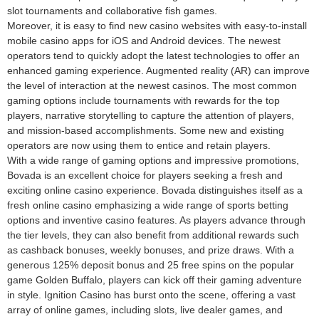
slot tournaments and collaborative fish games.
Moreover, it is easy to find new casino websites with easy-to-install
mobile casino apps for iOS and Android devices. The newest
operators tend to quickly adopt the latest technologies to offer an
enhanced gaming experience. Augmented reality (AR) can improve
the level of interaction at the newest casinos. The most common
gaming options include tournaments with rewards for the top
players, narrative storytelling to capture the attention of players,
and mission-based accomplishments. Some new and existing
operators are now using them to entice and retain players.
With a wide range of gaming options and impressive promotions,
Bovada is an excellent choice for players seeking a fresh and
exciting online casino experience. Bovada distinguishes itself as a
fresh online casino emphasizing a wide range of sports betting
options and inventive casino features. As players advance through
the tier levels, they can also benefit from additional rewards such
as cashback bonuses, weekly bonuses, and prize draws. With a
generous 125% deposit bonus and 25 free spins on the popular
game Golden Buffalo, players can kick off their gaming adventure
in style. Ignition Casino has burst onto the scene, offering a vast
array of online games, including slots, live dealer games, and