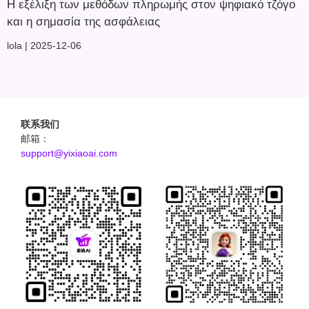
Η εξέλιξη των μεθόδων πληρωμής στον ψηφιακό τζόγο
και η σημασία της ασφάλειας
lola
2025-12-06
联系我们
邮箱：
support@yixiaoai.com