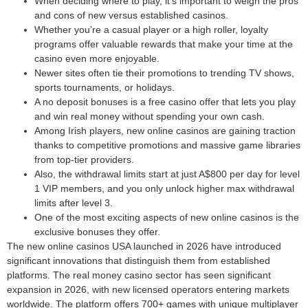
When deciding where to play, it’s important to weigh the pros
and cons of new versus established casinos.
Whether you’re a casual player or a high roller, loyalty
programs offer valuable rewards that make your time at the
casino even more enjoyable.
Newer sites often tie their promotions to trending TV shows,
sports tournaments, or holidays.
A no deposit bonuses is a free casino offer that lets you play
and win real money without spending your own cash.
Among Irish players, new online casinos are gaining traction
thanks to competitive promotions and massive game libraries
from top-tier providers.​
Also, the withdrawal limits start at just A$800 per day for level
1 VIP members, and you only unlock higher max withdrawal
limits after level 3.
One of the most exciting aspects of new online casinos is the
exclusive bonuses they offer.
The new online casinos USA launched in 2026 have introduced
significant innovations that distinguish them from established
platforms. The real money casino sector has seen significant
expansion in 2026, with new licensed operators entering markets
worldwide. The platform offers 700+ games with unique multiplayer