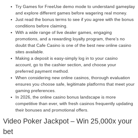
Try Games for FreeUse demo mode to understand gameplay
and explore different games before wagering real money.
Just read the bonus terms to see if you agree with the bonus
conditions before claiming.
With a wide range of live dealer games, engaging
promotions, and a rewarding loyalty program, there’s no
doubt that Cafe Casino is one of the best new online casino
sites available.
Making a deposit is easy-simply log in to your casino
account, go to the cashier section, and choose your
preferred payment method.
When considering new online casinos, thorough evaluation
ensures you choose safe, legitimate platforms that meet your
gaming preferences.
In 2026, the online casino bonus landscape is more
competitive than ever, with fresh casinos frequently updating
their bonuses and promotional offers.
Video Poker Jackpot – Win 25,000x your
bet