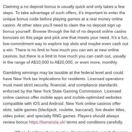
Claiming a no deposit bonus is usually quick and only takes a few
steps. To take advantage of such offers, it’s important to enter the
unique bonus code before playing games at a real money online
casino. At other sites you’ll need to claim the no deposit sign up
bonus yourself. Browse through the list of no deposit online casino
bonuses on this page and pick one that meets your need. It’s a fun,
low-commitment way to explore top slots and maybe even cash out
a win. There is no limit to how much you can win at new online
casinos, but there is a limit to how much you can cash out, usually
in the range of A$10,000 to A$20,000, or even more, monthly.
Gambling winnings may be taxable at the federal level and could
have New York tax implications for residents. Licensed operators
must meet strict security, financial, and compliance standards
enforced by the New York State Gaming Commission. Licensed
online casinos offer mobile apps and mobile-optimized websites
compatible with iOS and Android. New York online casinos offer
slots, table games (blackjack, roulette, baccarat), live dealer titles,
video poker, and specialty RNG games. Players should always
review bonus
https://bananzia.uk/
terms and conditions carefully.